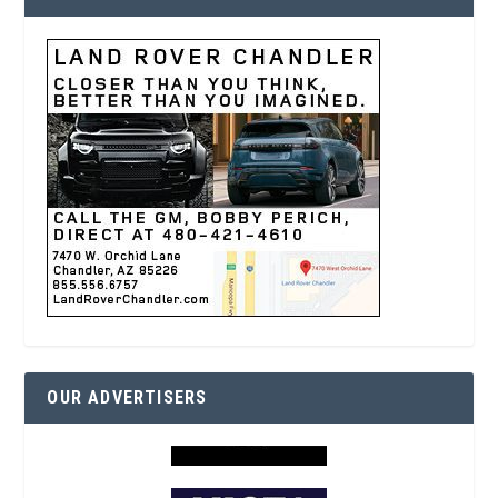
OUR ADVERTISERS