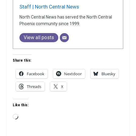
Staff | North Central News
North Central News has served the North Central
Phoenix community since 1999.
View all posts
Share this:
Facebook
Nextdoor
Bluesky
Threads
X
Like this:
Loading…