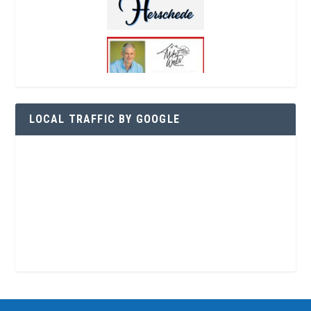
LOCAL TRAFFIC BY GOOGLE