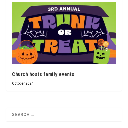
Church hosts family events
October 2024