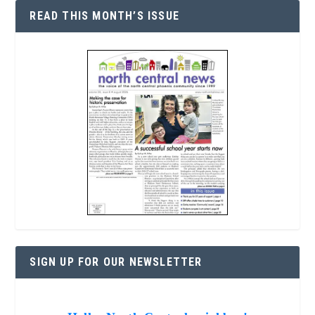
READ THIS MONTH’S ISSUE
SIGN UP FOR OUR NEWSLETTER