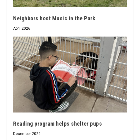
Neighbors host Music in the Park
April 2026
Reading program helps shelter pups
December 2022