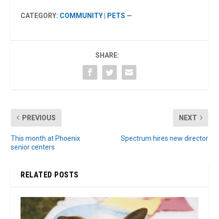
CATEGORY:
COMMUNITY
|
PETS
—
SHARE:
PREVIOUS
NEXT
This month at Phoenix
Spectrum hires new director
senior centers
RELATED POSTS