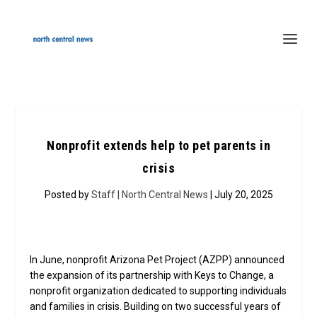
Nonprofit extends help to pet parents in
crisis
Posted by
Staff | North Central News
| July 20, 2025
In June, nonprofit Arizona Pet Project (AZPP) announced
the expansion of its partnership with Keys to Change, a
nonprofit organization dedicated to supporting individuals
and families in crisis. Building on two successful years of