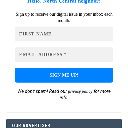
Hello, North Central neighbor!
Sign up to receive our digital issue in your inbox each
month.
We don’t spam! Read our
for more
privacy policy
info.
OUR ADVERTISER