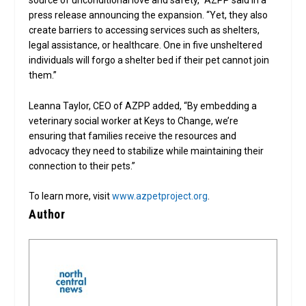
source of unconditional love and safety,” AZPP said in a
press release announcing the expansion. “Yet, they also
create barriers to accessing services such as shelters,
legal assistance, or healthcare. One in five unsheltered
individuals will forgo a shelter bed if their pet cannot join
them.”
Leanna Taylor, CEO of AZPP added, “By embedding a
veterinary social worker at Keys to Change, we’re
ensuring that families receive the resources and
advocacy they need to stabilize while maintaining their
connection to their pets.”
To learn more, visit
www.azpetproject.org
.
Author