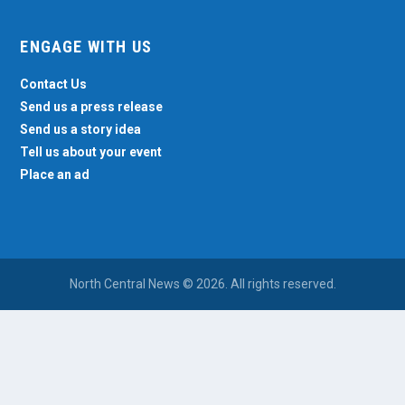
ENGAGE WITH US
Contact Us
Send us a press release
Send us a story idea
Tell us about your event
Place an ad
North Central News © 2026. All rights reserved.