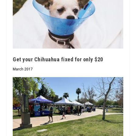
Get your Chihuahua fixed for only $20
March 2017