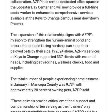
collaboration, AZPP has rented dedicated office space in
the Lodestar Day Center and will now provide a full-time
social worker to enhance its comprehensive services
available at the Keys to Change campus near downtown
Phoenix.
The expansion of this relationship aligns with AZPP’s
mission to strengthen the human-animal bond and
ensure that people facing hardship can keep their
beloved pets by their side. In 2024 alone, AZPP’s services
at Keys to Change supported 337 clients with essential
needs, including pet vaccines, wellness checks, food and
supplies.
The total number of people experiencing homelessness
in January in Maricopa County was 9,734 with
approximately 20 percent owning pets, AZPP said.
“These animals provide critical emotional support and
companionship, often serving as their owners’ only