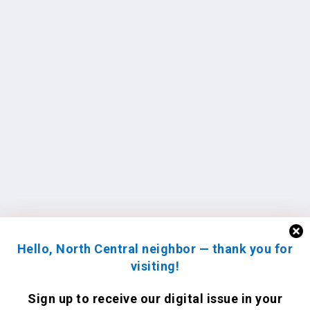
Hello, North Central neighbor — thank you for
visiting!
Sign up to receive
our digital issue
in your