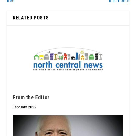
tree
this month
RELATED POSTS
From the Editor
February 2022