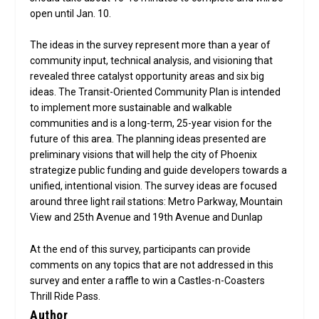
open until Jan. 10.
The ideas in the survey represent more than a year of
community input, technical analysis, and visioning that
revealed three catalyst opportunity areas and six big
ideas. The Transit-Oriented Community Plan is intended
to implement more sustainable and walkable
communities and is a long-term, 25-year vision for the
future of this area. The planning ideas presented are
preliminary visions that will help the city of Phoenix
strategize public funding and guide developers towards a
unified, intentional vision. The survey ideas are focused
around three light rail stations: Metro Parkway, Mountain
View and 25th Avenue and 19th Avenue and Dunlap
At the end of this survey, participants can provide
comments on any topics that are not addressed in this
survey and enter a raffle to win a Castles-n-Coasters
Thrill Ride Pass.
Author