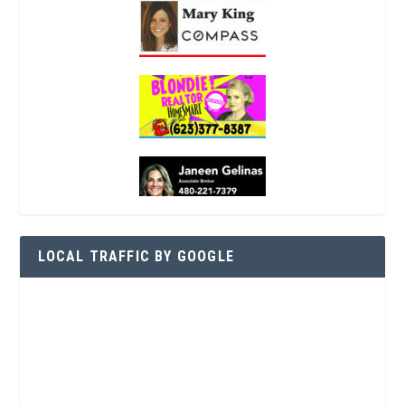
LOCAL TRAFFIC BY GOOGLE