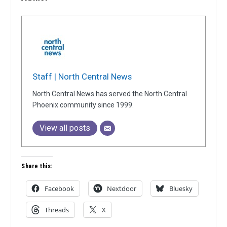
Staff | North Central News
North Central News has served the North Central
Phoenix community since 1999.
View all posts
Share this:
Facebook
Nextdoor
Bluesky
Threads
X