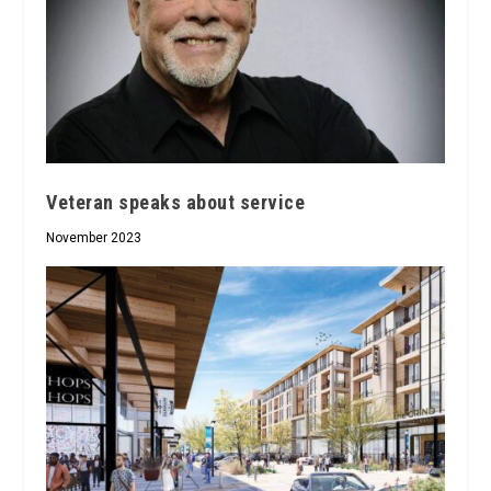
Veteran speaks about service
November 2023