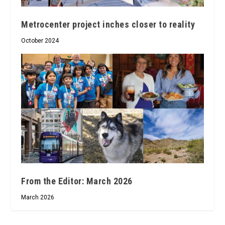
Metrocenter project inches closer to reality
October 2024
From the Editor: March 2026
March 2026