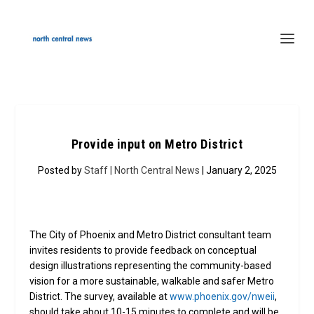
Provide input on Metro District
Posted by
Staff | North Central News
| January 2, 2025
The City of Phoenix and Metro District consultant team
invites residents to provide feedback on conceptual
design illustrations representing the community-based
vision for a more sustainable, walkable and safer Metro
District. The survey, available at
www.phoenix.gov/nweii
,
should take about 10-15 minutes to complete and will be