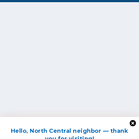
Hello, North Central neighbor — thank
you for visiting!