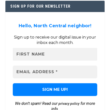
SIGN UP FOR OUR NEWSLETTER
Hello, North Central neighbor!
Sign up to receive our digital issue in your
inbox each month.
We don’t spam! Read our
for more
privacy policy
info.