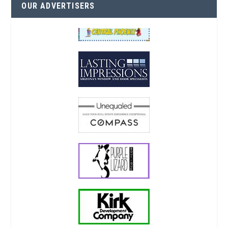
OUR ADVERTISERS