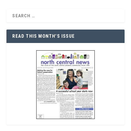
READ THIS MONTH’S ISSUE