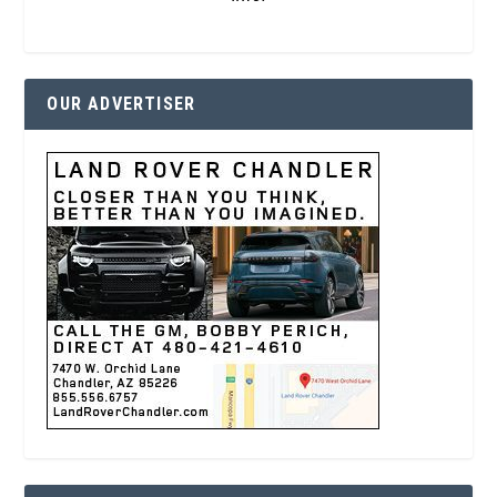
OUR ADVERTISER