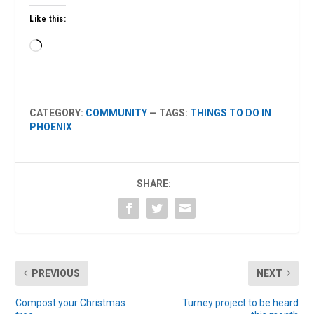
Like this:
Loading…
CATEGORY:
COMMUNITY
— TAGS:
THINGS TO DO IN
PHOENIX
SHARE:
PREVIOUS
NEXT
Compost your Christmas
Turney project to be heard