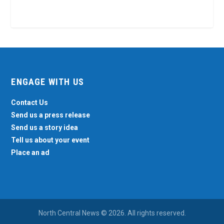
ENGAGE WITH US
Contact Us
Send us a press release
Send us a story idea
Tell us about your event
Place an ad
North Central News © 2026. All rights reserved.