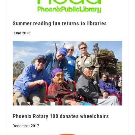
Summer reading fun returns to libraries
June 2018
Phoenix Rotary 100 donates wheelchairs
December 2017