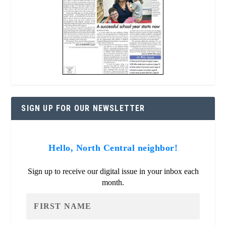
SIGN UP FOR OUR NEWSLETTER
Hello, North Central neighbor!
Sign up to receive our digital issue in your inbox each
month.