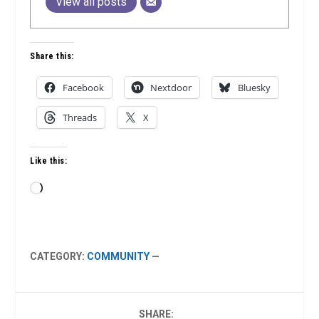
View all posts
Share this:
Facebook
Nextdoor
Bluesky
Threads
X
Like this:
Loading…
CATEGORY:
COMMUNITY
—
SHARE: