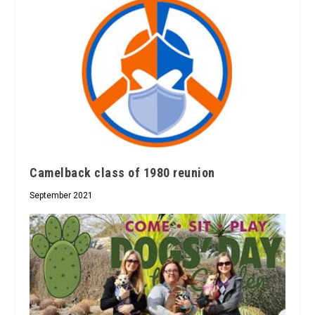
Camelback class of 1980 reunion
September 2021