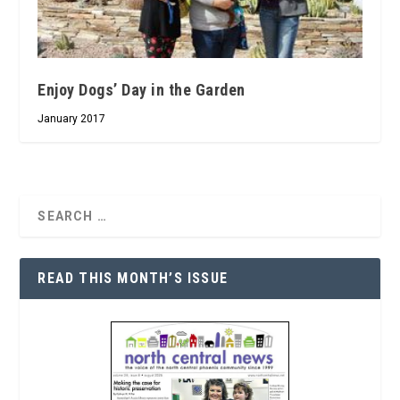
Enjoy Dogs’ Day in the Garden
January 2017
READ THIS MONTH’S ISSUE