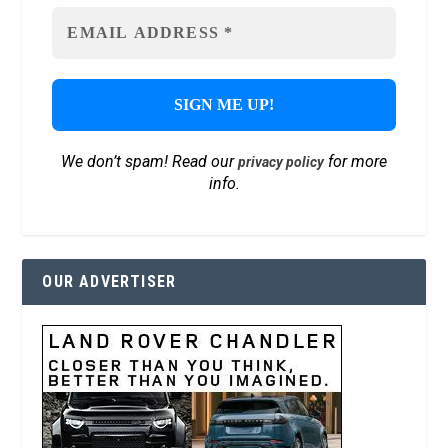
We don’t spam! Read our
for more
privacy policy
info.
OUR ADVERTISER