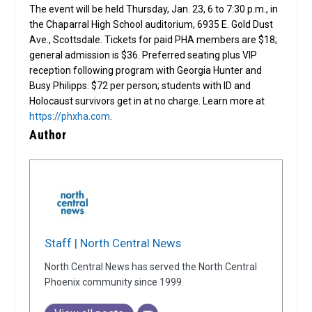
The event will be held Thursday, Jan. 23, 6 to 7:30 p.m., in
the Chaparral High School auditorium, 6935 E. Gold Dust
Ave., Scottsdale. Tickets for paid PHA members are $18;
general admission is $36. Preferred seating plus VIP
reception following program with Georgia Hunter and
Busy Philipps: $72 per person; students with ID and
Holocaust survivors get in at no charge. Learn more at
https://phxha.com
.
Author
Staff | North Central News
North Central News has served the North Central
Phoenix community since 1999.