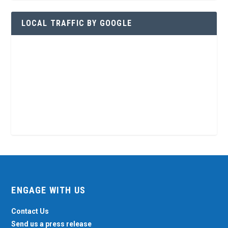
LOCAL TRAFFIC BY GOOGLE
ENGAGE WITH US
Contact Us
Send us a press release