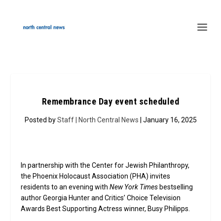
Remembrance Day event scheduled
Posted by
Staff | North Central News
| January 16, 2025
In partnership with the Center for Jewish Philanthropy,
the Phoenix Holocaust Association (PHA) invites
residents to an evening with
New York Times
bestselling
author Georgia Hunter and Critics’ Choice Television
Awards Best Supporting Actress winner, Busy Philipps.