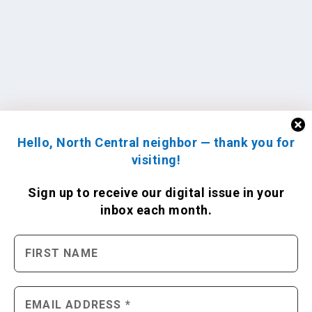
Hello, North Central neighbor — thank you for
visiting!
Sign up to receive
our digital issue
in your
inbox each month.