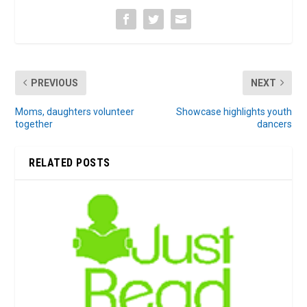
PREVIOUS
NEXT
Moms, daughters volunteer
Showcase highlights youth
together
dancers
RELATED POSTS