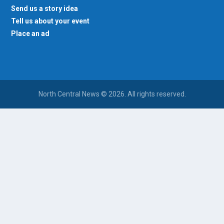
Send us a story idea
Tell us about your event
Place an ad
North Central News © 2026. All rights reserved.