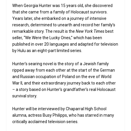
When Georgia Hunter was 15 years old, she discovered
that she came from a family of Holocaust survivors.
Years later, she embarked on a journey of intensive
research, determined to unearth and record her family’s
remarkable story. The result is the
New York Times
best
seller, “We Were the Lucky Ones,” which has been
published in over 20 languages and adapted for television
by Hulu as an eight-part limited series.
Hunter’s searing novel is the story of a Jewish family
ripped away from each other at the start of the German
and Russian occupation of Poland on the eve of World
War II, and their extraordinary journey back to each other
– a story based on Hunter’s grandfather’s real Holocaust
survival story.
Hunter will be interviewed by Chaparral High School
alumna, actress Busy Philipps, who has starred in many
critically acclaimed television series.