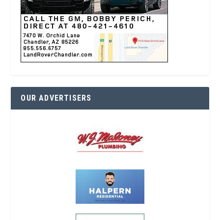
OUR ADVERTISERS