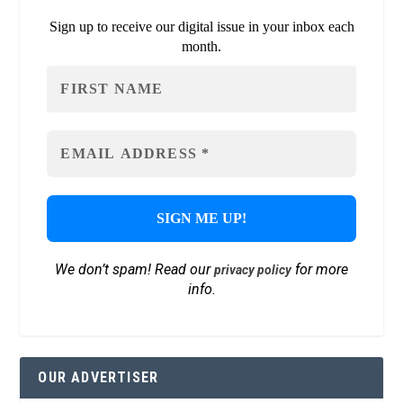
Sign up to receive our digital issue in your inbox each
month.
We don’t spam! Read our
for more
privacy policy
info.
OUR ADVERTISER