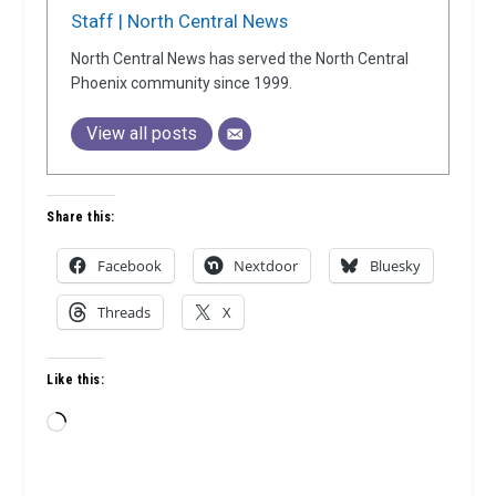
Staff | North Central News
North Central News has served the North Central
Phoenix community since 1999.
View all posts
Share this:
Facebook
Nextdoor
Bluesky
Threads
X
Like this:
Loading…