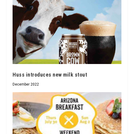
Huss introduces new milk stout
December 2022