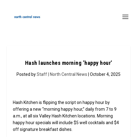
Hash launches morning ‘happy hour’
Posted by
Staff | North Central News
| October 4, 2025
Hash Kitchen is flipping the script on happy hour by
offering a new “morning happy hour,” daily from 7 to 9
a.m., at all six Valley Hash Kitchen locations. Morning
happy hour specials will include $5 well cocktails and $4
off signature breakfast dishes.