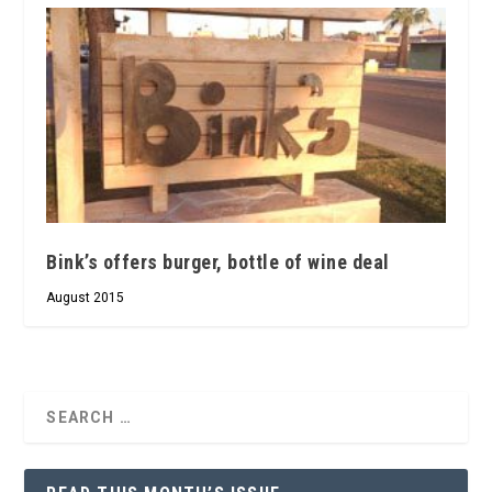
Bink’s offers burger, bottle of wine deal
August 2015