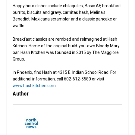
Happy hour dishes include chilaquiles, Basic AF, breakfast
burrito, biscuits and gravy, carnitas hash, Melina’s
Benedict, Mexicana scrambler and a classic pancake or
waffle.
Breakfast classics are remixed and reimagined at Hash
Kitchen. Home of the original build-you-own Bloody Mary
bar, Hash Kitchen was founded in 2015 by The Maggiore
Group.
In Phoenix, find Hash at 4315 E. Indian School Road. For
additional information, call 602-612-5580 or visit
www.hashkitchen.com
.
Author