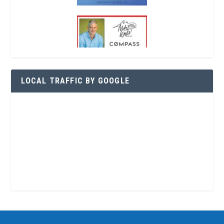
LOCAL TRAFFIC BY GOOGLE