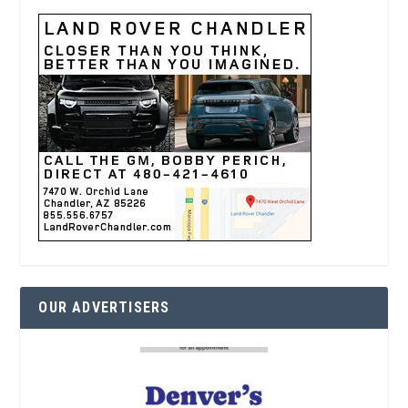
OUR ADVERTISERS