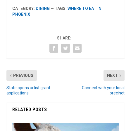
CATEGORY:
DINING
— TAGS:
WHERE TO EAT IN
PHOENIX
SHARE:
PREVIOUS
NEXT
State opens artist grant
Connect with your local
applications
precinct
RELATED POSTS