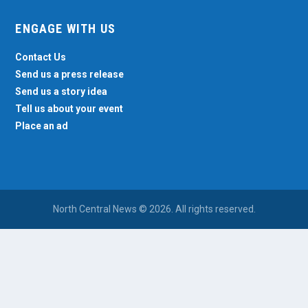
ENGAGE WITH US
Contact Us
Send us a press release
Send us a story idea
Tell us about your event
Place an ad
North Central News © 2026. All rights reserved.