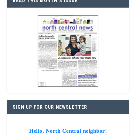
READ THIS MONTH’S ISSUE
SIGN UP FOR OUR NEWSLETTER
Hello, North Central neighbor!