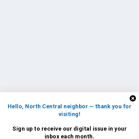
Hello, North Central neighbor — thank you for
visiting!
Sign up to receive
our digital issue
in your
inbox each month.