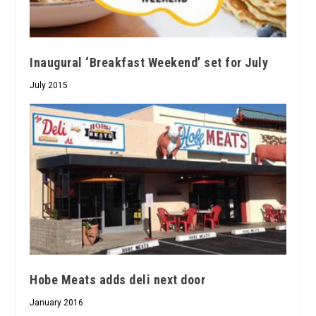
Inaugural ‘Breakfast Weekend’ set for July
July 2015
Hobe Meats adds deli next door
January 2016