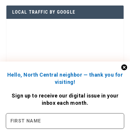
LOCAL TRAFFIC BY GOOGLE
Hello, North Central neighbor — thank you for
visiting!
Sign up to receive
our digital issue
in your
inbox each month.
ENGAGE WITH US
Contact Us
Send us a press release