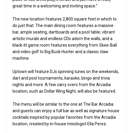
great time in a welcoming and inviting space.”
The new location features 2,800 square feet in which to
do just that. The main dining room features a massive
bar, ample seating, dartboards and a pool table; vibrant
artistic murals and endless CDs adorn the walls, and a
black-lit game room features everything from Skee-Ball
and video golf to Big Buck Hunter and a classic claw
machine.
Uptown will feature DJs spinning tunes on the weekends,
dart and pool tournaments, karaoke, bingo and trivia
nights and more. A few carry overs from the Arcadia
location, such as Dollar Wing Night, will also be featured.
The menu will be similar to the one at The Bar Arcadia
and guests can enjoy a full bar as well as signature house
cocktails inspired by popular favorites from the Arcadia
location, created by in-house mixologist Ella Perez.