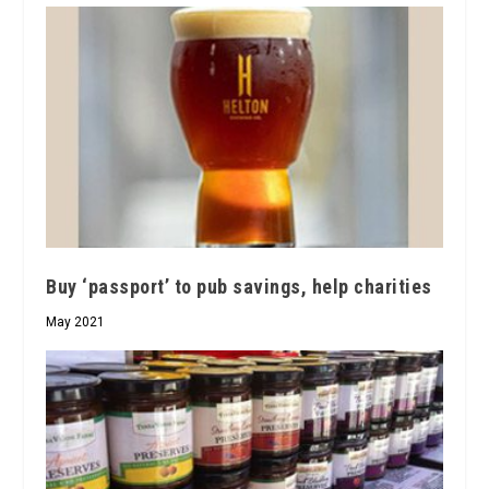
Buy ‘passport’ to pub savings, help charities
May 2021