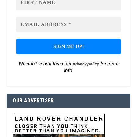
We don’t spam! Read our
for more
privacy policy
info.
OUR ADVERTISER