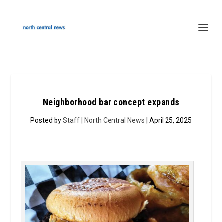
Neighborhood bar concept expands
Posted by
Staff | North Central News
| April 25, 2025