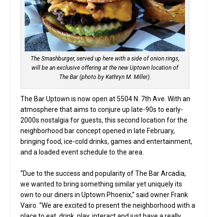
The Smashburger, served up here with a side of onion rings,
will be an exclusive offering at the new Uptown location of
The Bar (photo by Kathryn M. Miller).
The Bar Uptown is now open at 5504 N. 7th Ave. With an
atmosphere that aims to conjure up late-90s to early-
2000s nostalgia for guests, this second location for the
neighborhood bar concept opened in late February,
bringing food, ice-cold drinks, games and entertainment,
and a loaded event schedule to the area.
“Due to the success and popularity of The Bar Arcadia,
we wanted to bring something similar yet uniquely its
own to our diners in Uptown Phoenix,” said owner Frank
Vairo. “We are excited to present the neighborhood with a
place to eat, drink, play, interact and just have a really