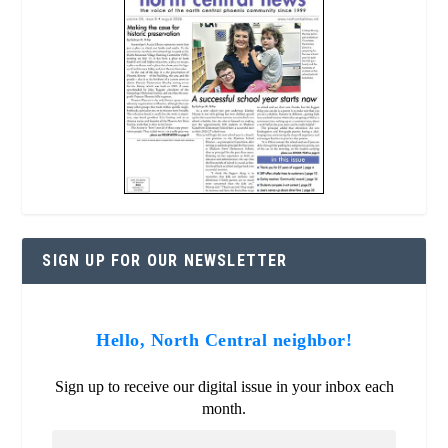
SIGN UP FOR OUR NEWSLETTER
Hello, North Central neighbor!
Sign up to receive our digital issue in your inbox each
month.