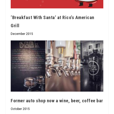
‘Breakfast With Santa’ at Rico’s American
Grill
December 2015
Former auto shop now a wine, beer, coffee bar
October 2015