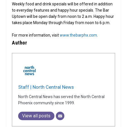
Weekly food and drink specials will be offered in addition
to everyday features and happy hour specials. The Bar
Uptown will be open daily from noon to 2 a.m. Happy hour
takes place Monday through Friday from noon to 6 p.m.
For more information, visit
www.thebarphx.com
.
Author
Staff | North Central News
North Central News has served the North Central
Phoenix community since 1999.
View all posts