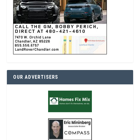
OUR ADVERTISERS