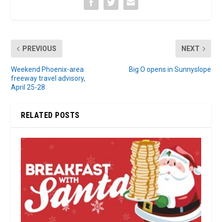
PREVIOUS
NEXT
Weekend Phoenix-area
Big O opens in Sunnyslope
freeway travel advisory,
April 25-28
RELATED POSTS