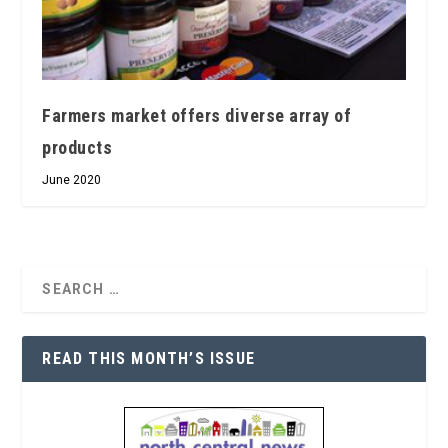
Farmers market offers diverse array of
products
June 2020
READ THIS MONTH’S ISSUE