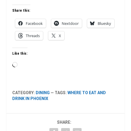
Share this:
Facebook
Nextdoor
Bluesky
Threads
X
Like this:
Loading…
CATEGORY:
DINING
— TAGS:
WHERE TO EAT AND
DRINK IN PHOENIX
SHARE: