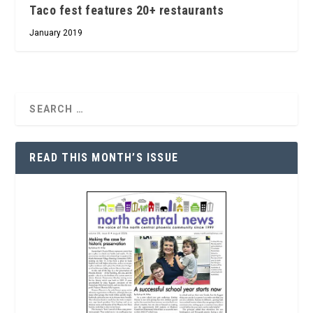
Taco fest features 20+ restaurants
January 2019
READ THIS MONTH’S ISSUE