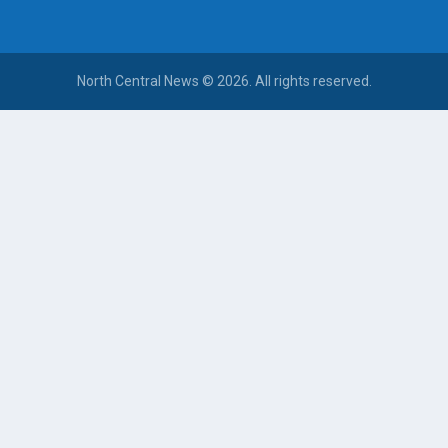
North Central News © 2026. All rights reserved.