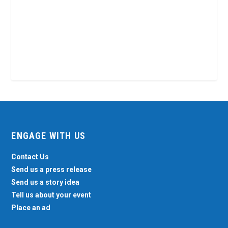
ENGAGE WITH US
Contact Us
Send us a press release
Send us a story idea
Tell us about your event
Place an ad