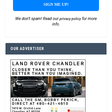
We don’t spam! Read our
for more
privacy policy
info.
OUR ADVERTISER