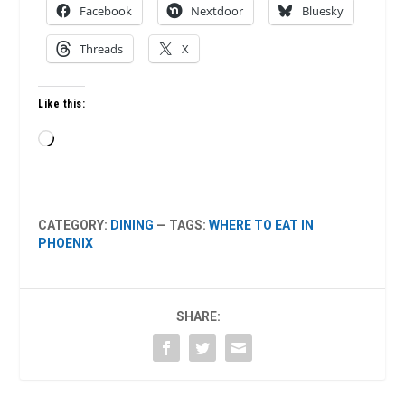
Facebook
Nextdoor
Bluesky
Threads
X
Like this:
Loading…
CATEGORY:
DINING
— TAGS:
WHERE TO EAT IN
PHOENIX
SHARE: