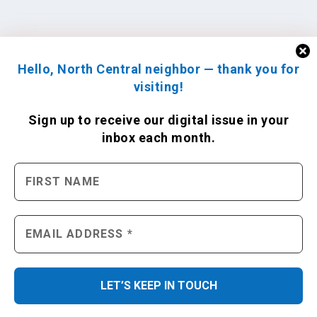
Hello, North Central neighbor — thank you for
visiting!
Sign up to receive
our digital issue
in your
inbox each month.