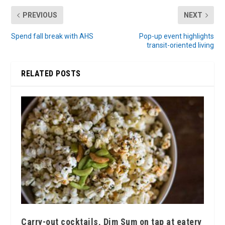
PREVIOUS
NEXT
Spend fall break with AHS
Pop-up event highlights
transit-oriented living
RELATED POSTS
Carry-out cocktails, Dim Sum on tap at eatery