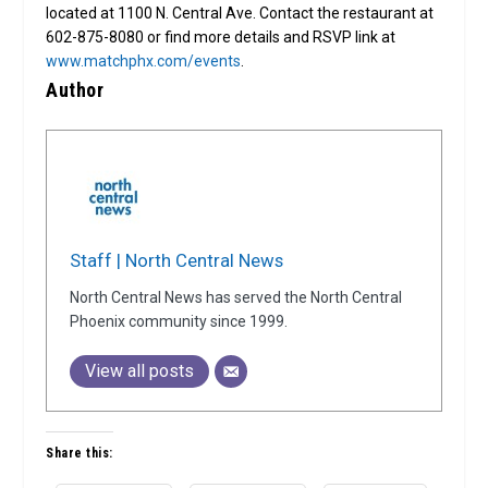
located at 1100 N. Central Ave. Contact the restaurant at
602-875-8080 or find more details and RSVP link at
www.matchphx.com/events
.
Author
Staff | North Central News
North Central News has served the North Central
Phoenix community since 1999.
View all posts
Share this: