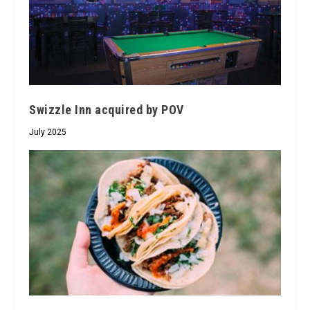
Swizzle Inn acquired by POV
July 2025