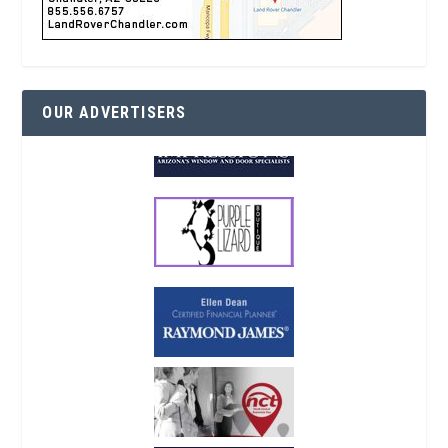
OUR ADVERTISERS