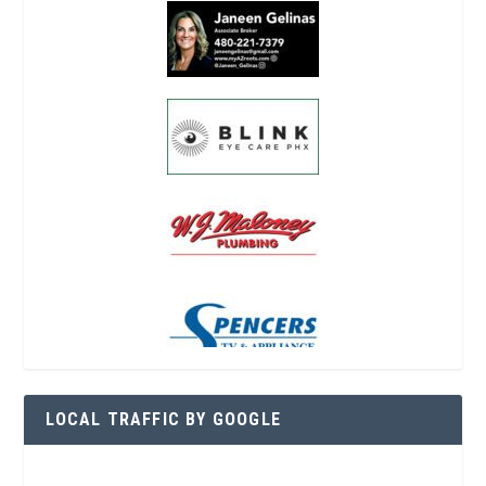
LOCAL TRAFFIC BY GOOGLE