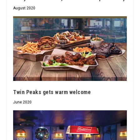
August 2020
Twin Peaks gets warm welcome
June 2020