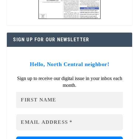
SIGN UP FOR OUR NEWSLETTER
Hello, North Central neighbor!
Sign up to receive our digital issue in your inbox each
month.