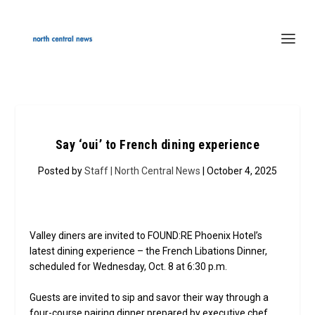
Say ‘oui’ to French dining experience
Posted by
Staff | North Central News
| October 4, 2025
Valley diners are invited to FOUND:RE Phoenix Hotel’s
latest dining experience – the French Libations Dinner,
scheduled for Wednesday, Oct. 8 at 6:30 p.m.
Guests are invited to sip and savor their way through a
four-course pairing dinner prepared by executive chef