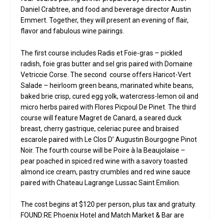
Daniel Crabtree, and food and beverage director Austin
Emmert. Together, they will present an evening of flair,
flavor and fabulous wine pairings.
The first course includes Radis et Foie-gras – pickled
radish, foie gras butter and sel gris paired with Domaine
Vetriccie Corse. The second course offers Haricot-Vert
Salade – heirloom green beans, marinated white beans,
baked brie crisp, cured egg yolk, watercress-lemon oil and
micro herbs paired with Flores Picpoul De Pinet. The third
course will feature Magret de Canard, a seared duck
breast, cherry gastrique, celeriac puree and braised
escarole paired with Le Clos D’ Augustin Bourgogne Pinot
Noir. The fourth course will be Poire à la Beaujolaise –
pear poached in spiced red wine with a savory toasted
almond ice cream, pastry crumbles and red wine sauce
paired with Chateau Lagrange Lussac Saint Emilion.
The cost begins at $120 per person, plus tax and gratuity.
FOUND:RE Phoenix Hotel and Match Market & Bar are