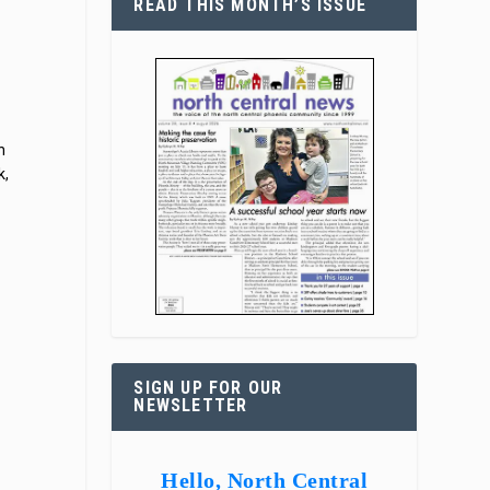
READ THIS MONTH’S ISSUE
h
k,
SIGN UP FOR OUR
NEWSLETTER
Hello, North Central