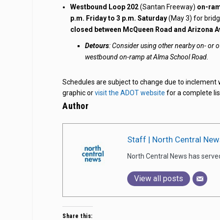
Westbound Loop 202
(Santan Freeway)
on-ram
p.m. Friday to 3 p.m. Saturday
(May 3) for bridg
closed between McQueen Road and Arizona A
Detours
: Consider using other nearby on- or
westbound on-ramp at Alma School Road.
Schedules are subject to change due to inclement 
graphic or
visit the ADOT website
for a complete lis
Author
Staff | North Central New
North Central News has serve
View all posts
Share this: