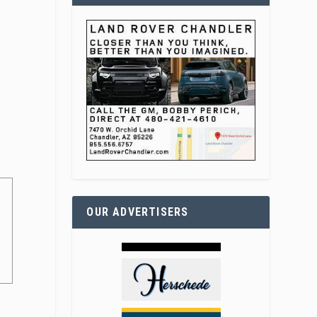
0
OUR ADVERTISERS