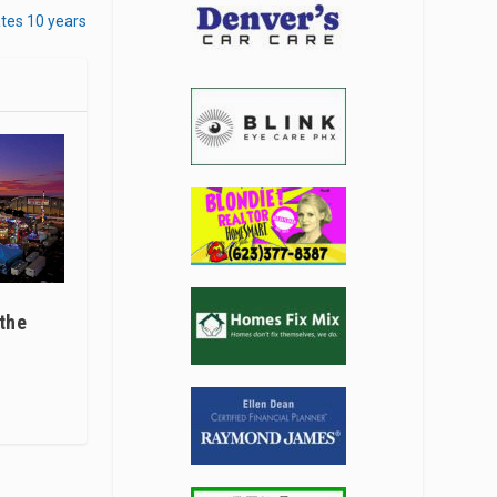
tes 10 years
 the