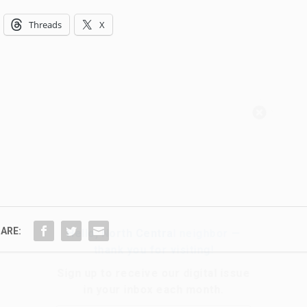
Threads
X
Hello, North Central neighbor —
thank you for visiting!
Sign up to receive
our digital issue
in your inbox each month.
ARE: