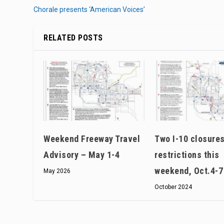
Chorale presents ‘American Voices’
RELATED POSTS
Weekend Freeway Travel
Two I-10 closures
Advisory – May 1-4
restrictions this
weekend, Oct.4-7
May 2026
October 2024