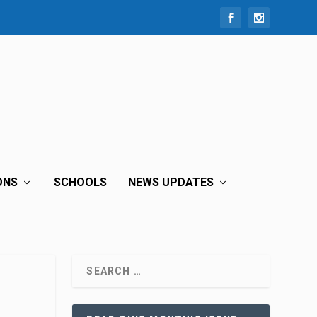
ONS
SCHOOLS
NEWS UPDATES