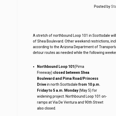
Posted by
Sta
A stretch of northbound Loop 101 in Scottsdale wil
of Shea Boulevard. Other weekend restrictions, in
according to the Arizona Department of Transportat
detour routes as needed while the following weekend
Northbound Loop 101
(Pima
Freeway)
closed between Shea
Boulevard and Pima Road/Princess
Drive
in north Scottsdale
from 10 p.m.
Friday to 5 a.m. Monday
(May 5) for
widening project. Northbound Loop 101 on-
ramps at Via De Ventura and 90th Street
also closed.