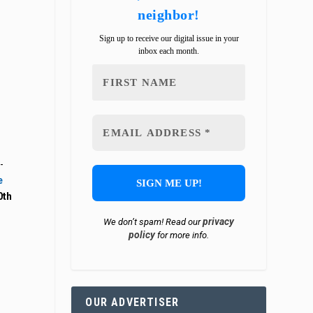
neighbor!
Sign up to receive our digital issue in your
inbox each month.
-
e
0th
privacy
We don’t spam! Read our
policy
for more info.
OUR ADVERTISER