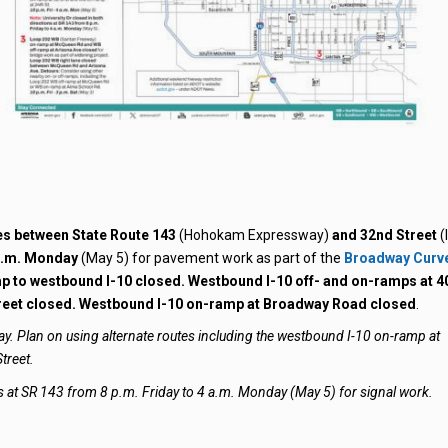
nes between State Route 143
(Hohokam Expressway)
and 32nd Street
(I
 a.m. Monday
(May 5) for pavement work as part of the
Broadway Curv
 to westbound I-10 closed. Westbound I-10 off- and on-ramps at 4
treet closed. Westbound I-10 on-ramp at Broadway Road closed
.
ay. Plan on using alternate routes including the westbound I-10 on-ramp at
treet.
ons at SR 143 from 8 p.m. Friday to 4 a.m. Monday (May 5) for signal work.