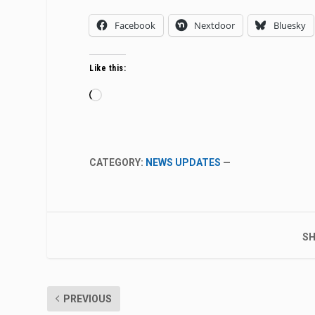
Facebook
Nextdoor
Bluesky
Like this:
Loading…
CATEGORY:
NEWS UPDATES
—
SH
PREVIOUS