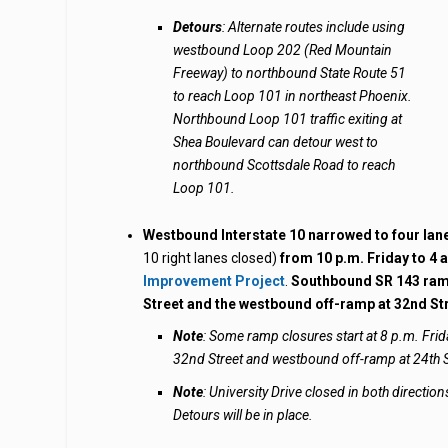
Detours
: Alternate routes include using
westbound Loop 202 (Red Mountain
Freeway) to northbound State Route 51
to reach Loop 101 in northeast Phoenix.
Northbound Loop 101 traffic exiting at
Shea Boulevard can detour west to
northbound Scottsdale Road to reach
Loop 101.
Westbound Interstate 10 narrowed
to four la
10 right lanes closed)
from 10 p.m. Friday to 4
Improvement Project
.
Southbound SR 143 ramp
Street and the westbound off-ramp at 32nd S
Note
: Some ramp closures start at 8 p.m. Frid
32nd Street and westbound off-ramp at 24th S
Note
: University Drive closed in both directi
Detours will be in place.