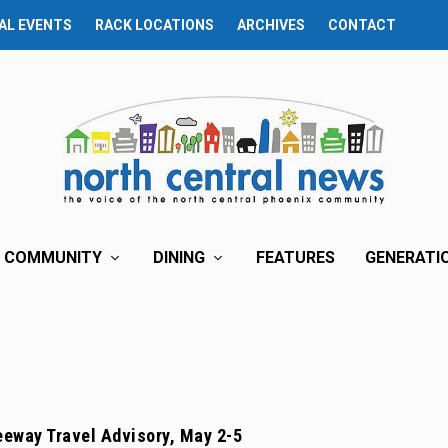
AL EVENTS
RACK LOCATIONS
ARCHIVES
CONTACT
COMMUNITY
DINING
FEATURES
GENERATI
eway Travel Advisory, May 2-5