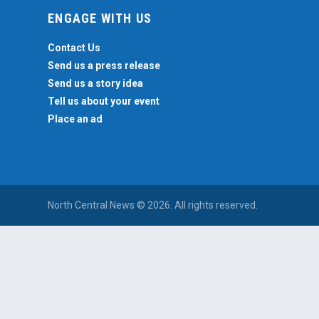
ENGAGE WITH US
Contact Us
Send us a press release
Send us a story idea
Tell us about your event
Place an ad
North Central News © 2026. All rights reserved.