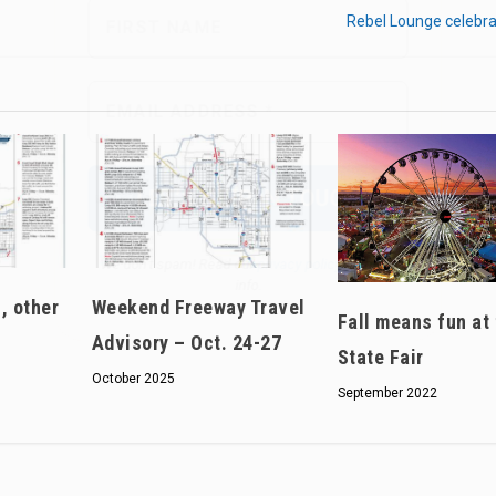
Rebel Lounge celebra
We don’t spam! Read our
privacy policy
for more
info.
, other
Weekend Freeway Travel
Fall means fun at
Advisory – Oct. 24-27
State Fair
October 2025
September 2022