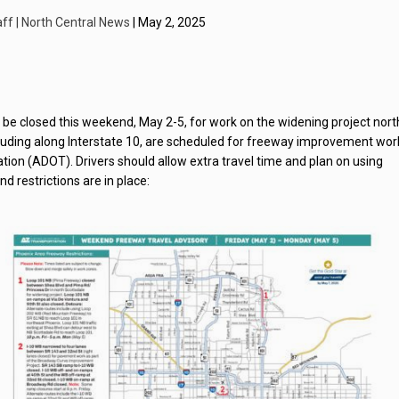
ff | North Central News
| May 2, 2025
l be closed this weekend, May 2-5, for work on the widening project nort
cluding along Interstate 10, are scheduled for freeway improvement wor
ion (ADOT). Drivers should allow extra travel time and plan on using
 restrictions are in place: