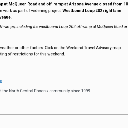
p at McQueen Road and off-ramp at Arizona Avenue closed from 1
e work as part of widening project.
Westbound Loop 202 right lane
venue.
 off-ramps, including the westbound Loop 202 off-ramp at McQueen Road or
weather or other factors. Click on the Weekend Travel Advisory map
ting of restrictions for this weekend.
s
d the North Central Phoenix community since 1999.