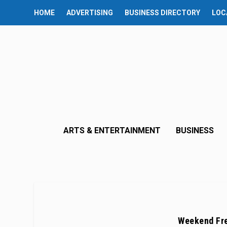
HOME
ADVERTISING
BUSINESS DIRECTORY
LOC
ARTS & ENTERTAINMENT
BUSINESS
Weekend Fre