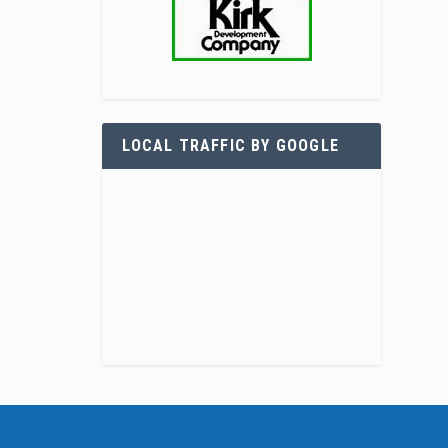
LOCAL TRAFFIC BY GOOGLE