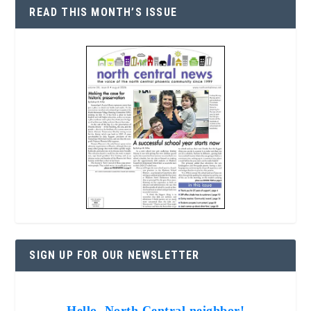
READ THIS MONTH’S ISSUE
SIGN UP FOR OUR NEWSLETTER
Hello, North Central neighbor!