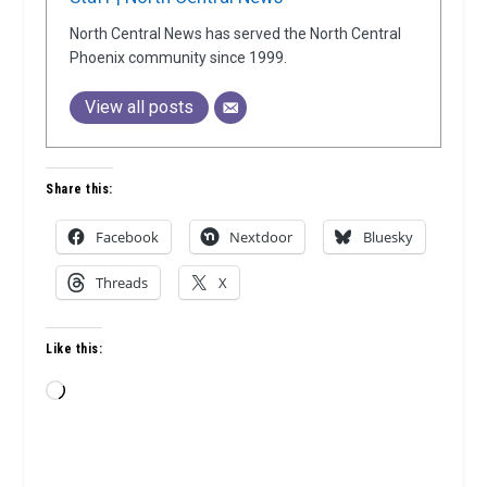
North Central News has served the North Central
Phoenix community since 1999.
View all posts
Share this:
Facebook
Nextdoor
Bluesky
Threads
X
Like this:
Loading…