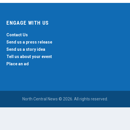
ENGAGE WITH US
Contact Us
Send us a press release
Send us a story idea
Tell us about your event
Place an ad
North Central News © 2026. All rights reserved.