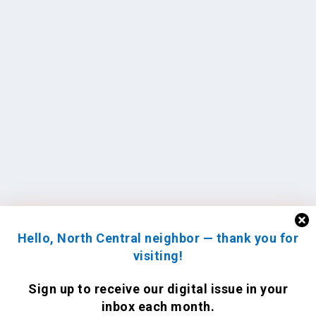
Hello, North Central neighbor — thank you for
visiting!
Sign up to receive
our digital issue
in your
inbox each month.