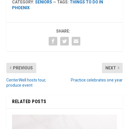
CATEGORY:
SENIORS
— TAGS:
THINGS TO DO IN
PHOENIX
SHARE:
PREVIOUS
NEXT
CenterWell hosts tour,
Practice celebrates one year
produce event
RELATED POSTS