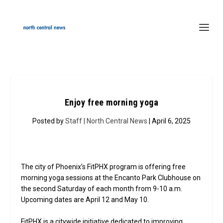
Enjoy free morning yoga
Posted by
Staff | North Central News
| April 6, 2025
The city of Phoenix’s FitPHX program is offering free
morning yoga sessions at the Encanto Park Clubhouse on
the second Saturday of each month from 9-10 a.m.
Upcoming dates are April 12 and May 10.
FitPHX is a citywide initiative dedicated to improving