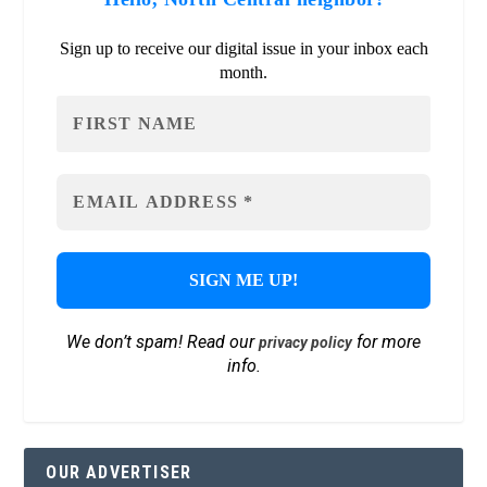
Sign up to receive our digital issue in your inbox each
month.
We don’t spam! Read our
for more
privacy policy
info.
OUR ADVERTISER