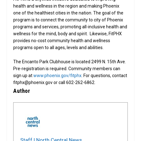
health and wellness in the region and making Phoenix
one of the healthiest cities in the nation. The goal of the
program is to connect the community to city of Phoenix
programs and services, promoting all-inclusive health and
wellness for the mind, body and spirit. Likewise, FitPHX
provides no-cost community health and wellness
programs open to all ages, levels and abilities.
The Encanto Park Clubhouse is located 2499 N. 15th Ave.
Pre-registration is required. Community members can
sign up at
www.phoenix.gov/fitphx
. For questions, contact
fitphx@phoenix.gov or call 602-262-6862.
Author
Staff | North Central News