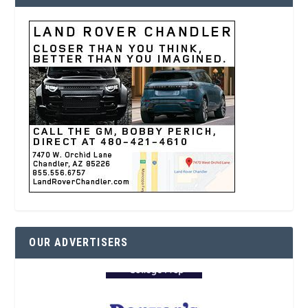
OUR ADVERTISERS