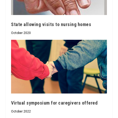
State allowing visits to nursing homes
October 2020
Virtual symposium for caregivers offered
October 2022