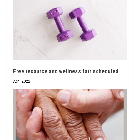
Free resource and wellness fair scheduled
April 2022