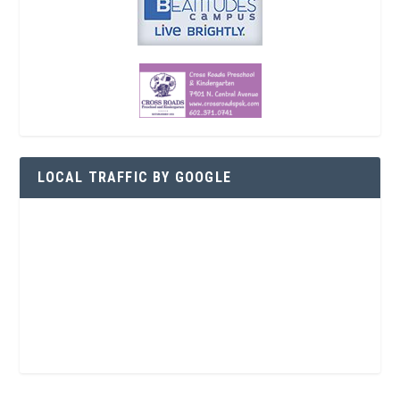
LOCAL TRAFFIC BY GOOGLE