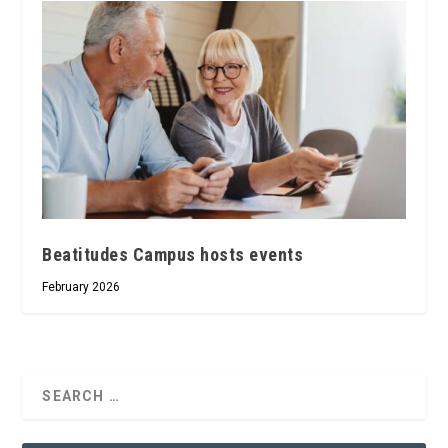
Beatitudes Campus hosts events
February 2026