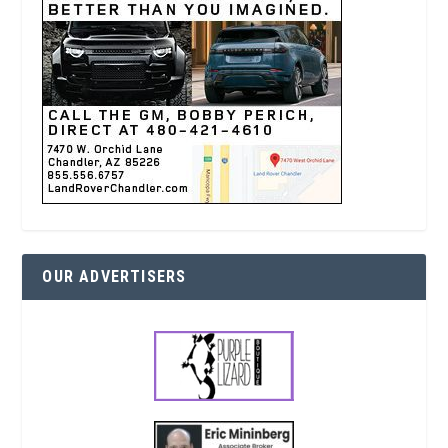
OUR ADVERTISERS