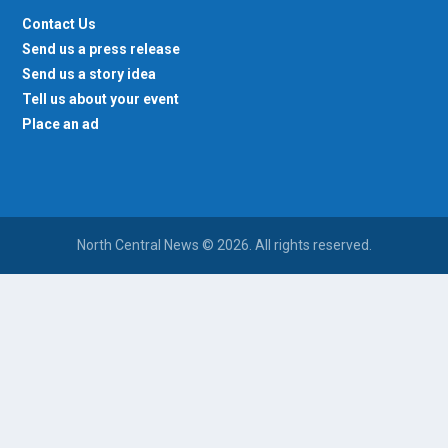
Contact Us
Send us a press release
Send us a story idea
Tell us about your event
Place an ad
North Central News © 2026. All rights reserved.