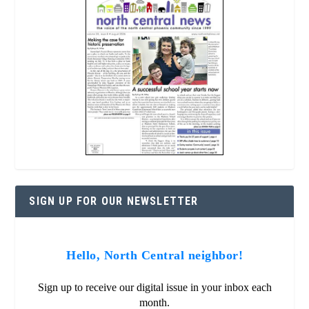
SIGN UP FOR OUR NEWSLETTER
Hello, North Central neighbor!
Sign up to receive our digital issue in your inbox each
month.