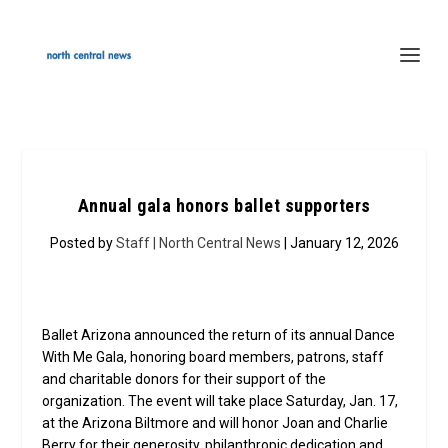
Annual gala honors ballet supporters
Posted by
Staff | North Central News
| January 12, 2026
Ballet Arizona announced the return of its annual Dance
With Me Gala, honoring board members, patrons, staff
and charitable donors for their support of the
organization. The event will take place Saturday, Jan. 17,
at the Arizona Biltmore and will honor Joan and Charlie
Berry for their generosity, philanthropic dedication and