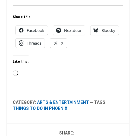
Share this:
Facebook
Nextdoor
Bluesky
Threads
X
Like this:
Loading…
CATEGORY:
ARTS & ENTERTAINMENT
— TAGS:
THINGS TO DO IN PHOENIX
SHARE: