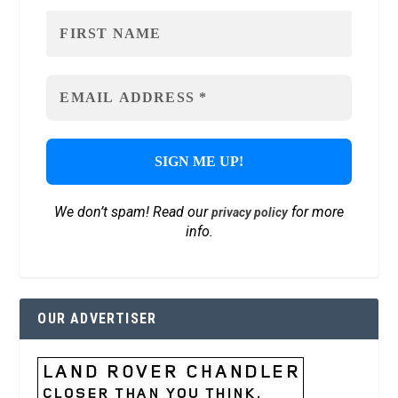
We don’t spam! Read our
for more
privacy policy
info.
OUR ADVERTISER