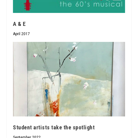
A & E
April 2017
Student artists take the spotlight
September 2022