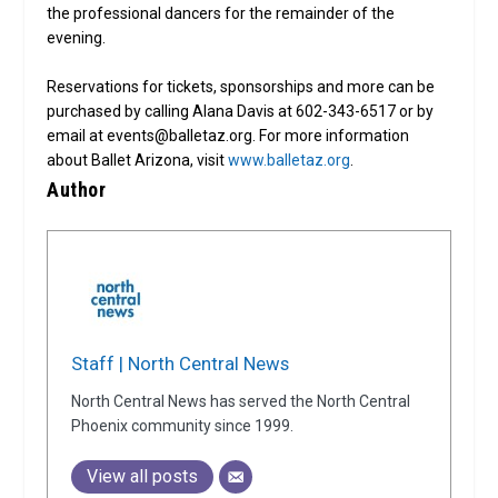
the professional dancers for the remainder of the
evening.
Reservations for tickets, sponsorships and more can be
purchased by calling Alana Davis at 602-343-6517 or by
email at events@balletaz.org. For more information
about Ballet Arizona, visit
www.balletaz.org
.
Author
Staff | North Central News
North Central News has served the North Central
Phoenix community since 1999.
View all posts