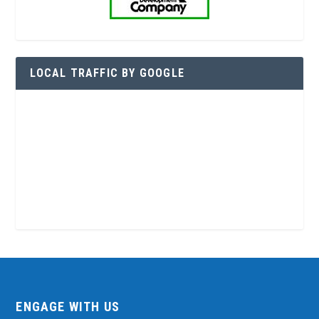
LOCAL TRAFFIC BY GOOGLE
ENGAGE WITH US