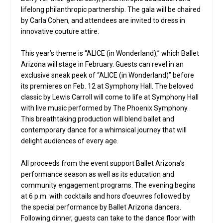
lifelong philanthropic partnership. The gala will be chaired
by Carla Cohen, and attendees are invited to dress in
innovative couture attire.
This year’s theme is “ALICE (in Wonderland),” which Ballet
Arizona will stage in February. Guests can revel in an
exclusive sneak peek of “ALICE (in Wonderland)” before
its premieres on Feb. 12 at Symphony Hall. The beloved
classic by Lewis Carroll will come to life at Symphony Hall
with live music performed by The Phoenix Symphony.
This breathtaking production will blend ballet and
contemporary dance for a whimsical journey that will
delight audiences of every age.
All proceeds from the event support Ballet Arizona’s
performance season as well as its education and
community engagement programs. The evening begins
at 6 p.m. with cocktails and hors d’oeuvres followed by
the special performance by Ballet Arizona dancers.
Following dinner, guests can take to the dance floor with