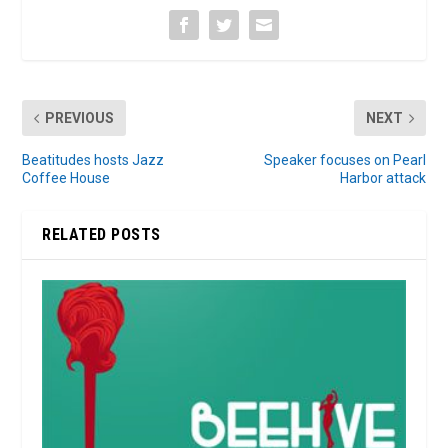
PREVIOUS
NEXT
Beatitudes hosts Jazz
Speaker focuses on Pearl
Coffee House
Harbor attack
RELATED POSTS