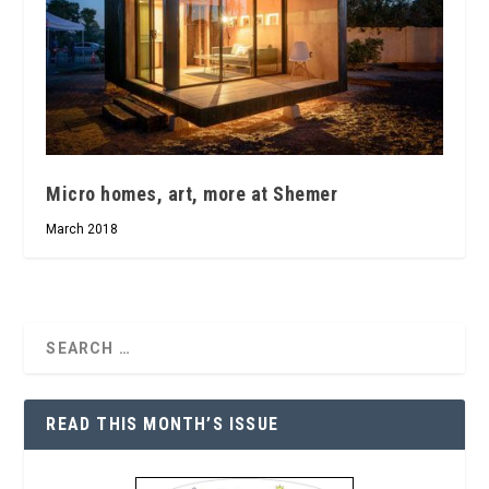
Micro homes, art, more at Shemer
March 2018
READ THIS MONTH’S ISSUE