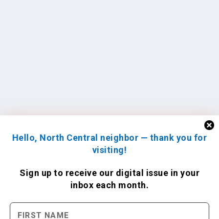
Hello, North Central neighbor — thank you for
visiting!
Sign up to receive
our digital issue
in your
inbox each month.