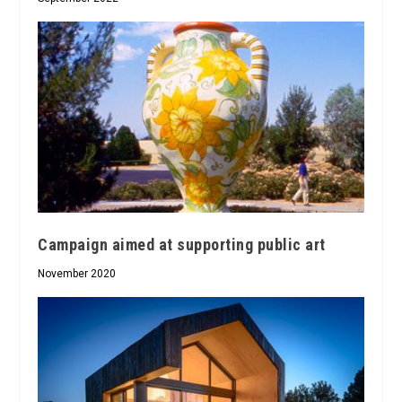
Campaign aimed at supporting public art
November 2020