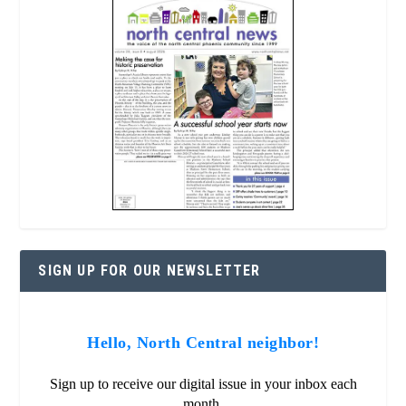
SIGN UP FOR OUR NEWSLETTER
Hello, North Central neighbor!
Sign up to receive our digital issue in your inbox each
month.