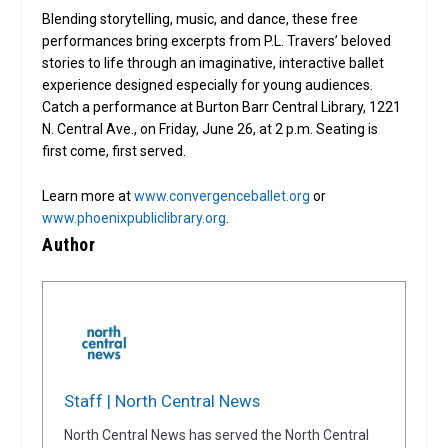
Blending storytelling, music, and dance, these free
performances bring excerpts from P.L. Travers’ beloved
stories to life through an imaginative, interactive ballet
experience designed especially for young audiences.
Catch a performance at Burton Barr Central Library, 1221
N. Central Ave., on Friday, June 26, at 2 p.m. Seating is
first come, first served.
Learn more at
www.convergenceballet.org
or
www.phoenixpubliclibrary.org
.
Author
Staff | North Central News
North Central News has served the North Central