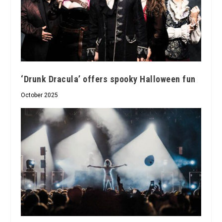
‘Drunk Dracula’ offers spooky Halloween fun
October 2025