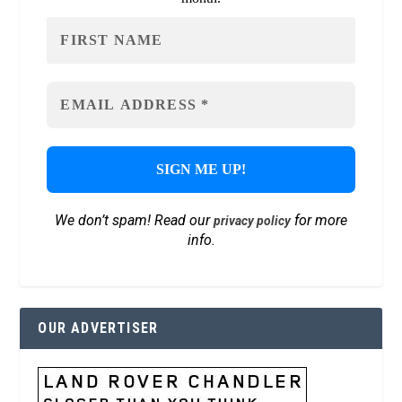
We don’t spam! Read our
for more
privacy policy
info.
OUR ADVERTISER