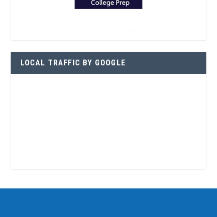
LOCAL TRAFFIC BY GOOGLE