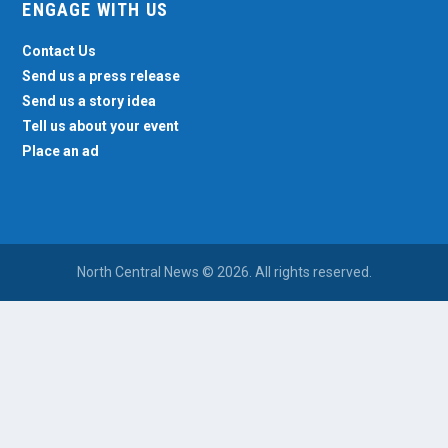
ENGAGE WITH US
Contact Us
Send us a press release
Send us a story idea
Tell us about your event
Place an ad
North Central News © 2026. All rights reserved.