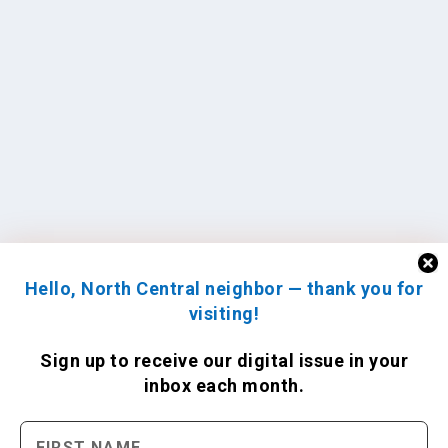
Hello, North Central neighbor — thank you for
visiting!
Sign up to receive
our digital issue
in your
inbox each month.