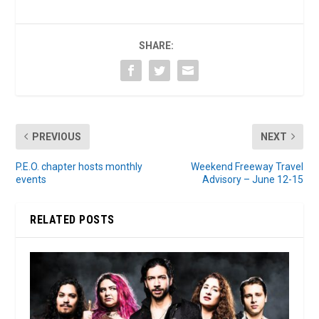
SHARE:
PREVIOUS
NEXT
P.E.O. chapter hosts monthly
Weekend Freeway Travel
events
Advisory – June 12-15
RELATED POSTS