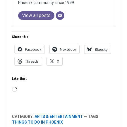
Phoenix community since 1999.
View all posts
Share this:
Facebook
Nextdoor
Bluesky
Threads
X
Like this:
Loading…
CATEGORY:
ARTS & ENTERTAINMENT
— TAGS:
THINGS TO DO IN PHOENIX