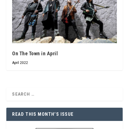
On The Town in April
April 2022
READ THIS MONTH’S ISSUE