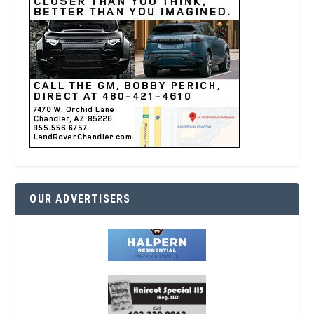
OUR ADVERTISERS