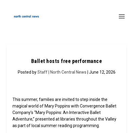
Ballet hosts free performance
Posted by
Staff | North Central News
| June 12, 2026
This summer, families are invited to step inside the
magical world of Mary Poppins with Convergence Ballet
Company’s “Mary Poppins: An Interactive Ballet
Adventure,” presented at libraries throughout the Valley
as part of local summer reading programming.