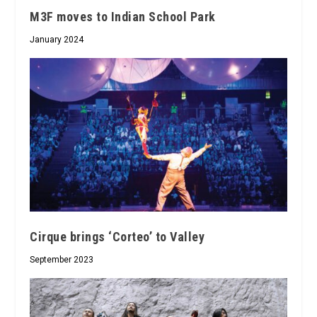
M3F moves to Indian School Park
January 2024
Cirque brings ‘Corteo’ to Valley
September 2023