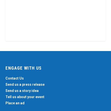
ENGAGE WITH US
Contact Us
Send us a press release
Send us a story idea
Tell us about your event
Place an ad