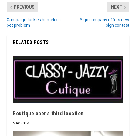
PREVIOUS
NEXT
Campaign tackles homeless
Sign company offers new
pet problem
sign contest
RELATED POSTS
Boutique opens third location
May 2014