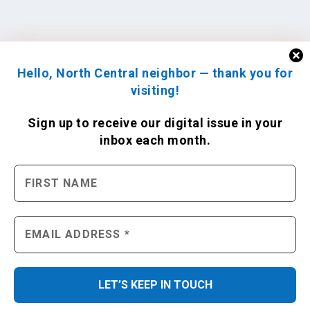
Hello, North Central neighbor — thank you for
visiting!
Sign up to receive
our digital issue
in your
inbox each month.