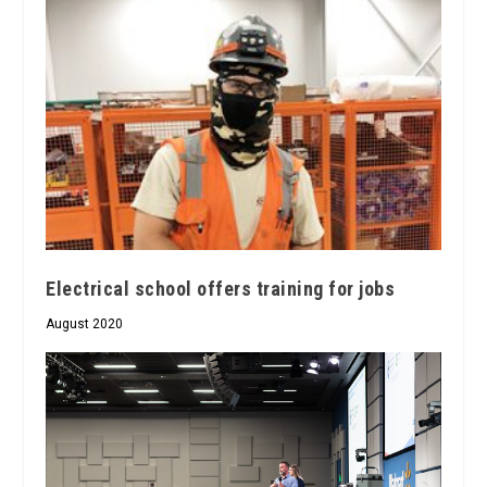
Electrical school offers training for jobs
August 2020