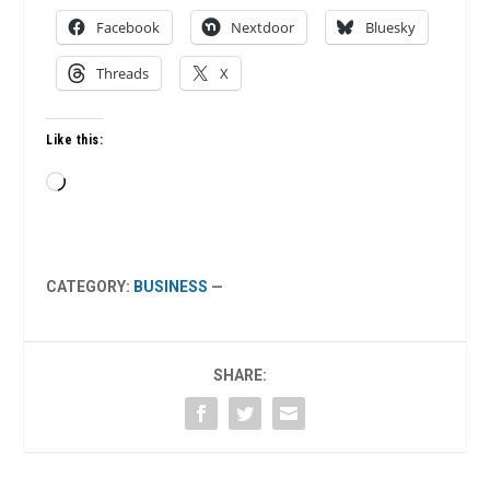
Facebook
Nextdoor
Bluesky
Threads
X
Like this:
Loading…
CATEGORY:
BUSINESS
—
SHARE: