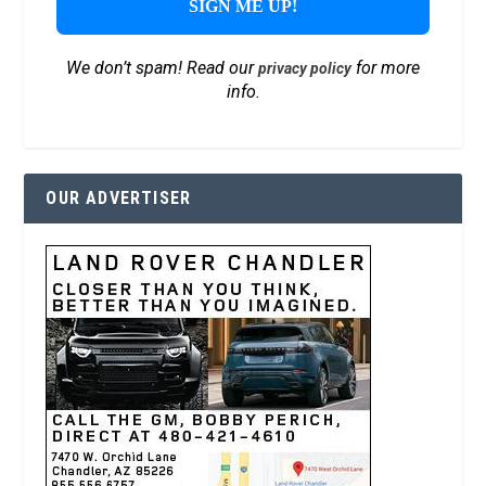
We don’t spam! Read our
for more
privacy policy
info.
OUR ADVERTISER