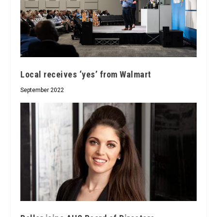
Local receives ‘yes’ from Walmart
September 2022