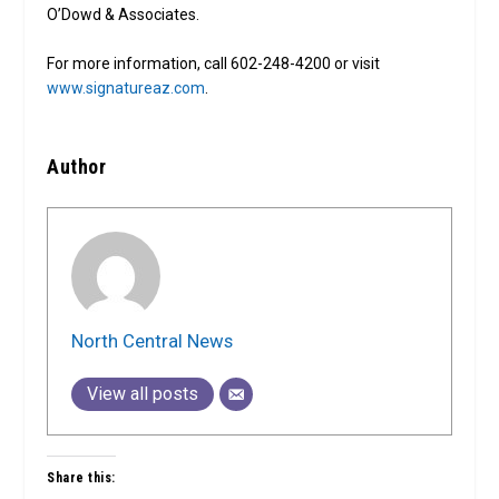
O’Dowd & Associates.
For more information, call 602-248-4200 or visit
www.signatureaz.com
.
Author
North Central News
View all posts
Share this: