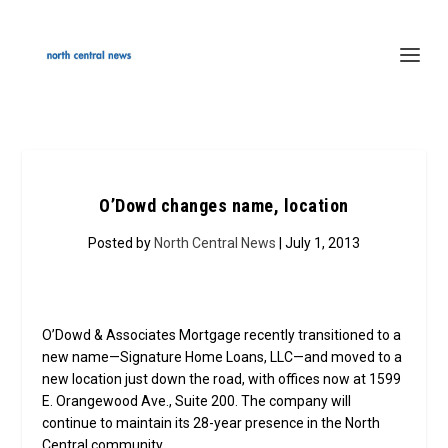
O’Dowd changes name, location
Posted by
North Central News
| July 1, 2013
O’Dowd & Associates Mortgage recently transitioned to a
new name—Signature Home Loans, LLC—and moved to a
new location just down the road, with offices now at 1599
E. Orangewood Ave., Suite 200. The company will
continue to maintain its 28-year presence in the North
Central community.