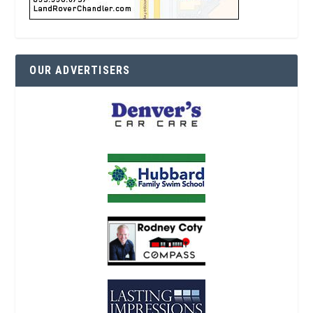
OUR ADVERTISERS