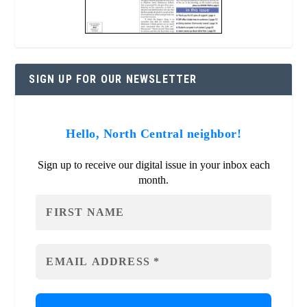
SIGN UP FOR OUR NEWSLETTER
Hello, North Central neighbor!
Sign up to receive our digital issue in your inbox each
month.