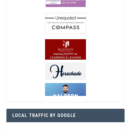
LOCAL TRAFFIC BY GOOGLE