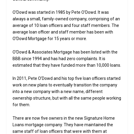
O’Dowd was started in 1985 by Pete O’Dowd. It was
always a small, family-owned company, comprising of an
average of 10 loan officers and four staff members. The
average loan officer and staff member has been with
O’Dowd Mortgage for 15 years or more.
O’Dowd & Associates Mortgage has been listed with the
BBB since 1994 and has had zero complaints. It is
estimated that they have funded more than 10,000 loans.
In 2011, Pete O’Dowd and his top five loan officers started
work on new plans to eventually transition the company
into a new company with a new name, different
ownership structure, but with all the same people working
for them.
There are now five owners in the new Signature Home
Loans mortgage company. They have maintained the
same staff of loan officers that were with them at