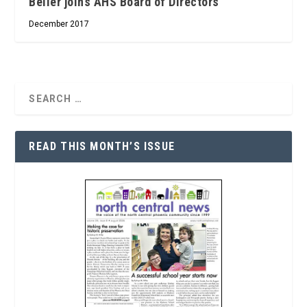
Beller joins AHS Board of Directors
December 2017
READ THIS MONTH’S ISSUE