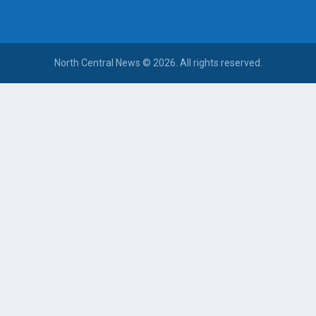
North Central News © 2026. All rights reserved.