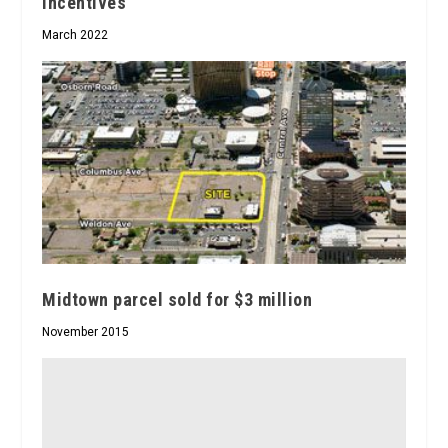
incentives
March 2022
Midtown parcel sold for $3 million
November 2015