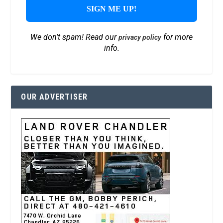
We don’t spam! Read our
for more
privacy policy
info.
OUR ADVERTISER