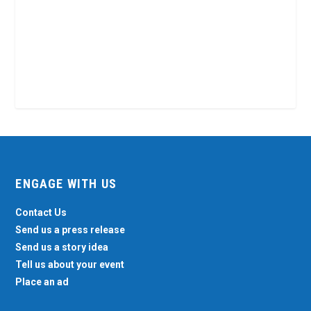
ENGAGE WITH US
Contact Us
Send us a press release
Send us a story idea
Tell us about your event
Place an ad