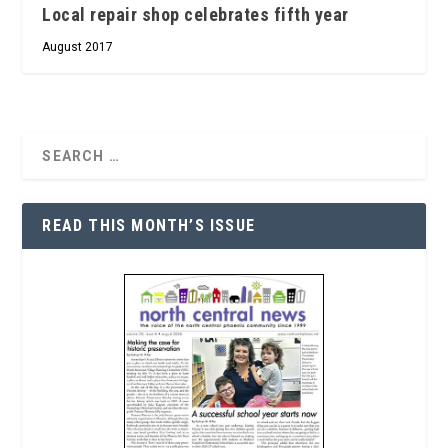
Local repair shop celebrates fifth year
August 2017
READ THIS MONTH’S ISSUE