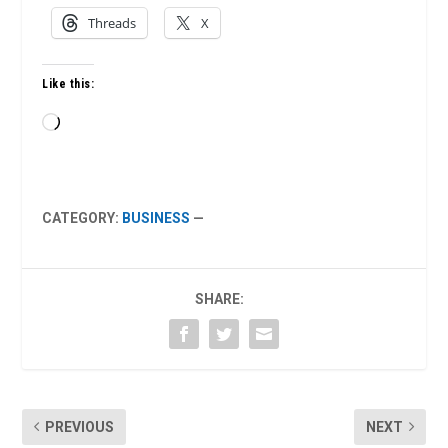
Threads
X
Like this:
Loading…
CATEGORY:
BUSINESS
—
SHARE:
PREVIOUS
NEXT