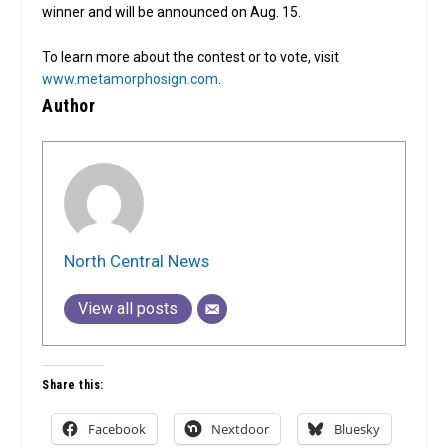
winner and will be announced on Aug. 15.
To learn more about the contest or to vote, visit
www.metamorphosign.com
.
Author
North Central News
View all posts
Share this:
Facebook
Nextdoor
Bluesky