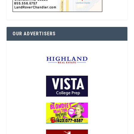
OUR ADVERTISERS