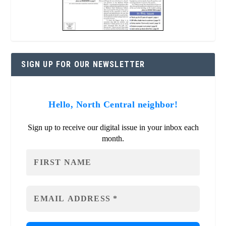
SIGN UP FOR OUR NEWSLETTER
Hello, North Central neighbor!
Sign up to receive our digital issue in your inbox each
month.