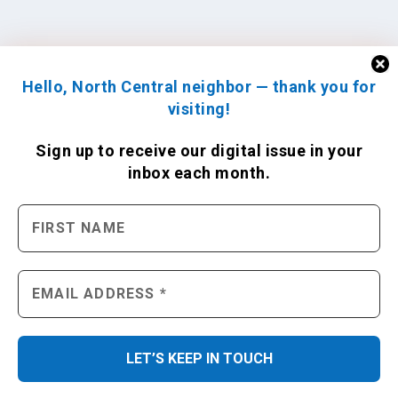
Hello, North Central neighbor — thank you for
visiting!
Sign up to receive
our digital issue
in your
inbox each month.