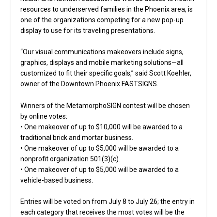
resources to underserved families in the Phoenix area, is
one of the organizations competing for a new pop-up
display to use for its traveling presentations.
“Our visual communications makeovers include signs,
graphics, displays and mobile marketing solutions—all
customized to fit their specific goals,” said Scott Koehler,
owner of the Downtown Phoenix FASTSIGNS.
Winners of the MetamorphoSIGN contest will be chosen
by online votes:
• One makeover of up to $10,000 will be awarded to a
traditional brick and mortar business.
• One makeover of up to $5,000 will be awarded to a
nonprofit organization 501(3)(c).
• One makeover of up to $5,000 will be awarded to a
vehicle-based business.
Entries will be voted on from July 8 to July 26; the entry in
each category that receives the most votes will be the