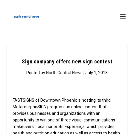
Sign company offers new sign contest
Posted by
North Central News
| July 1, 2013
FASTSIGNS of Downtown Phoenix is hosting its third
MetamorphoSIGN program, an online contest that
provides businesses and organizations with an
opportunity to win one of three visual communications
makeovers. Local nonprofit Esperança, which provides
health and nutrition education as well as access to health