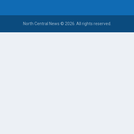
North Central News © 2026. All rights reserved.