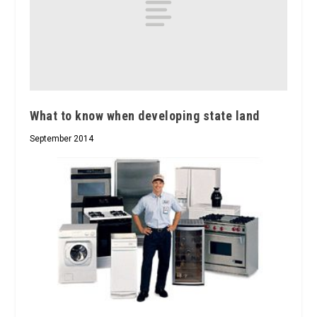
What to know when developing state land
September 2014