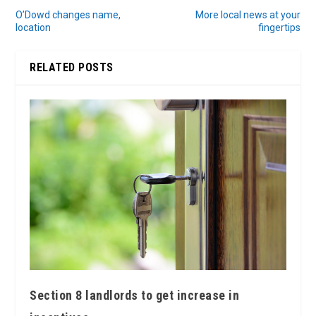
O’Dowd changes name,
More local news at your
location
fingertips
RELATED POSTS
Section 8 landlords to get increase in