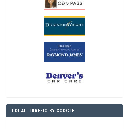
LOCAL TRAFFIC BY GOOGLE