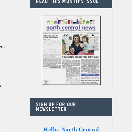
READ THIS MONTH’S ISSUE
ers
y
SIGN UP FOR OUR
NEWSLETTER
Hello, North Central