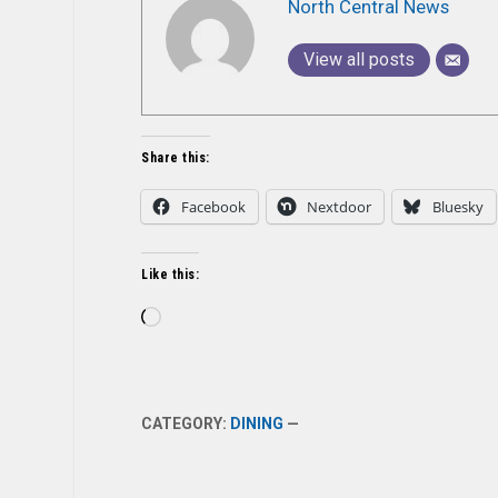
North Central News
View all posts
Share this:
Facebook
Nextdoor
Bluesky
Like this:
Loading…
CATEGORY:
DINING
—