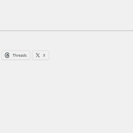
Threads
X