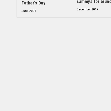
sammys for brun
Father’s Day
December 2017
June 2023