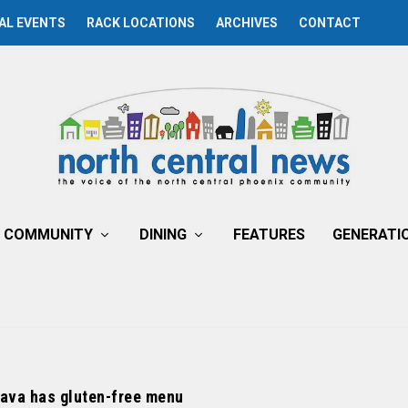
AL EVENTS
RACK LOCATIONS
ARCHIVES
CONTACT
COMMUNITY
DINING
FEATURES
GENERATI
Java has gluten-free menu