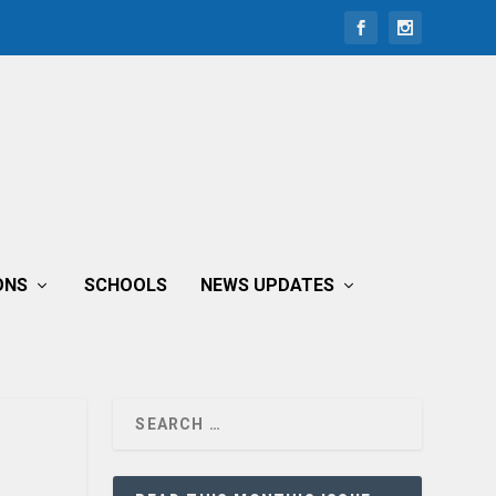
ONS
SCHOOLS
NEWS UPDATES