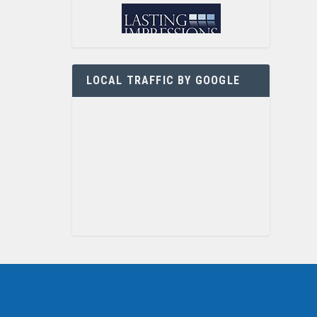
LOCAL TRAFFIC BY GOOGLE