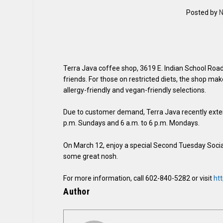
Posted by
N
Terra Java coffee shop, 3619 E. Indian School Road, 
friends. For those on restricted diets, the shop make
allergy-friendly and vegan-friendly selections.
Due to customer demand, Terra Java recently extend
p.m. Sundays and 6 a.m. to 6 p.m. Mondays.
On March 12, enjoy a special Second Tuesday Social f
some great nosh.
For more information, call 602-840-5282 or visit
htt
Author