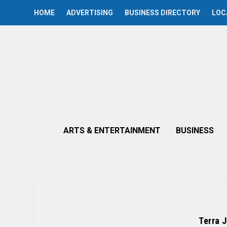
HOME
ADVERTISING
BUSINESS DIRECTORY
LOC
ARTS & ENTERTAINMENT
BUSINESS
Terra 