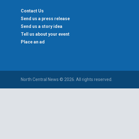
Contact Us
Send us a press release
Send us a story idea
Tell us about your event
Place an ad
North Central News © 2026. All rights reserved.