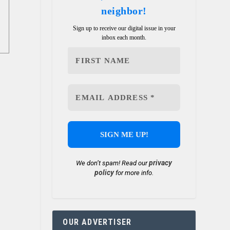
neighbor!
Sign up to receive our digital issue in your
inbox each month.
privacy
We don’t spam! Read our
policy
for more info.
OUR ADVERTISER