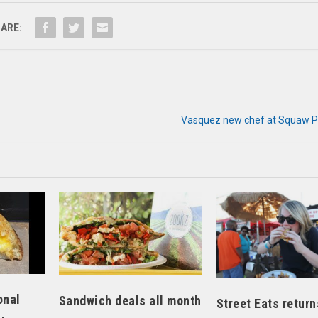
ARE:
Vasquez new chef at Squaw P
onal
Sandwich deals all month
Street Eats return