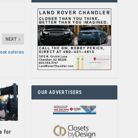
NEXT
eak eateries
OUR ADVERTISERS
s for