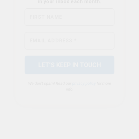
We don’t spam! Read our
privacy policy
for more
info.