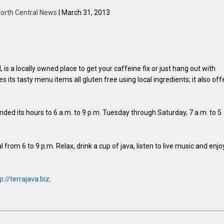
orth Central News
| March 31, 2013
is a locally owned place to get your caffeine fix or just hang out with
s its tasty menu items all gluten free using local ingredients; it also off
ed its hours to 6 a.m. to 9 p.m. Tuesday through Saturday, 7 a.m. to 5
rom 6 to 9 p.m. Relax, drink a cup of java, listen to live music and enjo
p://terrajava.biz
.