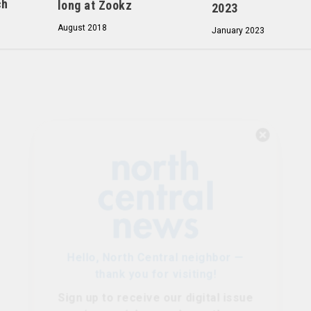
ch
long at Zookz
2023
August 2018
January 2023
Hello, North Central neighbor —
thank you for visiting!
Sign up to receive
our digital issue
in your inbox each month.