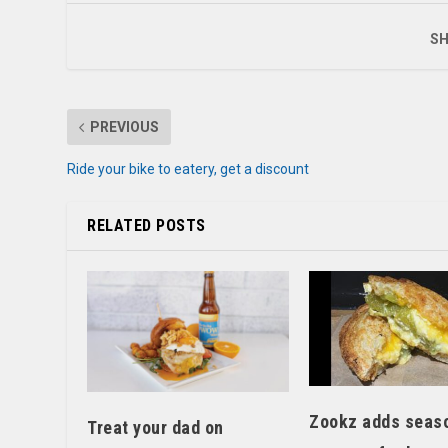
SH
PREVIOUS
Ride your bike to eatery, get a discount
RELATED POSTS
Zookz adds seas
Treat your dad on