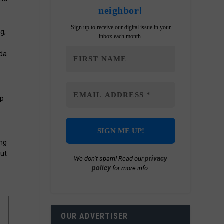
neighbor!
Sign up to receive our digital issue in your
g,
inbox each month.
.
ada
ip
ong
out
privacy
We don’t spam! Read our
policy
for more info.
OUR ADVERTISER