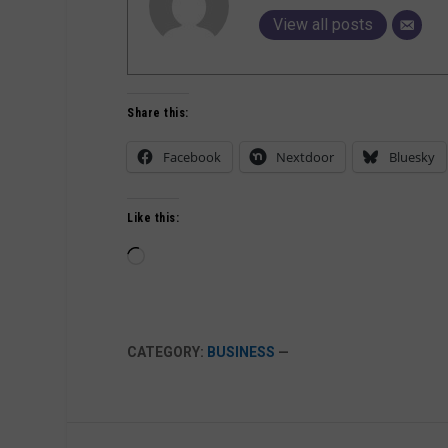
View all posts
Share this:
Facebook
Nextdoor
Bluesky
Like this:
Loading…
CATEGORY:
BUSINESS
—