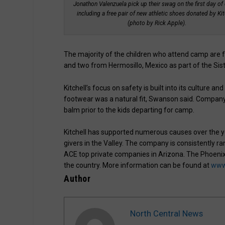
Jonathon Valenzuela pick up their swag on the first day of
including a free pair of new athletic shoes donated by Kit
(photo by Rick Apple).
The majority of the children who attend camp are 
and two from Hermosillo, Mexico as part of the Sist
Kitchell’s focus on safety is built into its culture
footwear was a natural fit, Swanson said. Company 
balm prior to the kids departing for camp.
Kitchell has supported numerous causes over the y
givers in the Valley. The company is consistently
ACE top private companies in Arizona. The Phoenix
the country. More information can be found at
www.
Author
North Central News