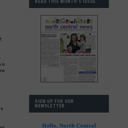
READ THIS MONTH’S ISSUE
f
s
 in
new
SIGN UP FOR OUR
r
NEWSLETTER
re
Hello, North Central
and