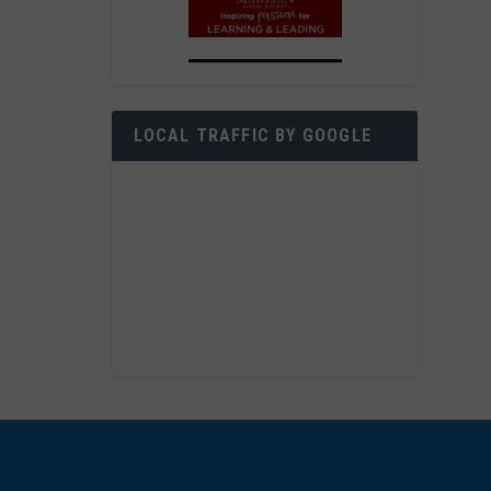
LOCAL TRAFFIC BY GOOGLE