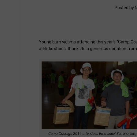
Posted by
N
Young burn victims attending this year’s “Camp Cou
athletic shoes, thanks to a generous donation from 
Camp Courage 2014 attendees Emmanuel Serrano, left,