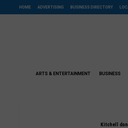
HOME
ADVERTISING
BUSINESS DIRECTORY
LOC
ARTS & ENTERTAINMENT
BUSINESS
Kitchell do