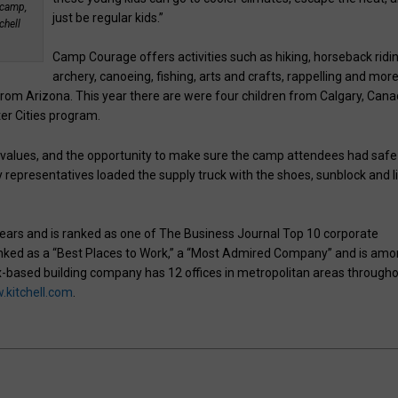
 camp,
just be regular kids.”
chell
Camp Courage offers activities such as hiking, horseback ridin
archery, canoeing, fishing, arts and crafts, rappelling and more
from Arizona. This year there are were four children from Calgary, Can
er Cities program.
 and values, and the opportunity to make sure the camp attendees had safe
representatives loaded the supply truck with the shoes, sunblock and l
ears and is ranked as one of The Business Journal Top 10 corporate
 ranked as a “Best Places to Work,” a “Most Admired Company” and is am
-based building company has 12 offices in metropolitan areas through
kitchell.com
.