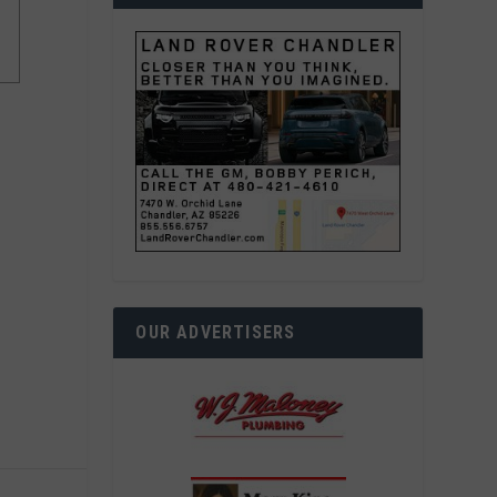
OUR ADVERTISERS