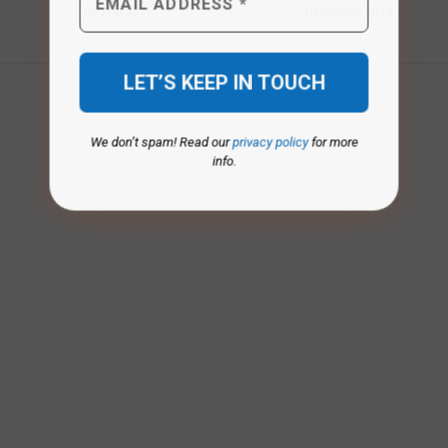
August 2020
December 2014
We don’t spam! Read our
privacy policy
for more
info.