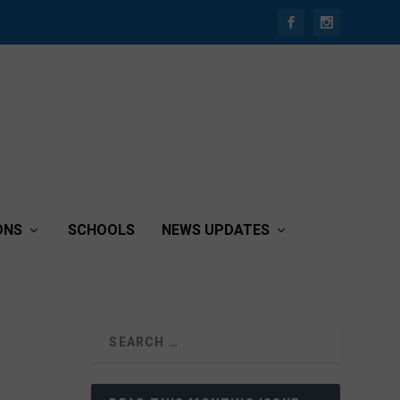
ONS
SCHOOLS
NEWS UPDATES