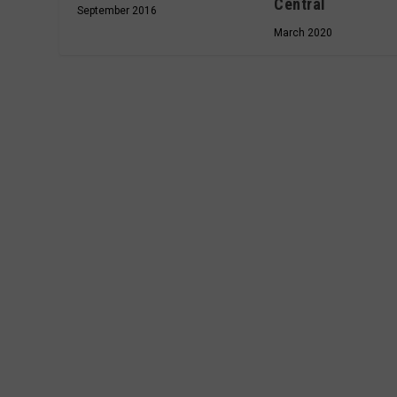
Central
September 2016
March 2020