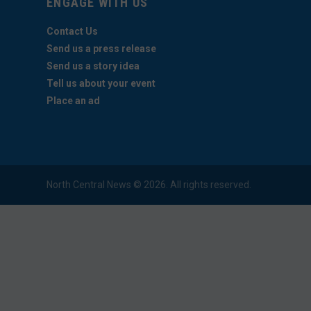
ENGAGE WITH US
Contact Us
Send us a press release
Send us a story idea
Tell us about your event
Place an ad
North Central News © 2026. All rights reserved.