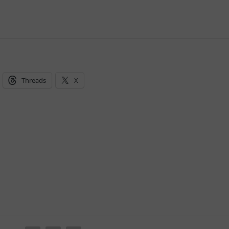
Threads
X