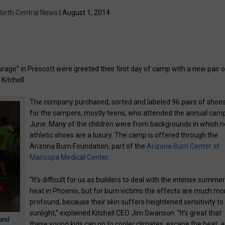
orth Central News
| August 1, 2014
rage” in Prescott were greeted their first day of camp with a new pair o
Kitchell.
The company purchased, sorted and labeled 96 pairs of shoe
for the campers, mostly teens, who attended the annual camp
June. Many of the children were from backgrounds in which 
athletic shoes are a luxury. The camp is offered through the
Arizona Burn Foundation, part of the
Arizona Burn Center at
Maricopa Medical Center
.
“It’s difficult for us as builders to deal with the intense summe
heat in Phoenix, but for burn victims the effects are much mo
profound, because their skin suffers heightened sensitivity to
sunlight,” explained Kitchell CEO Jim Swanson. “It’s great that
 and
these young kids can go to cooler climates, escape the heat, 