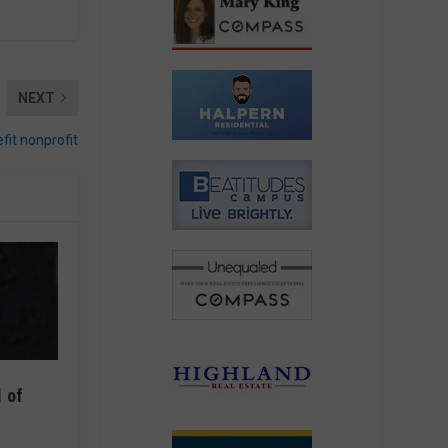
NEXT
fit nonprofit
 of