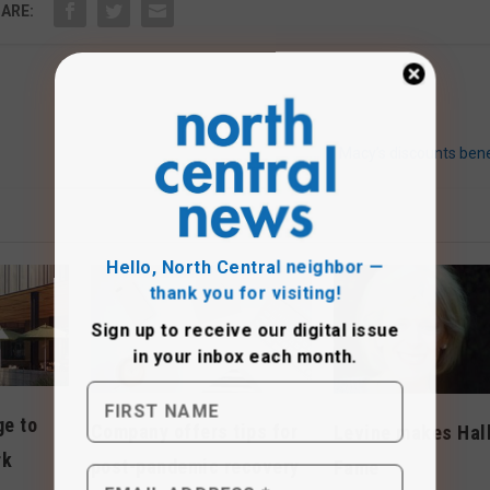
ARE:
Macy’s discounts bene
Hello, North Central neighbor —
thank you for visiting!
Sign up to receive
our digital issue
in your inbox each month.
ge to
Company offers tips for
Levine makes Hall
rk
post-pandemic recovery
Fame