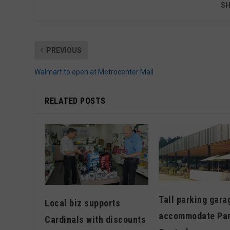
SH
PREVIOUS
Walmart to open at Metrocenter Mall
RELATED POSTS
Tall parking gara
Local biz supports
accommodate Pa
Cardinals with discounts