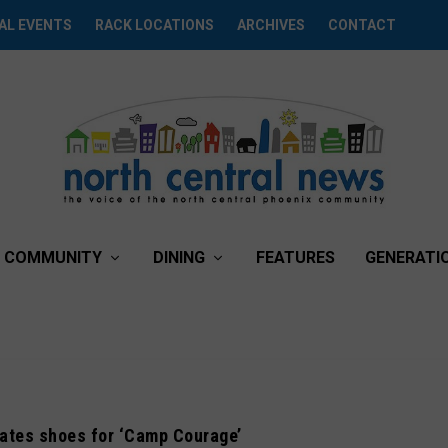
AL EVENTS
RACK LOCATIONS
ARCHIVES
CONTACT
COMMUNITY
DINING
FEATURES
GENERATI
nates shoes for ‘Camp Courage’