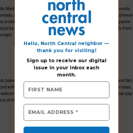
ls filled with the freshest local produce available, plus imported exotic
ty breads, croissants, homemade jams, exotic mustards, imported cheese
y omelets and crêpes made to order as well as Vincent’s grilled panini
izza oven. It’s also a terrific place to find gifts imported directly from
h soaps.
Hello, North Central neighbor —
thank you for visiting!
Sign up to receive
our digital
issue
in your inbox each
month.
t, baked goods, honey, jams and jellies, and natural pork, beef and fish.
ound with play equipment, a fishing pond, ducks and geese on premises,
e welcome. Free admission, free parking. One credit card charge can pay
ore at the information booth.