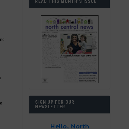
READ THIS MONTH’S ISSUE
and
s
SIGN UP FOR OUR
na
NEWSLETTER
Hello, North
t