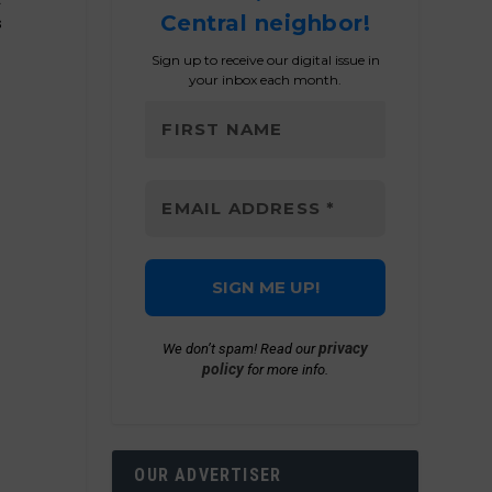
Central neighbor!
s
Sign up to receive our digital issue in
your inbox each month.
privacy
We don’t spam! Read our
policy
for more info.
OUR ADVERTISER