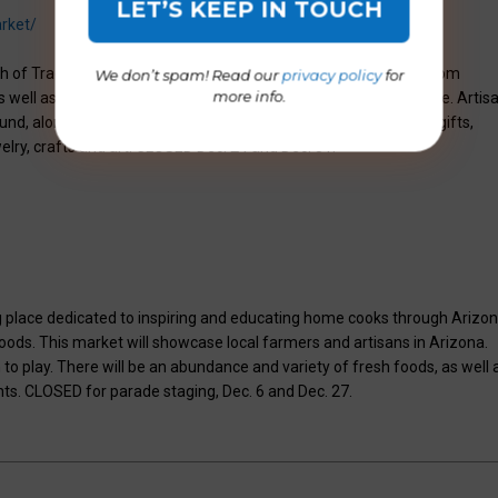
rket/
th of Trader Joe’s, the market features locally grown produce from
We don’t spam! Read our
privacy policy
for
more info.
 well as fine and organic produce from growers across the state. Artis
und, along with prepared meals to enjoy at home. If looking for gifts,
elry, crafts and art. CLOSED Dec. 24 and Dec. 31.
 place dedicated to inspiring and educating home cooks through Arizo
ds. This market will showcase local farmers and artisans in Arizona.
 to play. There will be an abundance and variety of fresh foods, as well 
nts. CLOSED for parade staging, Dec. 6 and Dec. 27.