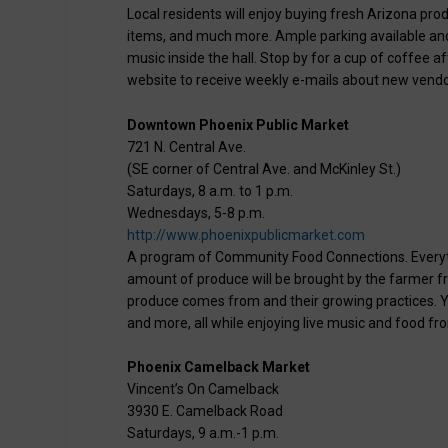
Local residents will enjoy buying fresh Arizona p
items, and much more. Ample parking available and p
music inside the hall. Stop by for a cup of coffee a
website to receive weekly e-mails about new vendo
Downtown Phoenix Public Market
721 N. Central Ave.
(SE corner of Central Ave. and McKinley St.)
Saturdays, 8 a.m. to 1 p.m.
Wednesdays, 5-8 p.m.
http://www.phoenixpublicmarket.com
A program of Community Food Connections. Everythin
amount of produce will be brought by the farmer f
produce comes from and their growing practices. You
and more, all while enjoying live music and food fr
Phoenix Camelback Market
Vincent’s On Camelback
3930 E. Camelback Road
Saturdays, 9 a.m.-1 p.m.