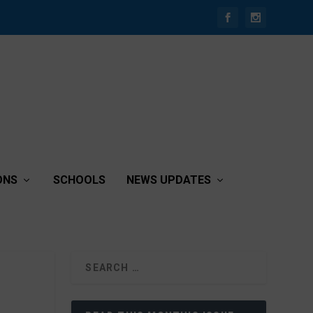
ONS
SCHOOLS
NEWS UPDATES