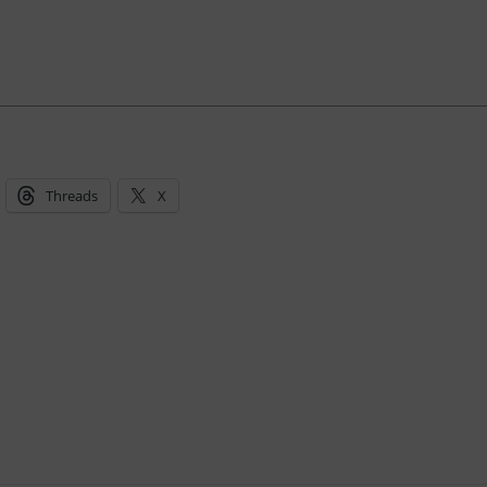
Threads
X