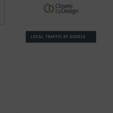
LOCAL TRAFFIC BY GOOGLE