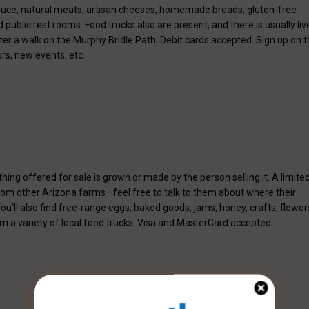
roduce, natural meats, artisan cheeses, homemade breads, gluten-free
ublic rest rooms. Food trucks also are present, and there is usually liv
fter a walk on the Murphy Bridle Path. Debit cards accepted. Sign up on 
rs, new events, etc.
g offered for sale is grown or made by the person selling it. A limite
rom other Arizona farms—feel free to talk to them about where their
’ll also find free-range eggs, baked goods, jams, honey, crafts, flower
om a variety of local food trucks. Visa and MasterCard accepted.