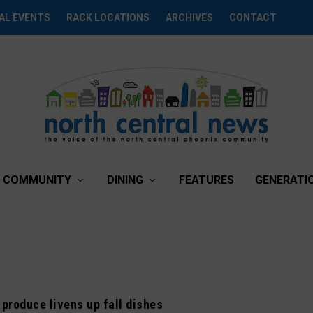
AL EVENTS
RACK LOCATIONS
ARCHIVES
CONTACT
COMMUNITY
DINING
FEATURES
GENERATI
 produce livens up fall dishes