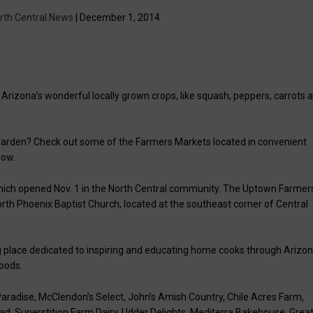
rth Central News
| December 1, 2014
 Arizona’s wonderful locally grown crops, like squash, peppers, carrots 
 garden? Check out some of the Farmers Markets located in convenient
low.
which opened Nov. 1 in the North Central community. The Uptown Farmer
orth Phoenix Baptist Church, located at the southeast corner of Central
 place dedicated to inspiring and educating home cooks through Arizo
oods.
 Paradise, McClendon’s Select, John’s Amish Country, Chile Acres Farm,
d, Superstition Farm Dairy, Udder Delights, Mediterra Bakehouse, Grea