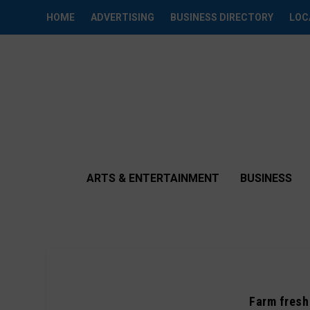
HOME
ADVERTISING
BUSINESS DIRECTORY
LOC
ARTS & ENTERTAINMENT
BUSINESS
Farm fresh