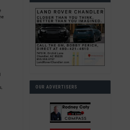
e
the
d
OUR ADVERTISERS
s,