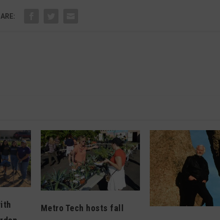
ARE:
ith
Metro Tech hosts fall