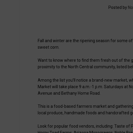
Posted by
No
Fall and winter are the ripening season for some of
sweet corn.
Want to know where to find them fresh out of the
proximity to the North Central community, listed be
Among the list you’ll notice a brand-new market, 
Market will take place 9 a.m.-1 p.m. Saturdays at N
Avenue and Bethany Home Road.
This is a food-based farmers market and gathering
local produce, handmade foods and handcrafted g
Look for popular food vendors, including: Taste of
Horny Toad Farms, Arizona Microgreens, Noble Brea