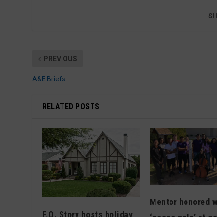
SH
PREVIOUS
A&E Briefs
RELATED POSTS
Mentor honored w
F.Q. Story hosts holiday