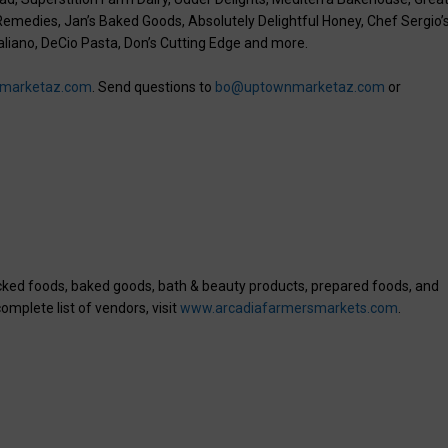
 Remedies, Jan’s Baked Goods, Absolutely Delightful Honey, Chef Sergio’
taliano, DeCio Pasta, Don’s Cutting Edge and more.
marketaz.com
. Send questions to
bo@uptownmarketaz.com
or
acked foods, baked goods, bath & beauty products, prepared foods, and
omplete list of vendors, visit
www.arcadiafarmersmarkets.com
.