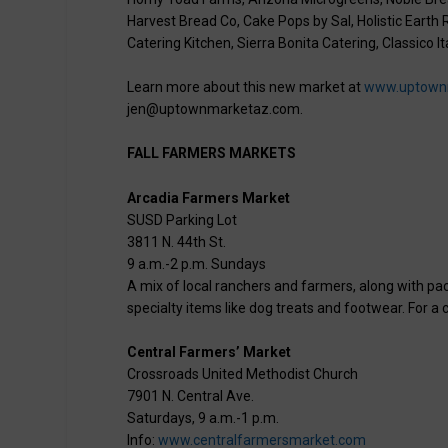
Harvest Bread Co, Cake Pops by Sal, Holistic Earth
Catering Kitchen, Sierra Bonita Catering, Classico I
Learn more about this new market at
www.uptown
jen@uptownmarketaz.com.
FALL FARMERS MARKETS
Arcadia Farmers Market
SUSD Parking Lot
3811 N. 44th St.
9 a.m.-2 p.m. Sundays
A mix of local ranchers and farmers, along with p
specialty items like dog treats and footwear. For a c
Central Farmers’ Market
Crossroads United Methodist Church
7901 N. Central Ave.
Saturdays, 9 a.m.-1 p.m.
Info:
www.centralfarmersmarket.com