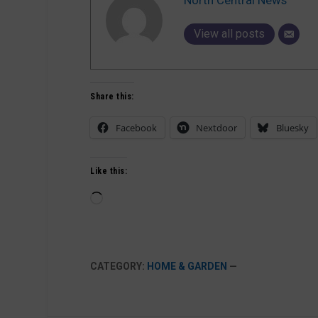
View all posts
Share this:
Facebook
Nextdoor
Bluesky
Like this:
Loading…
CATEGORY:
HOME & GARDEN
—