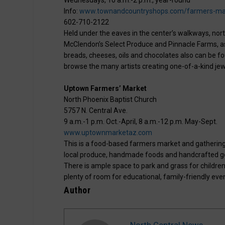
Info:
www.townandcountryshops.com/farmers-ma
602-710-2122
Held under the eaves in the center’s walkways, nor
McClendon’s Select Produce and Pinnacle Farms, as
breads, cheeses, oils and chocolates also can be fo
browse the many artists creating one-of-a-kind jew
Uptown Farmers’ Market
North Phoenix Baptist Church
5757 N. Central Ave.
9 a.m.-1 p.m. Oct.-April, 8 a.m.-12 p.m. May-Sept.
www.uptownmarketaz.com
This is a food-based farmers market and gathering
local produce, handmade foods and handcrafted goo
There is ample space to park and grass for children
plenty of room for educational, family-friendly eve
Author
North Central News