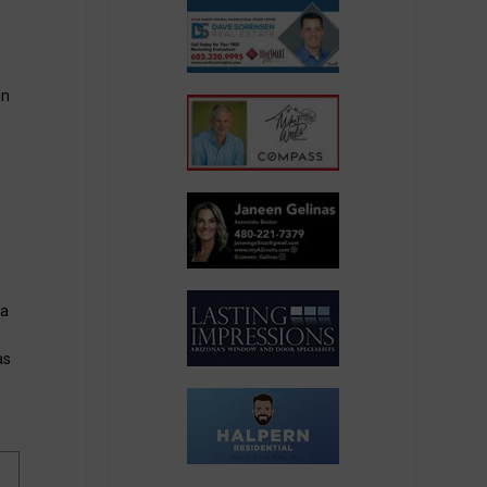
an
na
as