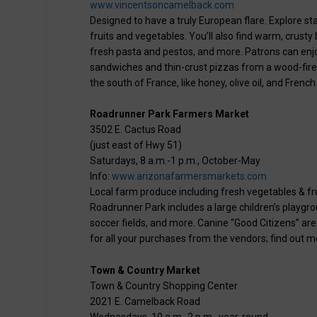
www.vincentsoncamelback.com
Designed to have a truly European flare. Explore stal
fruits and vegetables. You’ll also find warm, crus
fresh pasta and pestos, and more. Patrons can enjo
sandwiches and thin-crust pizzas from a wood-fired p
the south of France, like honey, olive oil, and Frenc
Roadrunner Park Farmers Market
3502 E. Cactus Road
(just east of Hwy 51)
Saturdays, 8 a.m.-1 p.m., October-May
Info:
www.arizonafarmersmarkets.com
Local farm produce including fresh vegetables & frui
Roadrunner Park includes a large children’s playgr
soccer fields, and more. Canine “Good Citizens” ar
for all your purchases from the vendors; find out m
Town & Country Market
Town & Country Shopping Center
2021 E. Camelback Road
Wednesdays, 10 a.m.-2 p.m., year-round