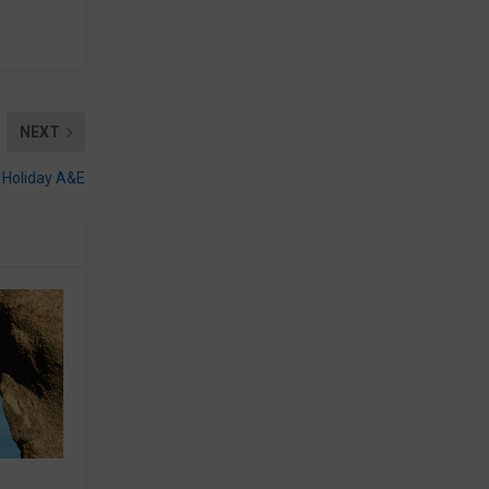
NEXT
Holiday A&E