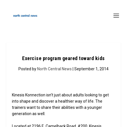
Exercise program geared toward kids
Posted by
North Central News
| September 1, 2014
Kinesis Konnection isn’t just about adults looking to get
into shape and discover a healthier way of life. The
trainers want to share their abilities with a younger
generation as well.
Located at 2196 E. Camelback Road, #200, Kinesis