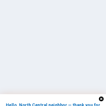
Hello, North Central neighbor — thank you for