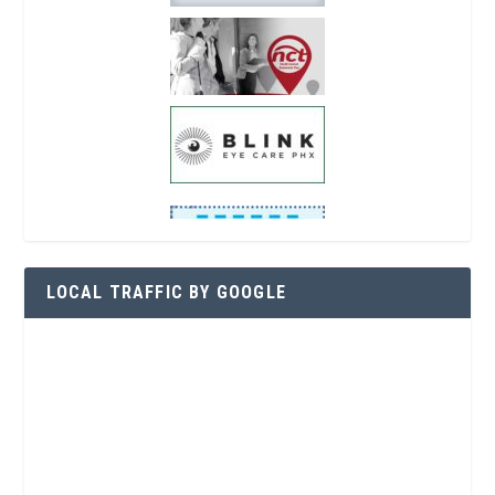
LOCAL TRAFFIC BY GOOGLE