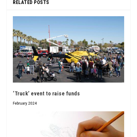
RELATED POSTS
‘Truck’ event to raise funds
February 2024