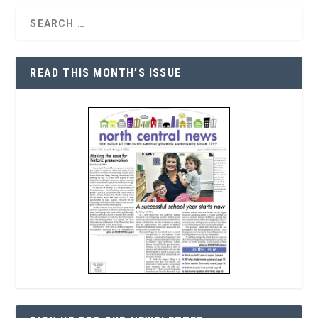
READ THIS MONTH’S ISSUE