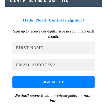
SIGN UP FOR OUR NEWSLETTER
Hello, North Central neighbor!
Sign up to receive our digital issue in your inbox each
month.
We don’t spam! Read our
for more
privacy policy
info.