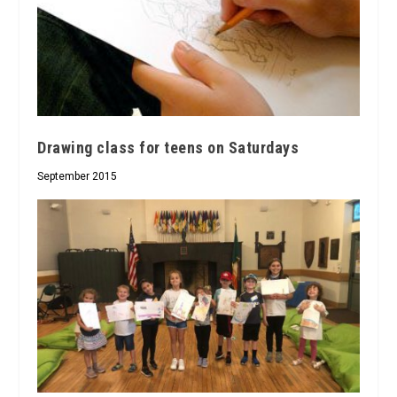
Drawing class for teens on Saturdays
September 2015