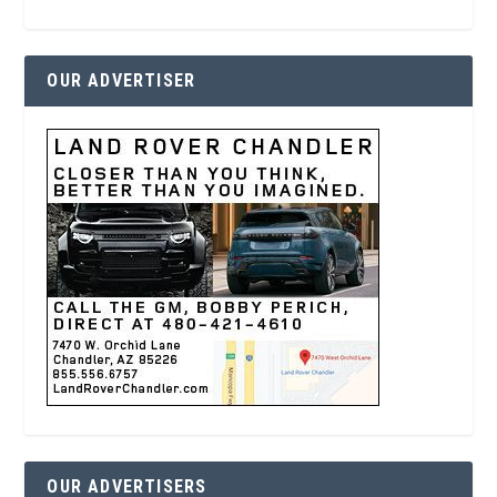
OUR ADVERTISER
OUR ADVERTISERS