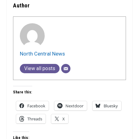
Author
North Central News
View all posts
Share this:
Facebook
Nextdoor
Bluesky
Threads
X
Like this: