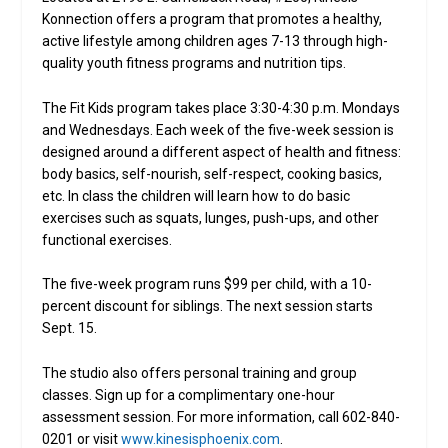
Konnection offers a program that promotes a healthy,
active lifestyle among children ages 7-13 through high-
quality youth fitness programs and nutrition tips.
The Fit Kids program takes place 3:30-4:30 p.m. Mondays
and Wednesdays. Each week of the five-week session is
designed around a different aspect of health and fitness:
body basics, self-nourish, self-respect, cooking basics,
etc. In class the children will learn how to do basic
exercises such as squats, lunges, push-ups, and other
functional exercises.
The five-week program runs $99 per child, with a 10-
percent discount for siblings. The next session starts
Sept. 15.
The studio also offers personal training and group
classes. Sign up for a complimentary one-hour
assessment session. For more information, call 602-840-
0201 or visit
www.kinesisphoenix.com
.