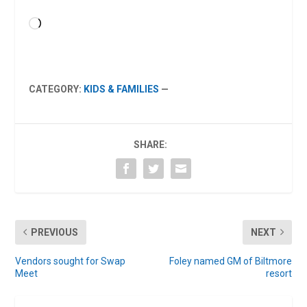
Loading…
CATEGORY:
KIDS & FAMILIES
—
SHARE:
PREVIOUS
NEXT
Vendors sought for Swap
Foley named GM of Biltmore
Meet
resort