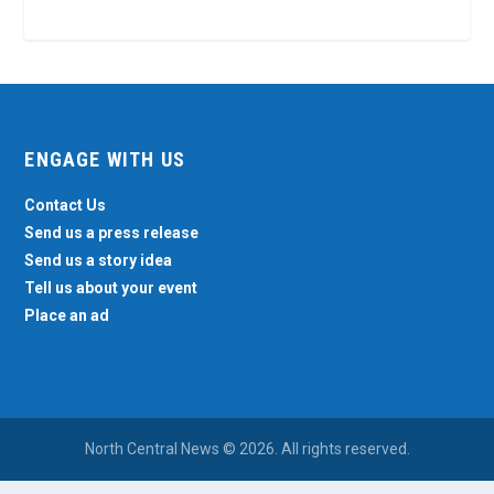
ENGAGE WITH US
Contact Us
Send us a press release
Send us a story idea
Tell us about your event
Place an ad
North Central News © 2026. All rights reserved.