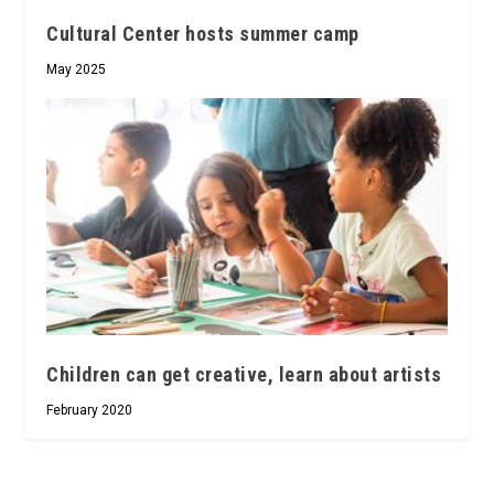
Cultural Center hosts summer camp
May 2025
Children can get creative, learn about artists
February 2020