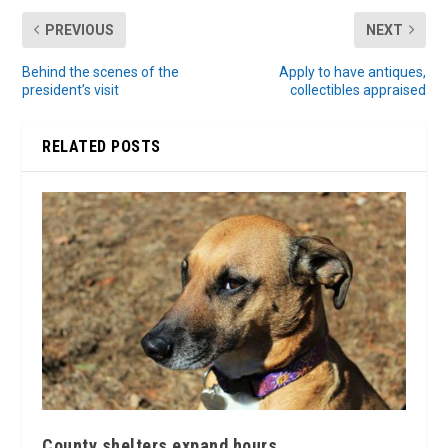
PREVIOUS
NEXT
Behind the scenes of the
Apply to have antiques,
president’s visit
collectibles appraised
RELATED POSTS
County shelters expand hours