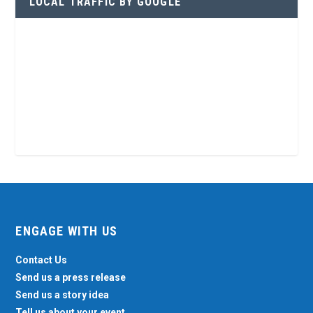
LOCAL TRAFFIC BY GOOGLE
ENGAGE WITH US
Contact Us
Send us a press release
Send us a story idea
Tell us about your event