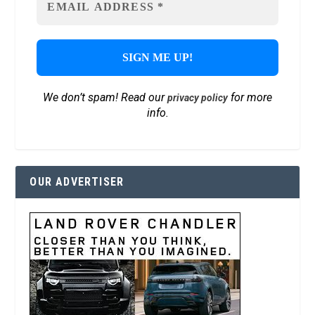
We don’t spam! Read our
for more
privacy policy
info.
OUR ADVERTISER