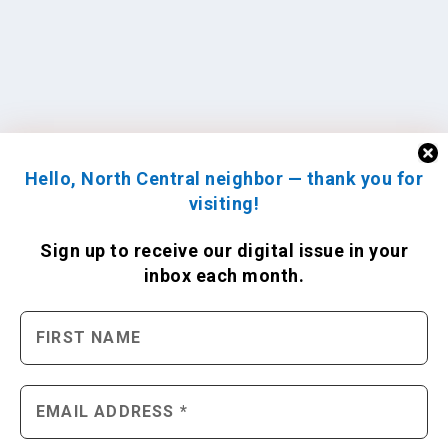
Hello, North Central neighbor — thank you for
visiting!
Sign up to receive
our digital issue
in your
inbox each month.