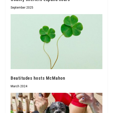
September 2025
Beatitudes hosts McMahon
March 2024