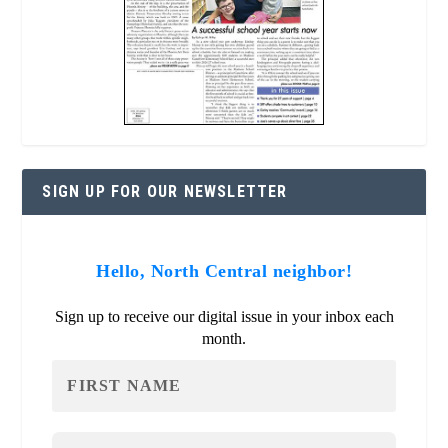
SIGN UP FOR OUR NEWSLETTER
Hello, North Central neighbor!
Sign up to receive our digital issue in your inbox each
month.