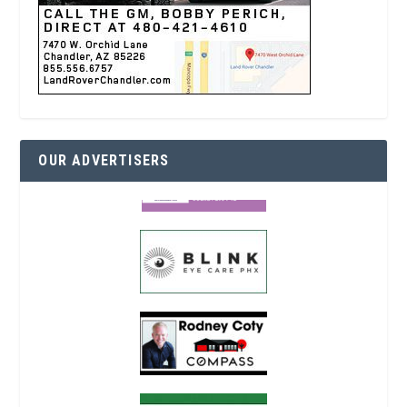
OUR ADVERTISERS