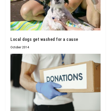
Local dogs get washed for a cause
October 2014