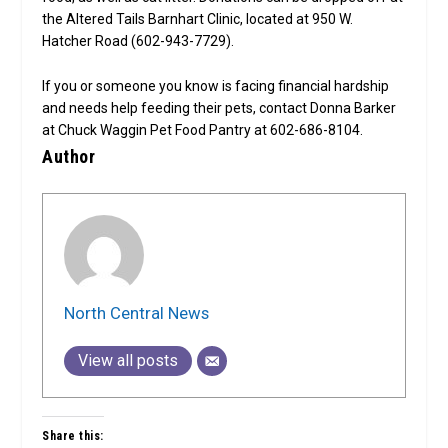
the Altered Tails Barnhart Clinic, located at 950 W.
Hatcher Road (602-943-7729).
If you or someone you know is facing financial hardship
and needs help feeding their pets, contact Donna Barker
at Chuck Waggin Pet Food Pantry at 602-686-8104.
Author
North Central News
View all posts
Share this: