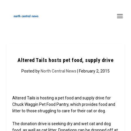
Altered Tails hosts pet food, supply drive
Posted by
North Central News
| February 2, 2015
Altered Tails is hosting a pet food and supply drive for
Chuck Waggin Pet Food Pantry, which provides food and
litter to those struggling to care for their cat or dog.
The donation drive is seeking dry and wet cat and dog
food, as well as cat litter. Donations can be dropped off at