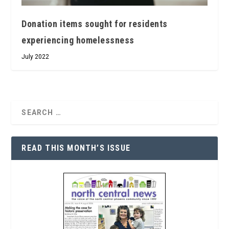
Donation items sought for residents
experiencing homelessness
July 2022
READ THIS MONTH’S ISSUE