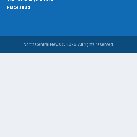
Place an ad
North Central News © 2026. All rights reserved.