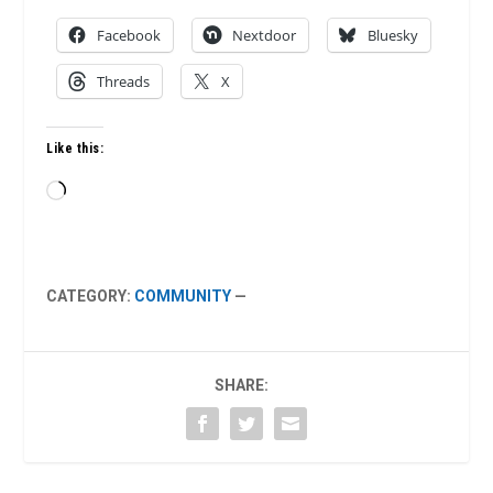
Facebook
Nextdoor
Bluesky
Threads
X
Like this:
Loading…
CATEGORY:
COMMUNITY
—
SHARE: