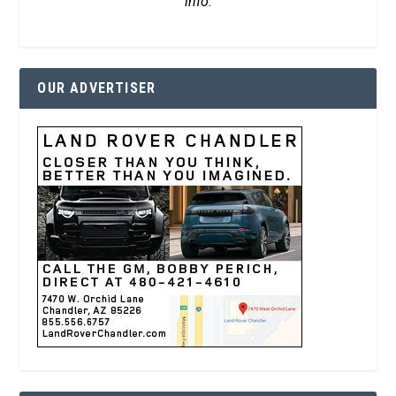
info.
OUR ADVERTISER