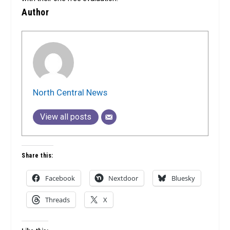
Author
North Central News
View all posts
Share this:
Facebook
Nextdoor
Bluesky
Threads
X