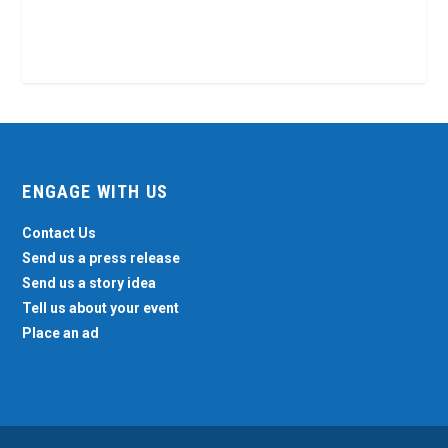
ENGAGE WITH US
Contact Us
Send us a press release
Send us a story idea
Tell us about your event
Place an ad