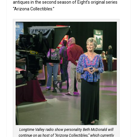
antiques in the second season of Eight’s original series
“Arizona Collectibles.”
Longtime Valley radio show personality Beth McDonald will
continue on as host of “Arizona Collectibles,” which currently