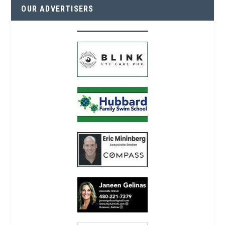
OUR ADVERTISERS