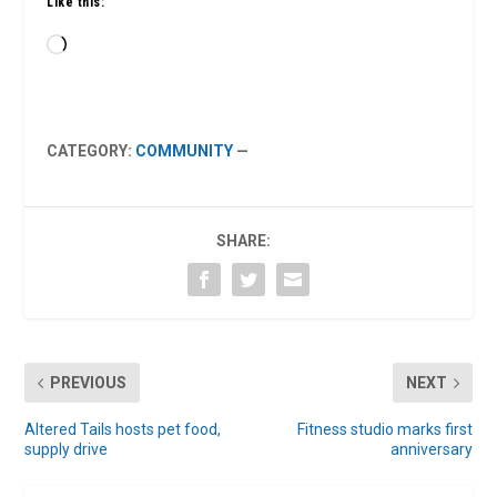
Like this:
Loading…
CATEGORY:
COMMUNITY
—
SHARE:
PREVIOUS
NEXT
Altered Tails hosts pet food,
Fitness studio marks first
supply drive
anniversary