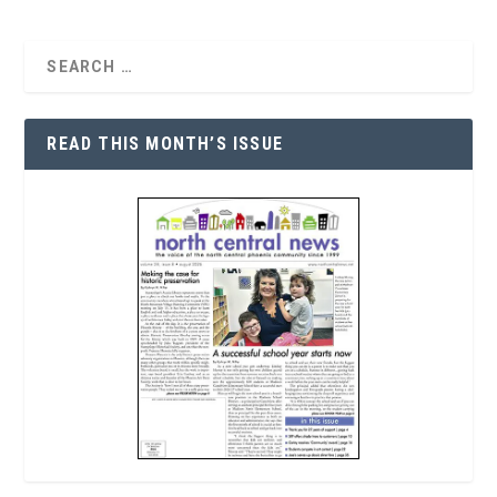
READ THIS MONTH’S ISSUE