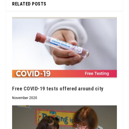
RELATED POSTS
Free COVID-19 tests offered around city
November 2020