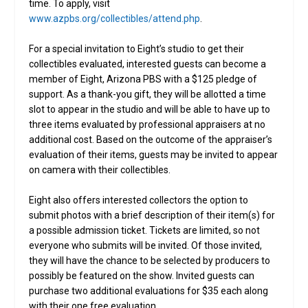
time. To apply, visit
www.azpbs.org/collectibles/attend.php
.
For a special invitation to Eight’s studio to get their
collectibles evaluated, interested guests can become a
member of Eight, Arizona PBS with a $125 pledge of
support. As a thank-you gift, they will be allotted a time
slot to appear in the studio and will be able to have up to
three items evaluated by professional appraisers at no
additional cost. Based on the outcome of the appraiser’s
evaluation of their items, guests may be invited to appear
on camera with their collectibles.
Eight also offers interested collectors the option to
submit photos with a brief description of their item(s) for
a possible admission ticket. Tickets are limited, so not
everyone who submits will be invited. Of those invited,
they will have the chance to be selected by producers to
possibly be featured on the show. Invited guests can
purchase two additional evaluations for $35 each along
with their one free evaluation.