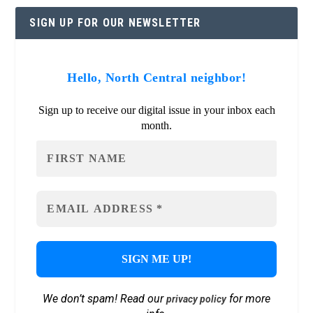
SIGN UP FOR OUR NEWSLETTER
Hello, North Central neighbor!
Sign up to receive our digital issue in your inbox each
month.
We don’t spam! Read our
for more
privacy policy