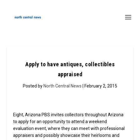
Apply to have antiques, collectibles
appraised
Posted by
North Central News
| February 2, 2015
Eight, Arizona PBS invites collectors throughout Arizona
to apply for an opportunity to attend a weekend
evaluation event, where they can meet with professional
appraisers and possibly showcase their heirlooms and