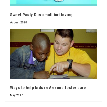
Sweet Pauly D is small but loving
August 2020
Ways to help kids in Arizona foster care
May 2017