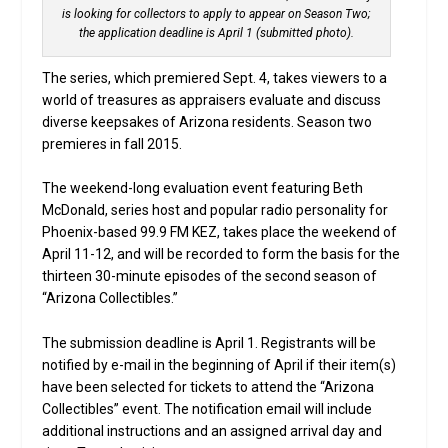
is looking for collectors to apply to appear on Season Two;
the application deadline is April 1 (submitted photo).
The series, which premiered Sept. 4, takes viewers to a
world of treasures as appraisers evaluate and discuss
diverse keepsakes of Arizona residents. Season two
premieres in fall 2015.
The weekend-long evaluation event featuring Beth
McDonald, series host and popular radio personality for
Phoenix-based 99.9 FM KEZ, takes place the weekend of
April 11-12, and will be recorded to form the basis for the
thirteen 30-minute episodes of the second season of
“Arizona Collectibles.”
The submission deadline is April 1. Registrants will be
notified by e-mail in the beginning of April if their item(s)
have been selected for tickets to attend the “Arizona
Collectibles” event. The notification email will include
additional instructions and an assigned arrival day and