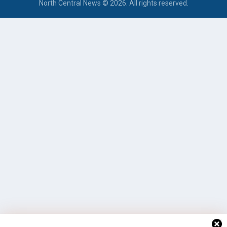
North Central News © 2026. All rights reserved.