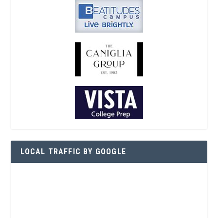
LOCAL TRAFFIC BY GOOGLE