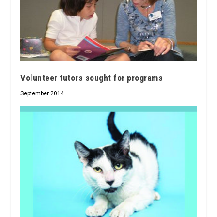
Volunteer tutors sought for programs
September 2014