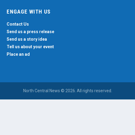
ENGAGE WITH US
Contact Us
Send us a press release
Send us a story idea
Tell us about your event
Place an ad
North Central News © 2026. All rights reserved.