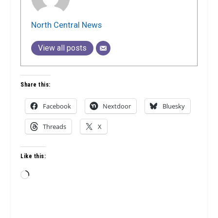
North Central News
View all posts
Share this:
Facebook
Nextdoor
Bluesky
Threads
X
Like this:
Loading…