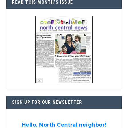
READ THIS MONTH’S ISSUE
SIGN UP FOR OUR NEWSLETTER
Hello, North Central neighbor!