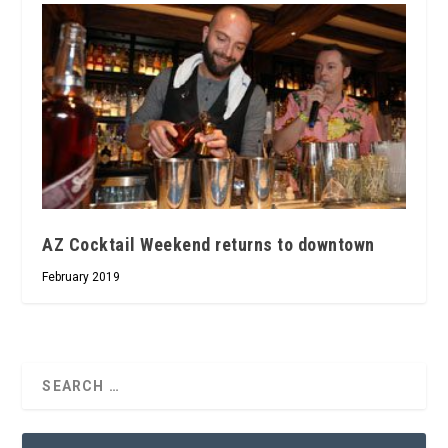
AZ Cocktail Weekend returns to downtown
February 2019