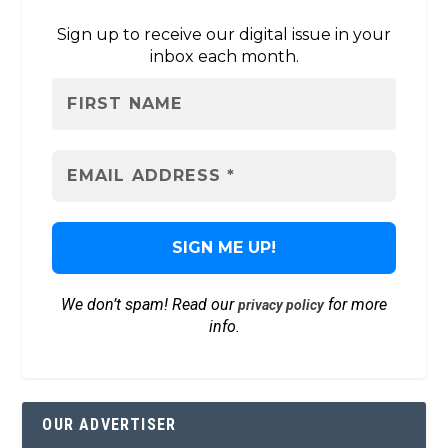
Sign up to receive our digital issue in your
inbox each month.
We don’t spam! Read our
for more
privacy policy
info.
OUR ADVERTISER