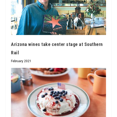
Arizona wines take center stage at Southern
Rail
February 2021