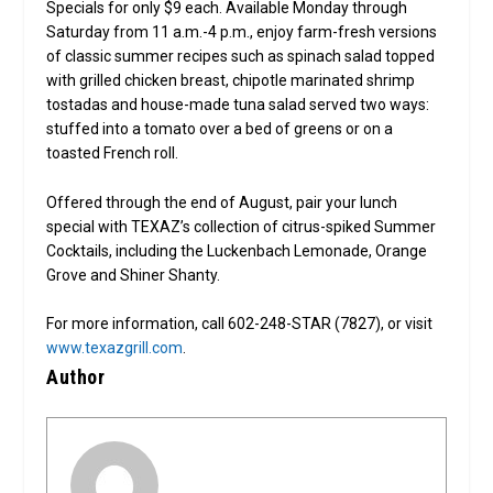
Specials for only $9 each. Available Monday through
Saturday from 11 a.m.-4 p.m., enjoy farm-fresh versions
of classic summer recipes such as spinach salad topped
with grilled chicken breast, chipotle marinated shrimp
tostadas and house-made tuna salad served two ways:
stuffed into a tomato over a bed of greens or on a
toasted French roll.
Offered through the end of August, pair your lunch
special with TEXAZ’s collection of citrus-spiked Summer
Cocktails, including the Luckenbach Lemonade, Orange
Grove and Shiner Shanty.
For more information, call 602-248-STAR (7827), or visit
www.texazgrill.com
.
Author