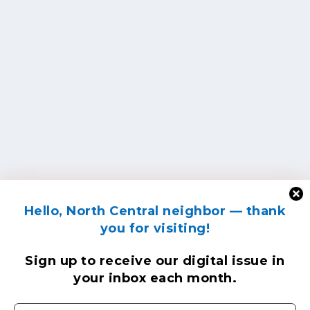
Hello, North Central neighbor — thank
you for visiting!
Sign up to receive
our digital issue
in
your inbox each month.