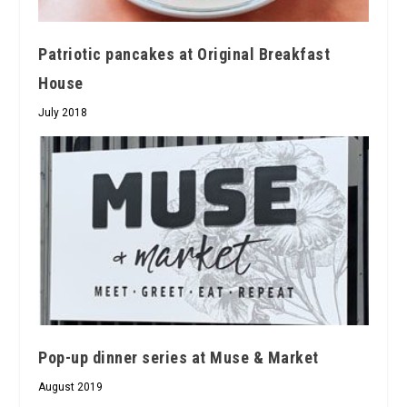
Patriotic pancakes at Original Breakfast
House
July 2018
Pop-up dinner series at Muse & Market
August 2019