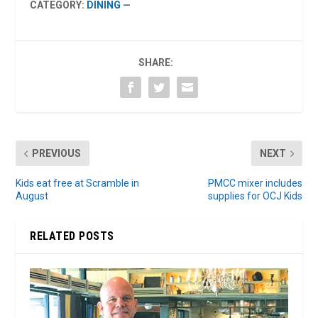
CATEGORY:
DINING
—
SHARE:
PREVIOUS
NEXT
Kids eat free at Scramble in
PMCC mixer includes
August
supplies for OCJ Kids
RELATED POSTS