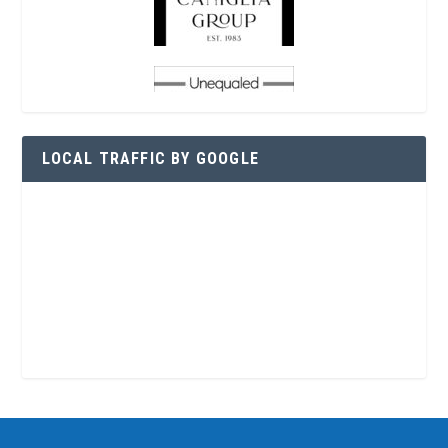
LOCAL TRAFFIC BY GOOGLE