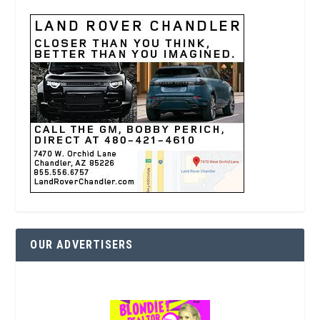
OUR ADVERTISERS