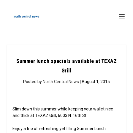
Summer lunch specials available at TEXAZ
Grill
Posted by
North Central News
| August 1, 2015
Slim down this summer while keeping your wallet nice
and thick at TEXAZ Grill, 6003 N. 16th St.
Enjoy a trio of refreshing yet filling Summer Lunch