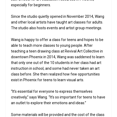
especially for beginners.
Since the studio quietly opened in November 2014, Wang
and other local artists have taught art classes for adults.
The studio also hosts events and artist group meetings.
Wang is happy to offer a class for teens and hopes to be
able to teach more classes to young people. After
teaching a teen drawing class at Revival Art Collective in
downtown Phoenix in 2014, Wang was saddened to learn
that only one out of the 10 students in her class had art
instruction in school, and some had never taken an art
class before. She then realized how few opportunities
exist in Phoenix for teens to learn visual arts.
“It’s essential for everyone to express themselves
creatively,” says Wang. “It’s so important for teens to have
an outlet to explore their emotions and ideas.”
Some materials will be provided and the cost of the class