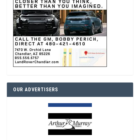
OUR ADVERTISERS