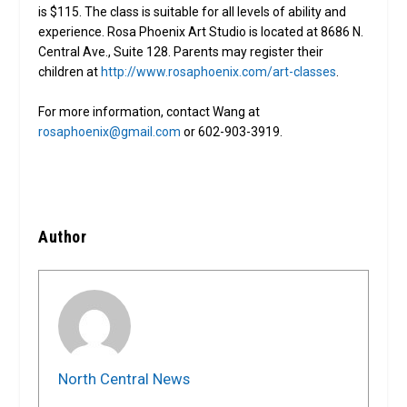
is $115. The class is suitable for all levels of ability and
experience. Rosa Phoenix Art Studio is located at 8686 N.
Central Ave., Suite 128. Parents may register their
children at
http://www.rosaphoenix.com/art-classes
.
For more information, contact Wang at
rosaphoenix@gmail.com
or 602-903-3919.
Author
North Central News