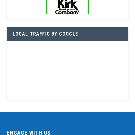
LOCAL TRAFFIC BY GOOGLE
ENGAGE WITH US