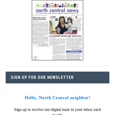
SIGN UP FOR OUR NEWSLETTER
Hello, North Central neighbor!
Sign up to receive our digital issue in your inbox each