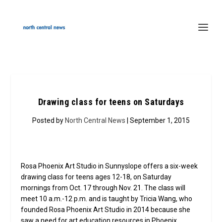
Drawing class for teens on Saturdays
Posted by
North Central News
| September 1, 2015
Rosa Phoenix Art Studio in Sunnyslope offers a six-week
drawing class for teens ages 12-18, on Saturday
mornings from Oct. 17 through Nov. 21. The class will
meet 10 a.m.-12 p.m. and is taught by Tricia Wang, who
founded Rosa Phoenix Art Studio in 2014 because she
saw a need for art education resources in Phoenix,