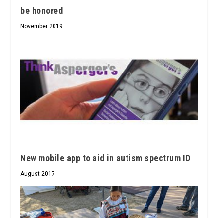
be honored
November 2019
New mobile app to aid in autism spectrum ID
August 2017