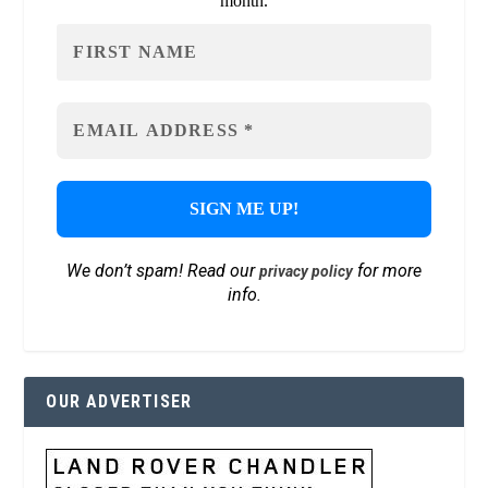
month.
We don’t spam! Read our
for more
privacy policy
info.
OUR ADVERTISER