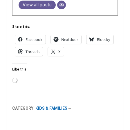
View all posts
Share this:
Facebook
Nextdoor
Bluesky
Threads
X
Like this:
Loading…
CATEGORY:
KIDS & FAMILIES
—