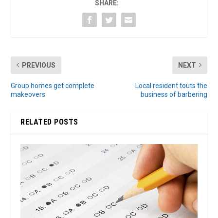
SHARE:
PREVIOUS
NEXT
Group homes get complete
Local resident touts the
makeovers
business of barbering
RELATED POSTS