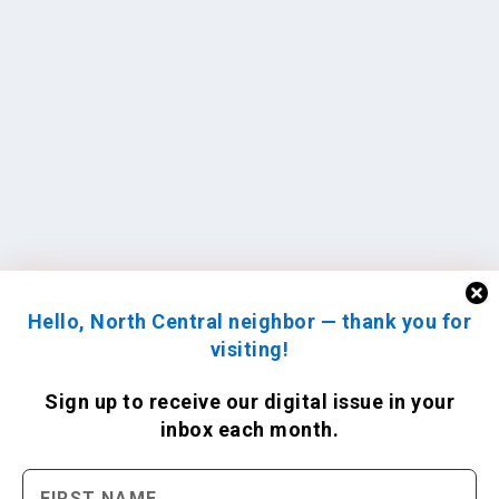
Hello, North Central neighbor — thank you for
visiting!
Sign up to receive
our digital issue
in your
inbox each month.