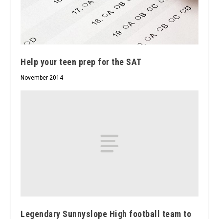
Help your teen prep for the SAT
November 2014
Legendary Sunnyslope High football team to