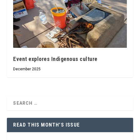
Event explores Indigenous culture
December 2025
READ THIS MONTH’S ISSUE