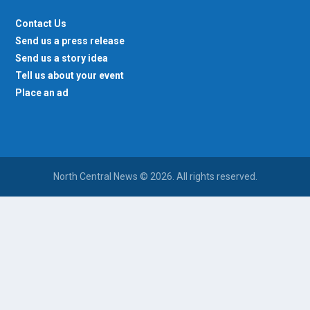
Contact Us
Send us a press release
Send us a story idea
Tell us about your event
Place an ad
North Central News © 2026. All rights reserved.