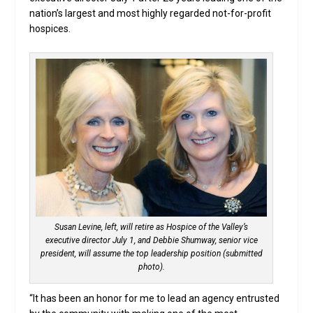
nation’s largest and most highly regarded not-for-profit
hospices.
Susan Levine, left, will retire as Hospice of the Valley’s
executive director July 1, and Debbie Shumway, senior vice
president, will assume the top leadership position (submitted
photo).
“It has been an honor for me to lead an agency entrusted