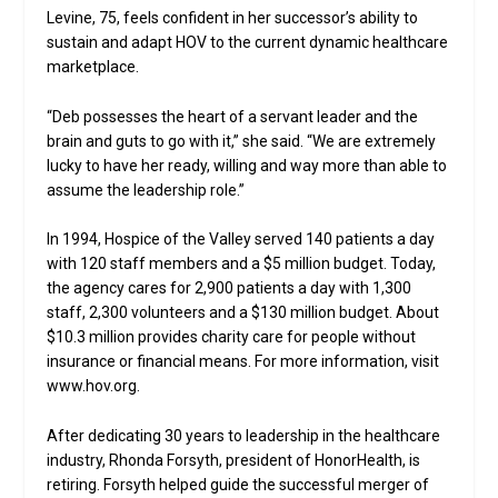
Levine, 75, feels confident in her successor’s ability to
sustain and adapt HOV to the current dynamic healthcare
marketplace.
“Deb possesses the heart of a servant leader and the
brain and guts to go with it,” she said. “We are extremely
lucky to have her ready, willing and way more than able to
assume the leadership role.”
In 1994, Hospice of the Valley served 140 patients a day
with 120 staff members and a $5 million budget. Today,
the agency cares for 2,900 patients a day with 1,300
staff, 2,300 volunteers and a $130 million budget. About
$10.3 million provides charity care for people without
insurance or financial means. For more information, visit
www.hov.org.
After dedicating 30 years to leadership in the healthcare
industry, Rhonda Forsyth, president of HonorHealth, is
retiring. Forsyth helped guide the successful merger of