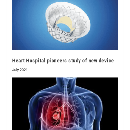
Heart Hospital pioneers study of new device
July 2021