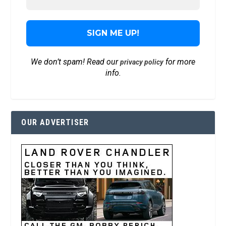
We don’t spam! Read our
for more
privacy policy
info.
OUR ADVERTISER