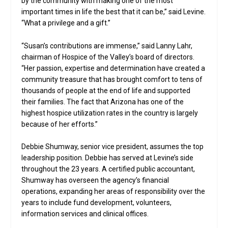
by the community with making one of the most
important times in life the best that it can be,” said Levine.
“What a privilege and a gift.”
“Susan’s contributions are immense,” said Lanny Lahr,
chairman of Hospice of the Valley’s board of directors.
“Her passion, expertise and determination have created a
community treasure that has brought comfort to tens of
thousands of people at the end of life and supported
their families. The fact that Arizona has one of the
highest hospice utilization rates in the country is largely
because of her efforts.”
Debbie Shumway, senior vice president, assumes the top
leadership position. Debbie has served at Levine’s side
throughout the 23 years. A certified public accountant,
Shumway has overseen the agency’s financial
operations, expanding her areas of responsibility over the
years to include fund development, volunteers,
information services and clinical offices.