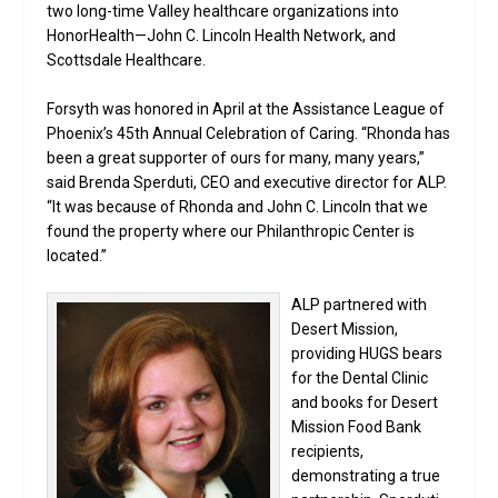
two long-time Valley healthcare organizations into
HonorHealth—John C. Lincoln Health Network, and
Scottsdale Healthcare.
Forsyth was honored in April at the Assistance League of
Phoenix’s 45th Annual Celebration of Caring. “Rhonda has
been a great supporter of ours for many, many years,”
said Brenda Sperduti, CEO and executive director for ALP.
“It was because of Rhonda and John C. Lincoln that we
found the property where our Philanthropic Center is
located.”
ALP partnered with
Desert Mission,
providing HUGS bears
for the Dental Clinic
and books for Desert
Mission Food Bank
recipients,
demonstrating a true