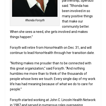
partnership, Sperduti
said. “Rhonda has
been involved in so
many positive things
Rhonda Forsyth
that make our
community better.
When she sees a need, she gets involved and makes
things happen.”
Forsyth will retire from HonorHealth on Dec. 31, and will
continue to lead HonorHealth through her transition date.
“Nothing makes me prouder than to be connected with
this great organization,” said Forsyth. “And nothing
humbles me more than to think of the thousands of
people whose lives we touch. Every single day of my work
life has had meaning because of what we do to care for
people.”
Forsyth started working at John C. Lincoln Health Network
in 1987 and served in numerous roles overseeing