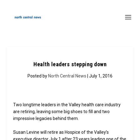
Health leaders stepping down
Posted by
North Central News
| July 1, 2016
Two longtime leaders in the Valley health care industry
are retiring, leaving some big shoes to fill and two
impressive legacies behind them.
Susan Levine will retire as Hospice of the Valley’s
executive director July 1 after 23 years leading one of the