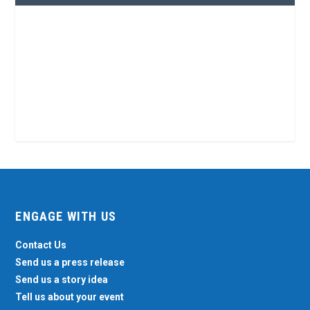
ENGAGE WITH US
Contact Us
Send us a press release
Send us a story idea
Tell us about your event