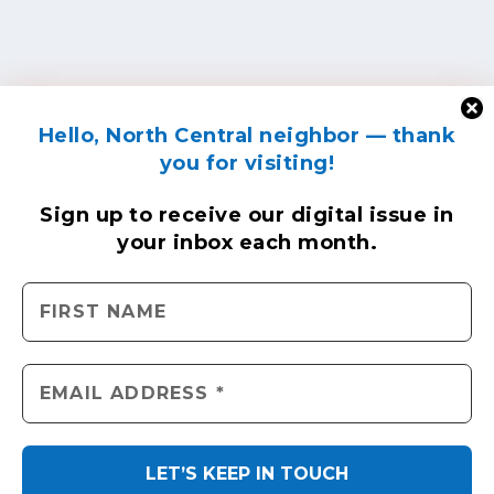
Hello, North Central neighbor — thank
you for visiting!
Sign up to receive
our digital issue
in
your inbox each month.