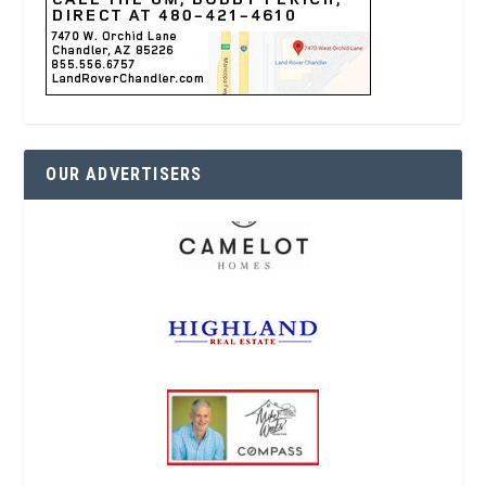
OUR ADVERTISERS