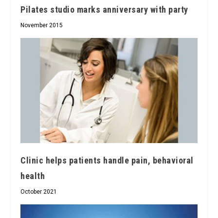
Pilates studio marks anniversary with party
November 2015
Clinic helps patients handle pain, behavioral
health
October 2021