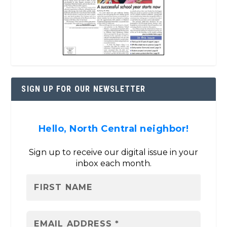
SIGN UP FOR OUR NEWSLETTER
Hello, North Central neighbor!
Sign up to receive our digital issue in your
inbox each month.