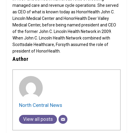
managed care and revenue cycle operations. She served
as CEO of what is known today as HonorHealth John C.
Lincoln Medical Center and HonorHealth Deer Valley
Medical Center, before being named president and CEO
of the former John C. Lincoln Health Network in 2009.
When John C. Lincoln Health Network combined with
Scottsdale Healthcare, Forsyth assumed the role of
president of HonorHealth.
Author
North Central News
View all posts