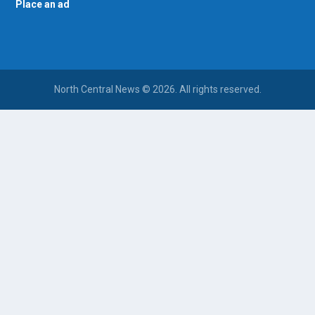
Place an ad
North Central News © 2026. All rights reserved.