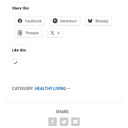
Share this:
Facebook
Nextdoor
Bluesky
Threads
X
Like this:
Loading…
CATEGORY:
HEALTHY LIVING
—
SHARE: