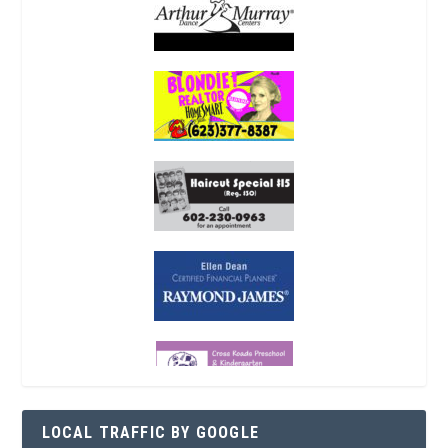
LOCAL TRAFFIC BY GOOGLE