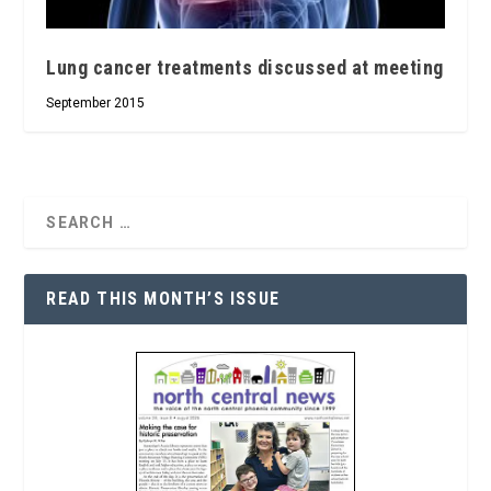
Lung cancer treatments discussed at meeting
September 2015
READ THIS MONTH’S ISSUE