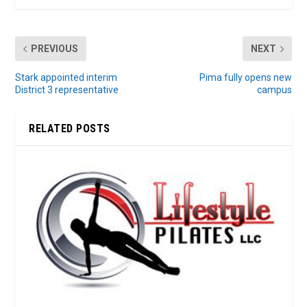
PREVIOUS
NEXT
Stark appointed interim
Pima fully opens new
District 3 representative
campus
RELATED POSTS