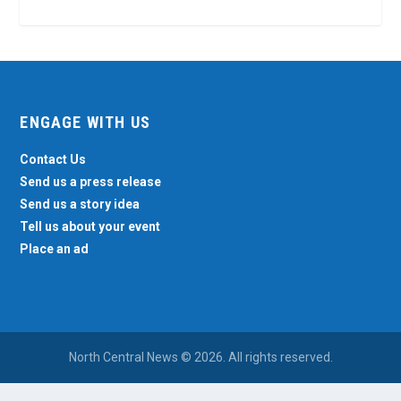
ENGAGE WITH US
Contact Us
Send us a press release
Send us a story idea
Tell us about your event
Place an ad
North Central News © 2026. All rights reserved.