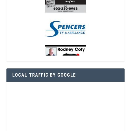
LOCAL TRAFFIC BY GOOGLE