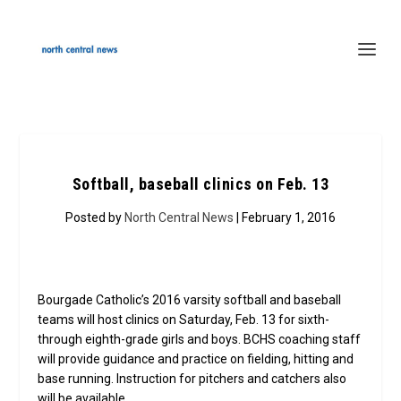
Softball, baseball clinics on Feb. 13
Posted by
North Central News
| February 1, 2016
Bourgade Catholic’s 2016 varsity softball and baseball
teams will host clinics on Saturday, Feb. 13 for sixth-
through eighth-grade girls and boys. BCHS coaching staff
will provide guidance and practice on fielding, hitting and
base running. Instruction for pitchers and catchers also
will be available.