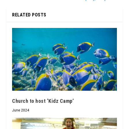
RELATED POSTS
Church to host ‘Kidz Camp’
June 2024