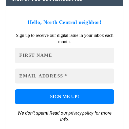
Hello, North Central neighbor!
Sign up to receive our digital issue in your inbox each
month.
We don’t spam! Read our
for more
privacy policy
info.