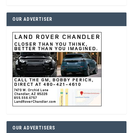
OUR ADVERTISER
OUR ADVERTISERS