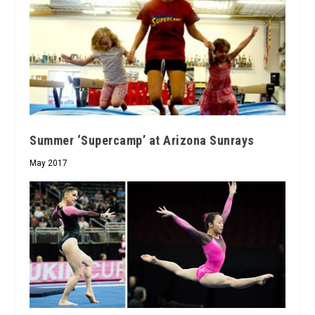
Summer ‘Supercamp’ at Arizona Sunrays
May 2017