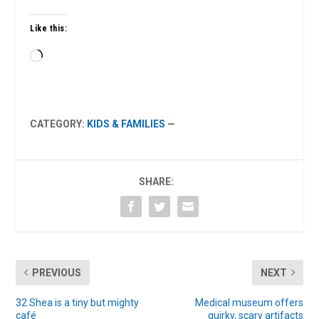
Like this:
Loading…
CATEGORY:
KIDS & FAMILIES
—
SHARE:
PREVIOUS
NEXT
32 Shea is a tiny but mighty
Medical museum offers
café
quirky, scary artifacts