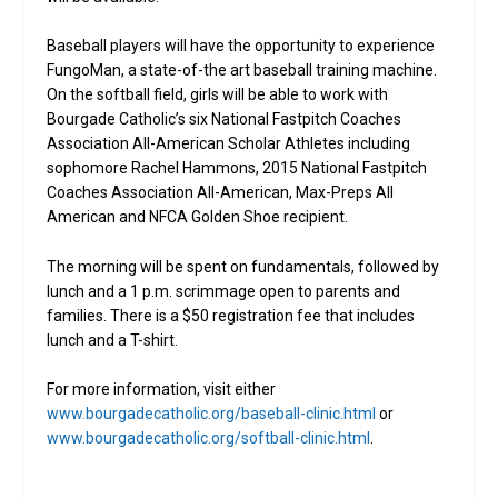
Baseball players will have the opportunity to experience
FungoMan, a state-of-the art baseball training machine.
On the softball field, girls will be able to work with
Bourgade Catholic’s six National Fastpitch Coaches
Association All-American Scholar Athletes including
sophomore Rachel Hammons, 2015 National Fastpitch
Coaches Association All-American, Max-Preps All
American and NFCA Golden Shoe recipient.
The morning will be spent on fundamentals, followed by
lunch and a 1 p.m. scrimmage open to parents and
families. There is a $50 registration fee that includes
lunch and a T-shirt.
For more information, visit either
www.bourgadecatholic.org/baseball-clinic.html
or
www.bourgadecatholic.org/softball-clinic.html
.