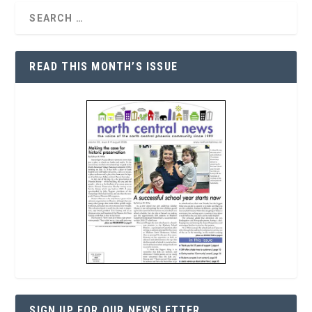
READ THIS MONTH’S ISSUE
SIGN UP FOR OUR NEWSLETTER