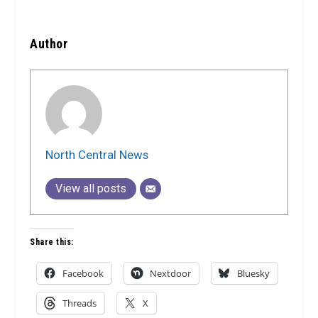
Author
North Central News
View all posts
Share this:
Facebook
Nextdoor
Bluesky
Threads
X