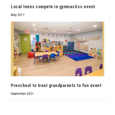
Local teens compete in gymnastics event
May 2017
Preschool to treat grandparents to fun event
September 2021