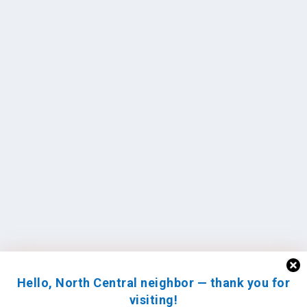
Hello, North Central neighbor — thank you for
visiting!