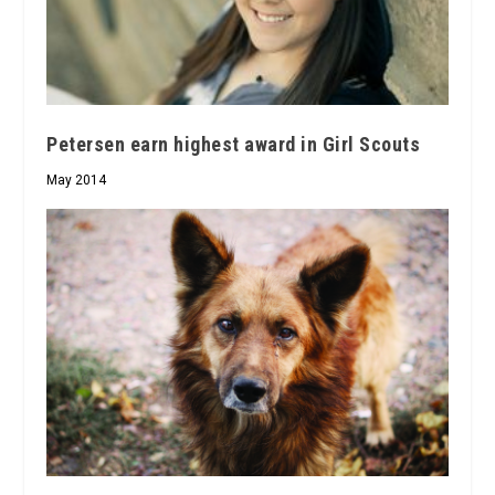
Petersen earn highest award in Girl Scouts
May 2014