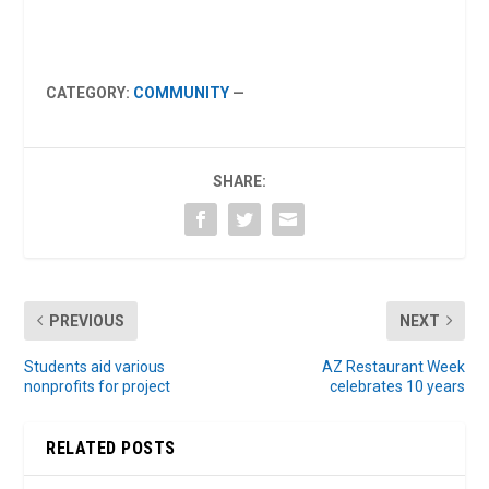
CATEGORY:
COMMUNITY
—
SHARE:
PREVIOUS
NEXT
Students aid various
AZ Restaurant Week
nonprofits for project
celebrates 10 years
RELATED POSTS