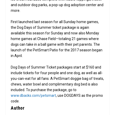
and outdoor dog parks, a pop-up dog adoption center and
more.
First launched last season for all Sunday home games,
the Dog Days of Summer ticket package is again
available this season for Sunday and now also Monday
home games at Chase Field—totaling 21 games where
dogs can take in a ball game with their pet parents. The
launch of the PetSmart Patio for the 2017 season began
in April.
Dog Days of Summer Ticket packages start at $160 and
include tickets for four people and one dog, as well as all-
you-can-eat for all fans. A PetSmart doggie bag of treats,
chews, water bowl and complimentary dog bed is also
included. To purchase the package, go to
www.dbacks.com/petsmart
, use DOGDAYS as the promo
code.
Author