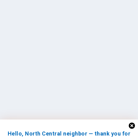
Hello, North Central neighbor — thank you for