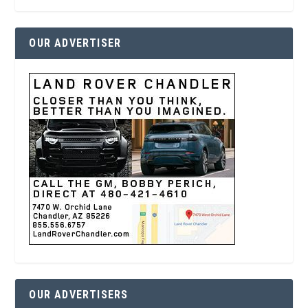
OUR ADVERTISER
OUR ADVERTISERS