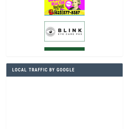
LOCAL TRAFFIC BY GOOGLE