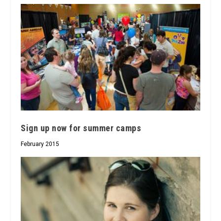
Sign up now for summer camps
February 2015