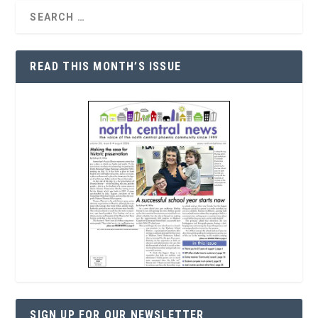
READ THIS MONTH’S ISSUE
SIGN UP FOR OUR NEWSLETTER