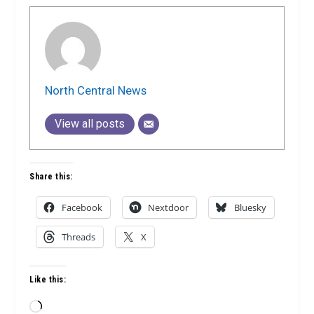
North Central News
View all posts
Share this:
Facebook
Nextdoor
Bluesky
Threads
X
Like this:
Loading…