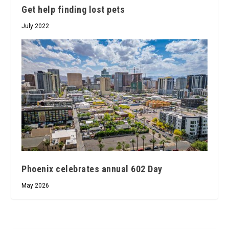
Get help finding lost pets
July 2022
Phoenix celebrates annual 602 Day
May 2026