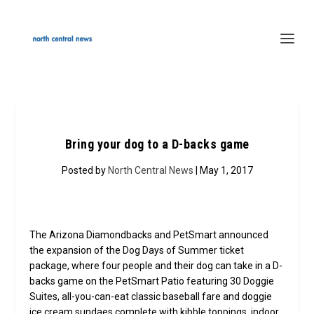
Bring your dog to a D-backs game
Posted by
North Central News
| May 1, 2017
The Arizona Diamondbacks and PetSmart announced
the expansion of the Dog Days of Summer ticket
package, where four people and their dog can take in a D-
backs game on the PetSmart Patio featuring 30 Doggie
Suites, all-you-can-eat classic baseball fare and doggie
ice cream sundaes complete with kibble toppings, indoor