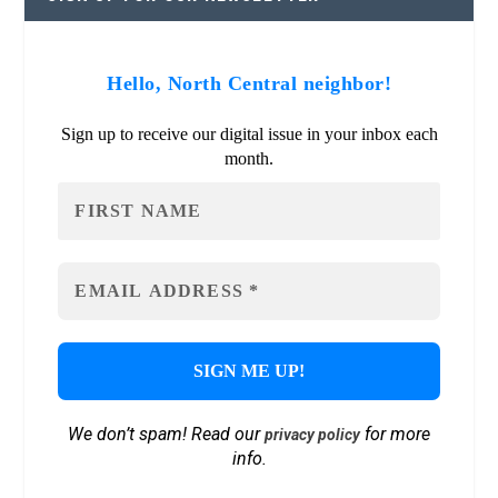
Hello, North Central neighbor!
Sign up to receive our digital issue in your inbox each
month.
We don’t spam! Read our
for more
privacy policy
info.