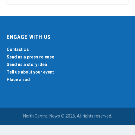
ENGAGE WITH US
Contact Us
Send us a press release
Send us a story idea
Tell us about your event
Place an ad
North Central News © 2026. All rights reserved.