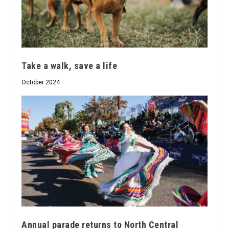
Take a walk, save a life
October 2024
Annual parade returns to North Central