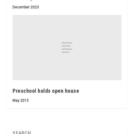
December 2023
Preschool holds open house
May 2013