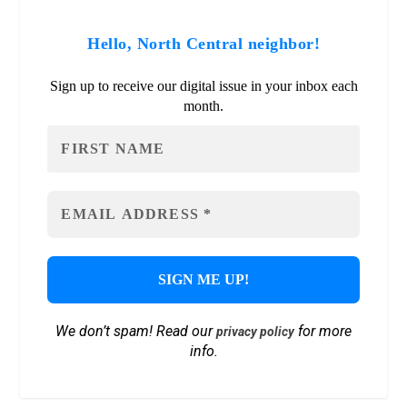
Hello, North Central neighbor!
Sign up to receive our digital issue in your inbox each
month.
We don’t spam! Read our
for more
privacy policy
info.