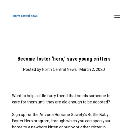
Become foster ‘hero,’ save young critters
Posted by
North Central News
| March 2, 2020
Want to help a little furry friend that needs someone to
care for them until they are old enough to be adopted?
Sign up for the Arizona Humane Society’s Bottle Baby
Foster Hero program, through which you can open your
home to a newborn kitten or puppy or other critter in