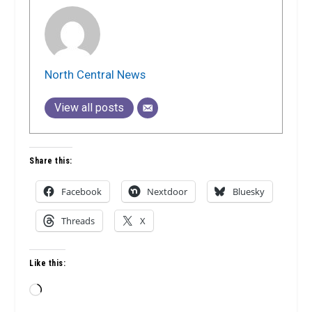
North Central News
View all posts
Share this:
Facebook
Nextdoor
Bluesky
Threads
X
Like this:
Loading…