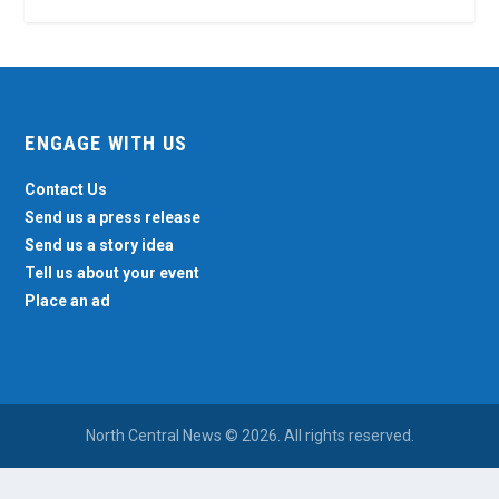
ENGAGE WITH US
Contact Us
Send us a press release
Send us a story idea
Tell us about your event
Place an ad
North Central News © 2026. All rights reserved.