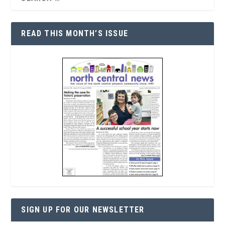
READ THIS MONTH’S ISSUE
SIGN UP FOR OUR NEWSLETTER