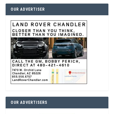
OUR ADVERTISER
OUR ADVERTISERS