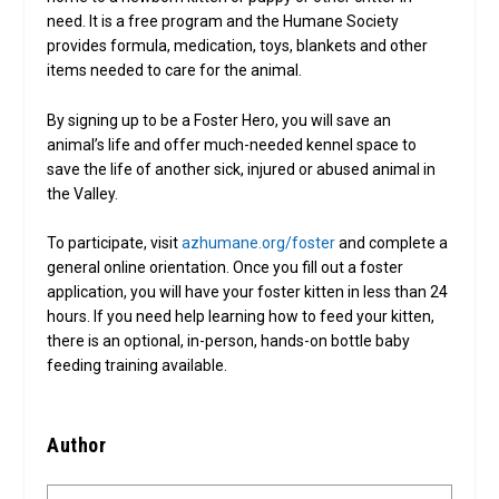
need. It is a free program and the Humane Society
provides formula, medication, toys, blankets and other
items needed to care for the animal.
By signing up to be a Foster Hero, you will save an
animal’s life and offer much-needed kennel space to
save the life of another sick, injured or abused animal in
the Valley.
To participate, visit
azhumane.org/foster
and complete a
general online orientation. Once you fill out a foster
application, you will have your foster kitten in less than 24
hours. If you need help learning how to feed your kitten,
there is an optional, in-person, hands-on bottle baby
feeding training available.
Author