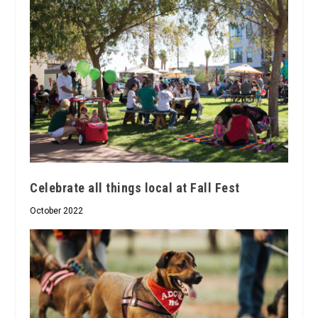
Celebrate all things local at Fall Fest
October 2022