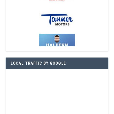
LOCAL TRAFFIC BY GOOGLE