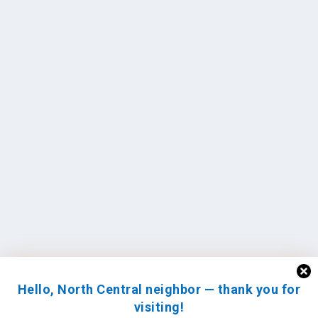
Hello, North Central neighbor — thank you for
visiting!