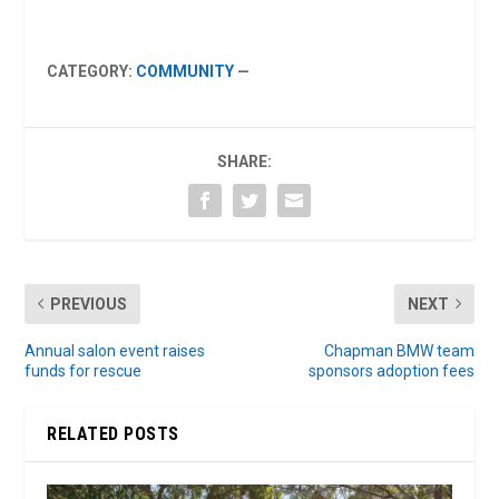
CATEGORY:
COMMUNITY
—
SHARE:
PREVIOUS
NEXT
Annual salon event raises
Chapman BMW team
funds for rescue
sponsors adoption fees
RELATED POSTS