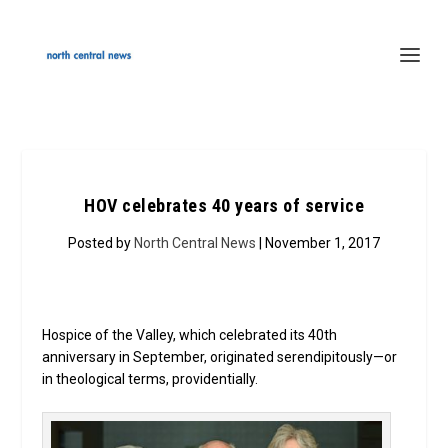
HOV celebrates 40 years of service
Posted by
North Central News
| November 1, 2017
Hospice of the Valley, which celebrated its 40th
anniversary in September, originated serendipitously—or
in theological terms, providentially.