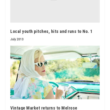
Local youth pitches, hits and runs to No. 1
July 2013
Vintage Market returns to Melrose