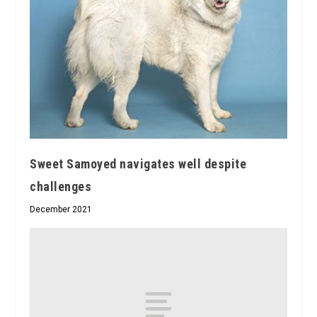
Sweet Samoyed navigates well despite
challenges
December 2021