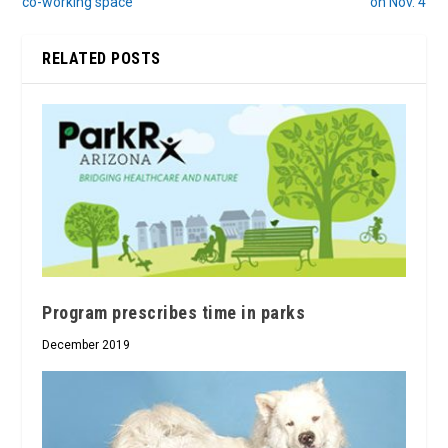
co-working space
on Nov. 4
RELATED POSTS
Program prescribes time in parks
December 2019