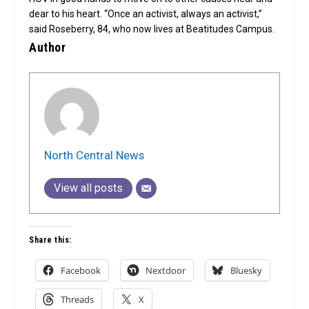
dear to his heart. “Once an activist, always an activist,”
said Roseberry, 84, who now lives at Beatitudes Campus.
Author
North Central News
View all posts
Share this:
Facebook
Nextdoor
Bluesky
Threads
X