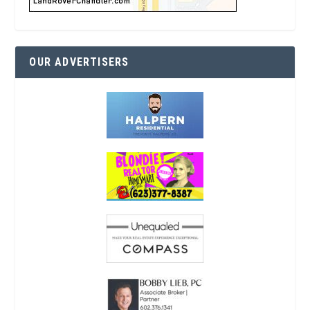
OUR ADVERTISERS