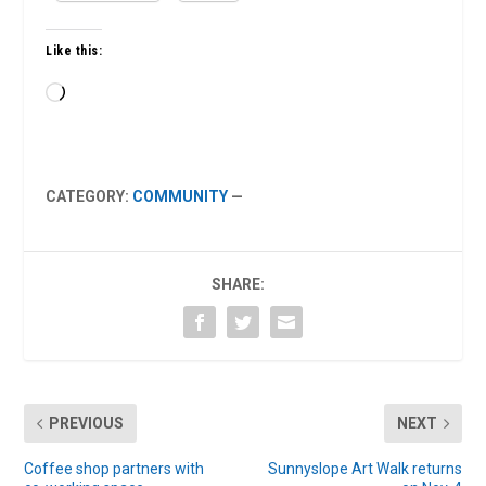
Like this:
Loading…
CATEGORY:
COMMUNITY
—
SHARE:
PREVIOUS
NEXT
Coffee shop partners with
Sunnyslope Art Walk returns