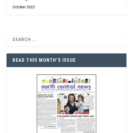
October 2023
READ THIS MONTH’S ISSUE