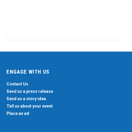
ENGAGE WITH US
Contact Us
Send us a press release
Send us a story idea
Tell us about your event
Place an ad