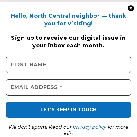
Hello, North Central neighbor — thank
you for visiting!
Sign up to receive
our digital issue
in
your inbox each month.
We don’t spam! Read our
privacy policy
for more
info.