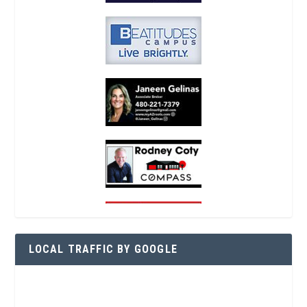
LOCAL TRAFFIC BY GOOGLE