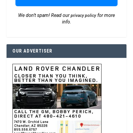
We don’t spam! Read our
for more
privacy policy
info.
OUR ADVERTISER