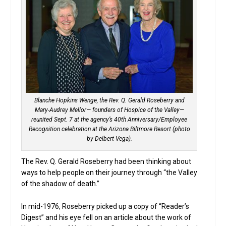
Blanche Hopkins Wenge, the Rev. Q. Gerald Roseberry and
Mary-Audrey Mellor— founders of Hospice of the Valley—
reunited Sept. 7 at the agency’s 40th Anniversary/Employee
Recognition celebration at the Arizona Biltmore Resort (photo
by Delbert Vega).
The Rev. Q. Gerald Roseberry had been thinking about
ways to help people on their journey through “the Valley
of the shadow of death.”
In mid-1976, Roseberry picked up a copy of “Reader’s
Digest” and his eye fell on an article about the work of