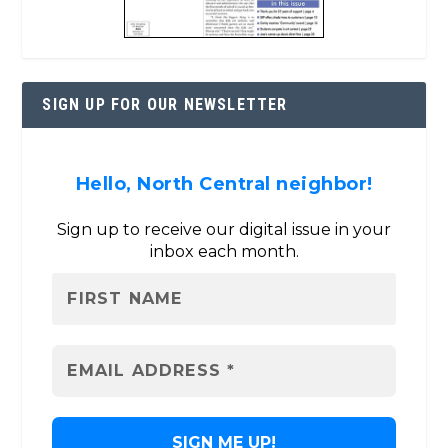
SIGN UP FOR OUR NEWSLETTER
Hello, North Central neighbor!
Sign up to receive our digital issue in your
inbox each month.