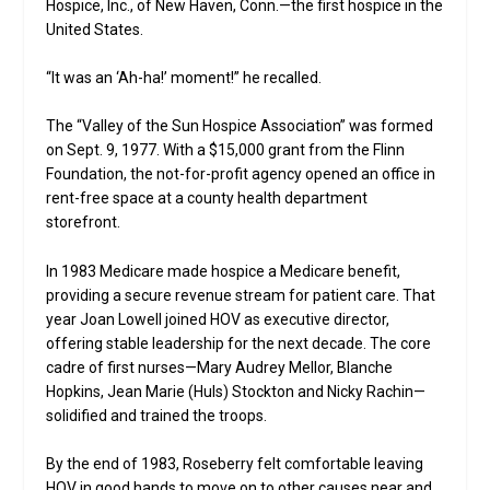
Hospice, Inc., of New Haven, Conn.—the first hospice in the
United States.
“It was an ‘Ah-ha!’ moment!” he recalled.
The “Valley of the Sun Hospice Association” was formed
on Sept. 9, 1977. With a $15,000 grant from the Flinn
Foundation, the not-for-profit agency opened an office in
rent-free space at a county health department
storefront.
In 1983 Medicare made hospice a Medicare benefit,
providing a secure revenue stream for patient care. That
year Joan Lowell joined HOV as executive director,
offering stable leadership for the next decade. The core
cadre of first nurses—Mary Audrey Mellor, Blanche
Hopkins, Jean Marie (Huls) Stockton and Nicky Rachin—
solidified and trained the troops.
By the end of 1983, Roseberry felt comfortable leaving
HOV in good hands to move on to other causes near and