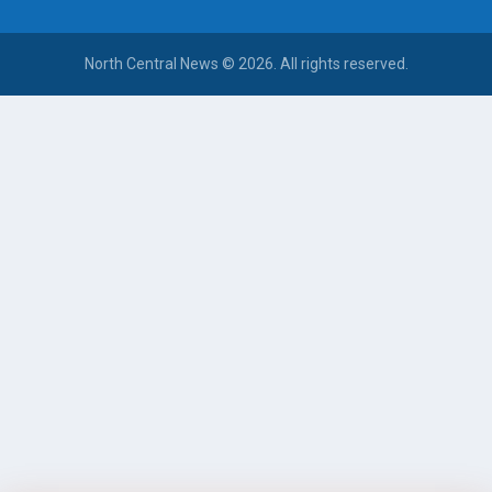
North Central News © 2026. All rights reserved.