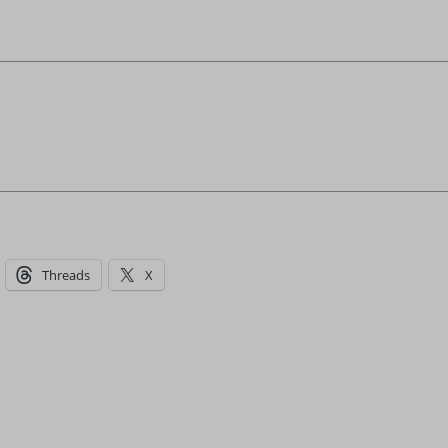
Threads
X