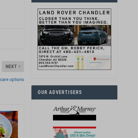
NEXT
icare options
OUR ADVERTISERS