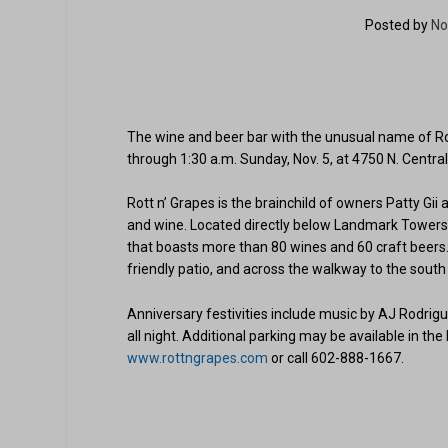
Posted by
No
The wine and beer bar with the unusual name of Rott
through 1:30 a.m. Sunday, Nov. 5, at 4750 N. Centra
Rott n’ Grapes is the brainchild of owners Patty Gi
and wine. Located directly below Landmark Towers’
that boasts more than 80 wines and 60 craft beers. 
friendly patio, and across the walkway to the south i
Anniversary festivities include music by AJ Rodrig
all night. Additional parking may be available in the
www.rottngrapes.com
or call 602-888-1667.