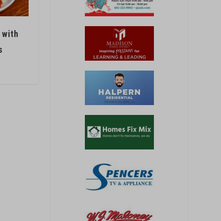
 with
s