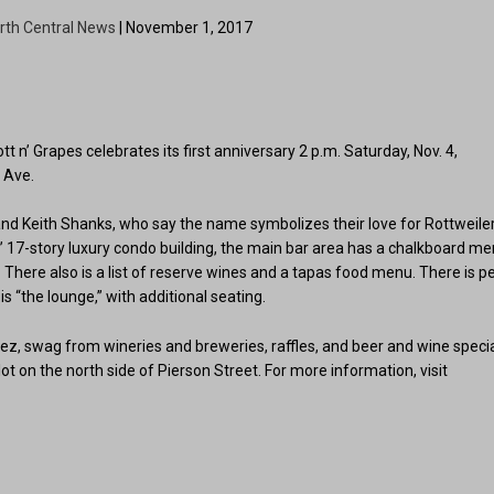
rth Central News
| November 1, 2017
 n’ Grapes celebrates its first anniversary 2 p.m. Saturday, Nov. 4,
l Ave.
i and Keith Shanks, who say the name symbolizes their love for Rottweile
 17-story luxury condo building, the main bar area has a chalkboard m
There also is a list of reserve wines and a tapas food menu. There is pe
s “the lounge,” with additional seating.
uez, swag from wineries and breweries, raffles, and beer and wine speci
 lot on the north side of Pierson Street. For more information, visit