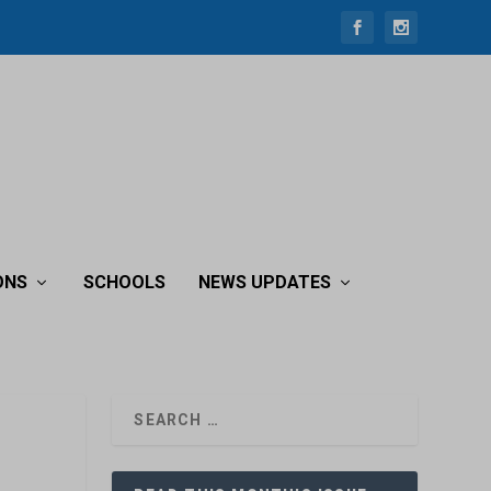
ONS
SCHOOLS
NEWS UPDATES