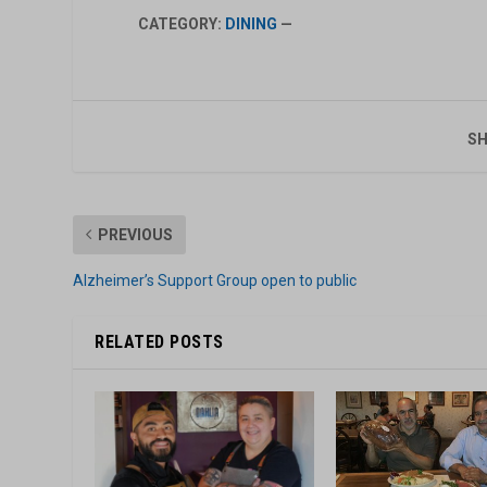
CATEGORY:
DINING
—
SH
PREVIOUS
Alzheimer’s Support Group open to public
RELATED POSTS