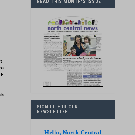
READ THIS MONTH’S ISSUE
rs
enu
t-
als
SIGN UP FOR OUR
NEWSLETTER
Hello, North Central