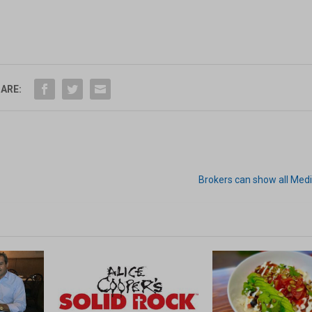
ARE:
Brokers can show all Med