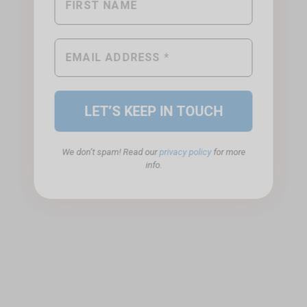
We don’t spam! Read our
privacy policy
for more
info.