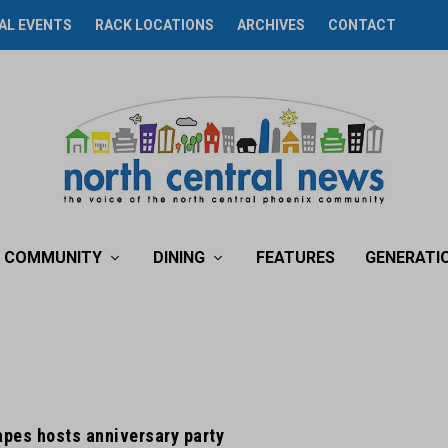
AL EVENTS
RACK LOCATIONS
ARCHIVES
CONTACT
COMMUNITY
DINING
FEATURES
GENERATI
rapes hosts anniversary party