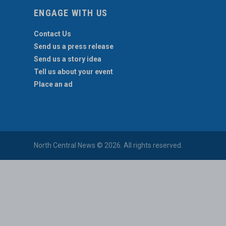
ENGAGE WITH US
Contact Us
Send us a press release
Send us a story idea
Tell us about your event
Place an ad
North Central News © 2026. All rights reserved.