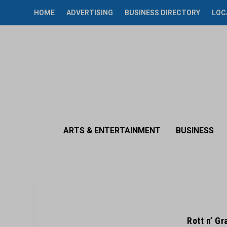
HOME
ADVERTISING
BUSINESS DIRECTORY
LOC
ARTS & ENTERTAINMENT
BUSINESS
Rott n’ G