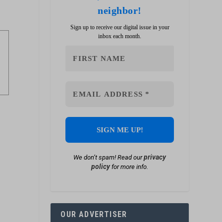
neighbor!
Sign up to receive our digital issue in your
inbox each month.
privacy
We don’t spam! Read our
policy
for more info.
OUR ADVERTISER