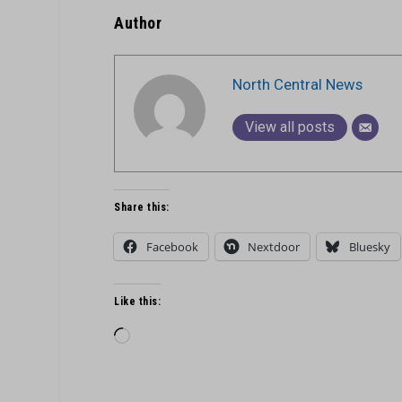
Author
North Central News
View all posts
Share this:
Facebook
Nextdoor
Bluesky
Like this:
Loading…