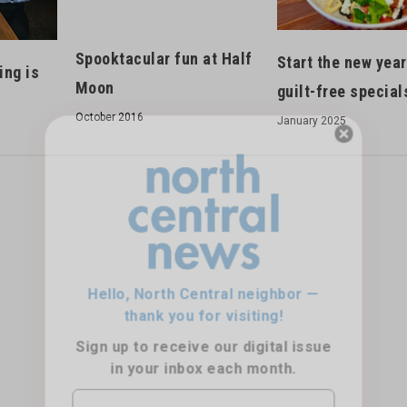
Spooktacular fun at Half
Start the new year
ing is
Moon
guilt-free special
October 2016
January 2025
Hello, North Central neighbor —
thank you for visiting!
Sign up to receive
our digital issue
in your inbox each month.