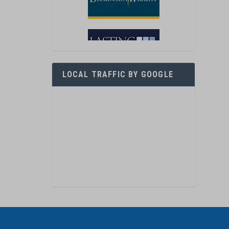
LOCAL TRAFFIC BY GOOGLE