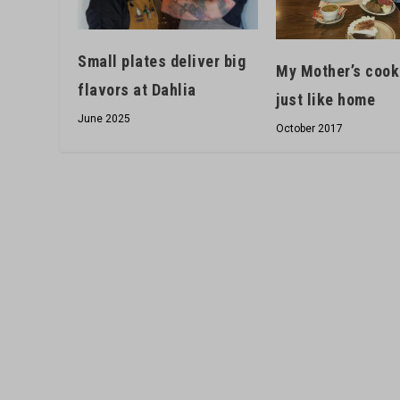
Small plates deliver big
My Mother’s cook
flavors at Dahlia
just like home
June 2025
October 2017