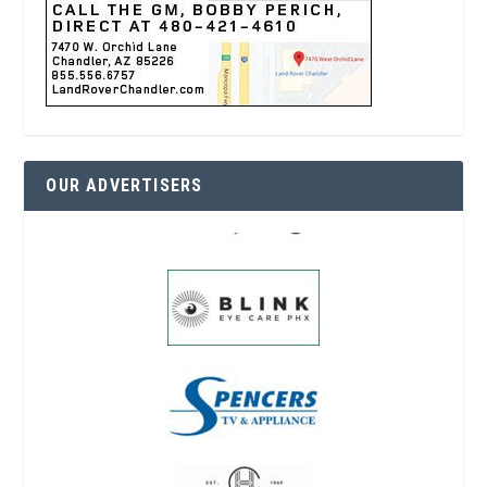
OUR ADVERTISERS