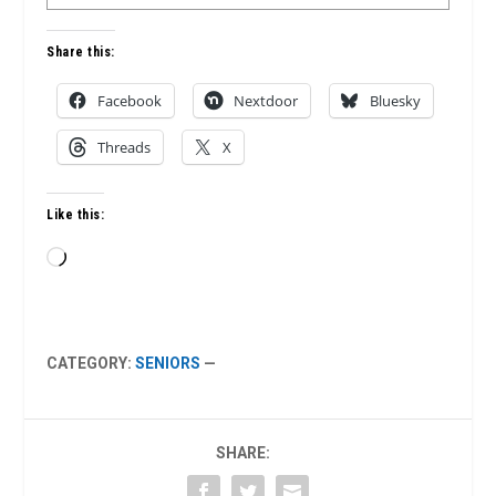
Share this:
Facebook
Nextdoor
Bluesky
Threads
X
Like this:
Loading…
CATEGORY:
SENIORS
—
SHARE: