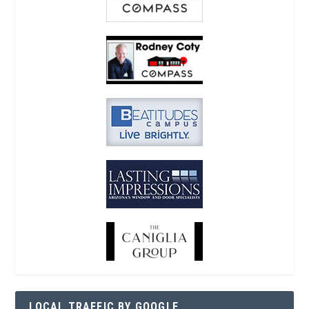
LOCAL TRAFFIC BY GOOGLE