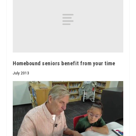
Homebound seniors benefit from your time
July 2013