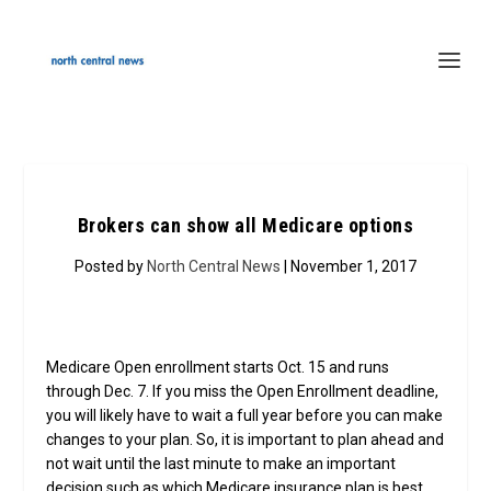
Brokers can show all Medicare options
Posted by
North Central News
| November 1, 2017
Medicare Open enrollment starts Oct. 15 and runs
through Dec. 7. If you miss the Open Enrollment deadline,
you will likely have to wait a full year before you can make
changes to your plan. So, it is important to plan ahead and
not wait until the last minute to make an important
decision such as which Medicare insurance plan is best