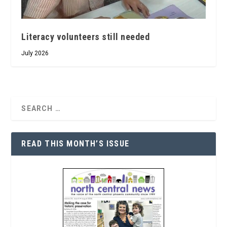
Literacy volunteers still needed
July 2026
READ THIS MONTH’S ISSUE