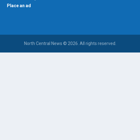
Place an ad
North Central News © 2026. All rights reserved.