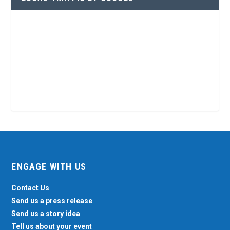
ENGAGE WITH US
Contact Us
Send us a press release
Send us a story idea
Tell us about your event