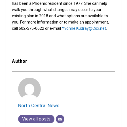
has been a Phoenix resident since 1977. She can help
walk you through what changes may occur to your
existing plan in 2018 and what options are available to
you. For more information or to make an appointment,
call 602-575-0622 or e-mail
Yvonne.Kudray@Cox.net
.
Author
North Central News
View all posts