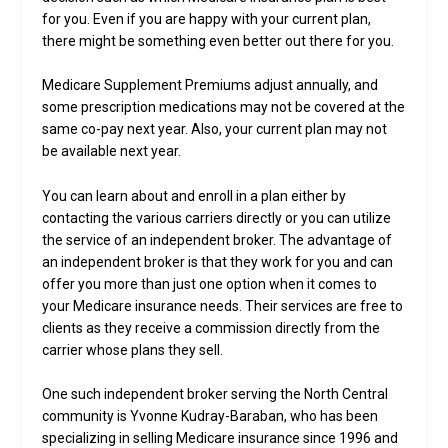
for you. Even if you are happy with your current plan,
there might be something even better out there for you.
Medicare Supplement Premiums adjust annually, and
some prescription medications may not be covered at the
same co-pay next year. Also, your current plan may not
be available next year.
You can learn about and enroll in a plan either by
contacting the various carriers directly or you can utilize
the service of an independent broker. The advantage of
an independent broker is that they work for you and can
offer you more than just one option when it comes to
your Medicare insurance needs. Their services are free to
clients as they receive a commission directly from the
carrier whose plans they sell.
One such independent broker serving the North Central
community is Yvonne Kudray-Baraban, who has been
specializing in selling Medicare insurance since 1996 and