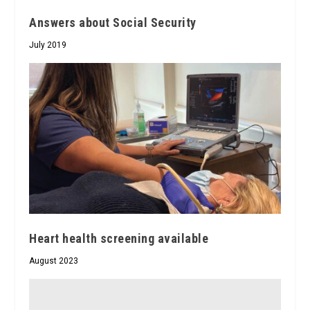
Answers about Social Security
July 2019
Heart health screening available
August 2023