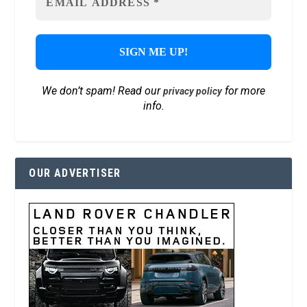
We don’t spam! Read our
for more
privacy policy
info.
OUR ADVERTISER