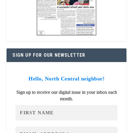
SIGN UP FOR OUR NEWSLETTER
Hello, North Central neighbor!
Sign up to receive our digital issue in your inbox each
month.