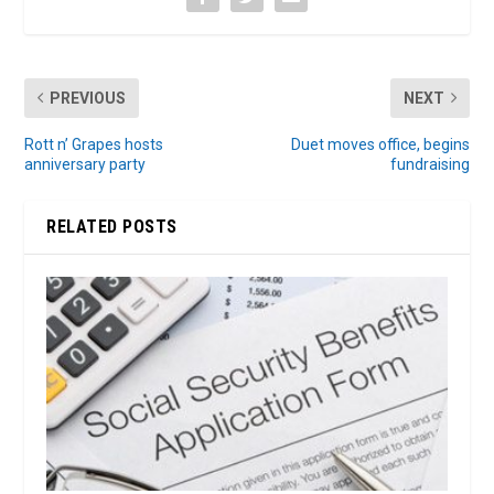
PREVIOUS
NEXT
Rott n’ Grapes hosts
Duet moves office, begins
anniversary party
fundraising
RELATED POSTS