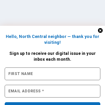
Hello, North Central neighbor — thank you for
visiting!
Sign up to receive
our digital issue
in your
inbox each month.