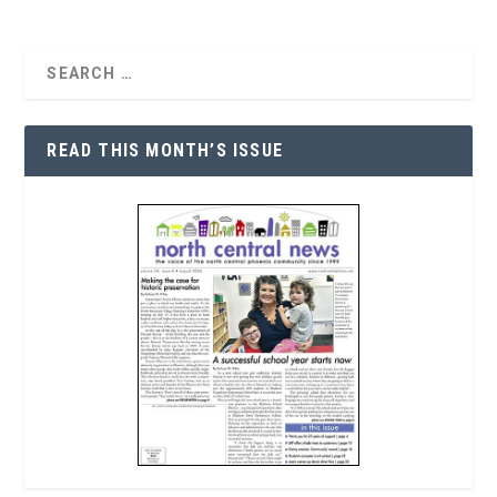
READ THIS MONTH’S ISSUE