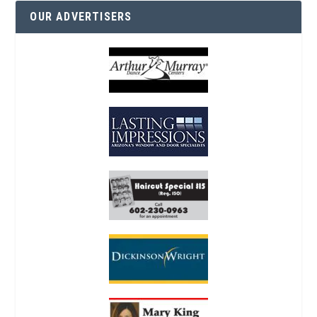
OUR ADVERTISERS