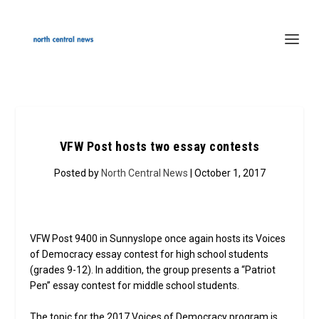
VFW Post hosts two essay contests
Posted by
North Central News
| October 1, 2017
VFW Post 9400 in Sunnyslope once again hosts its Voices
of Democracy essay contest for high school students
(grades 9-12). In addition, the group presents a “Patriot
Pen” essay contest for middle school students.
The topic for the 2017 Voices of Democracy program is