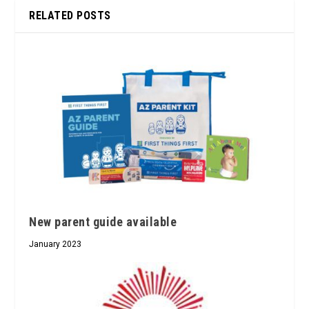
RELATED POSTS
New parent guide available
January 2023