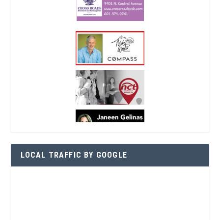
LOCAL TRAFFIC BY GOOGLE