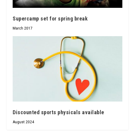
Supercamp set for spring break
March 2017
Discounted sports physicals available
August 2024