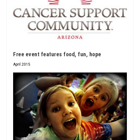
Free event features food, fun, hope
April 2015