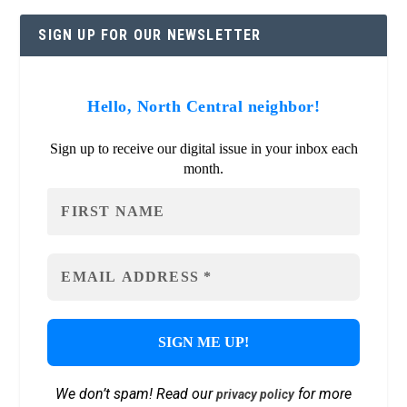
SIGN UP FOR OUR NEWSLETTER
Hello, North Central neighbor!
Sign up to receive our digital issue in your inbox each
month.
We don’t spam! Read our
for more
privacy policy