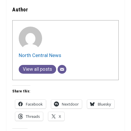
Author
North Central News
View all posts
Share this:
Facebook
Nextdoor
Bluesky
Threads
X