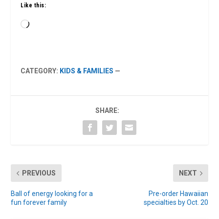
Like this:
Loading…
CATEGORY:
KIDS & FAMILIES
—
SHARE:
PREVIOUS
NEXT
Ball of energy looking for a
Pre-order Hawaiian
fun forever family
specialties by Oct. 20