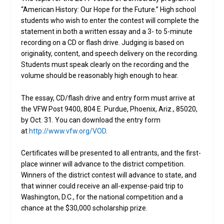
“American History: Our Hope for the Future.” High school
students who wish to enter the contest will complete the
statement in both a written essay and a 3- to 5-minute
recording on a CD or flash drive. Judging is based on
originality, content, and speech delivery on the recording.
Students must speak clearly on the recording and the
volume should be reasonably high enough to hear.
The essay, CD/flash drive and entry form must arrive at
the VFW Post 9400, 804 E. Purdue, Phoenix, Ariz., 85020,
by Oct. 31. You can download the entry form
at
http://www.vfw.org/VOD
.
Certificates will be presented to all entrants, and the first-
place winner will advance to the district competition.
Winners of the district contest will advance to state, and
that winner could receive an all-expense-paid trip to
Washington, D.C., for the national competition and a
chance at the $30,000 scholarship prize.