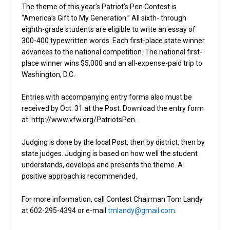
The theme of this year’s Patriot’s Pen Contest is
“America’s Gift to My Generation.” All sixth- through
eighth-grade students are eligible to write an essay of
300-400 typewritten words. Each first-place state winner
advances to the national competition. The national first-
place winner wins $5,000 and an all-expense-paid trip to
Washington, D.C.
Entries with accompanying entry forms also must be
received by Oct. 31 at the Post. Download the entry form
at: http://www.vfw.org/PatriotsPen.
Judging is done by the local Post, then by district, then by
state judges. Judging is based on how well the student
understands, develops and presents the theme. A
positive approach is recommended.
For more information, call Contest Chairman Tom Landy
at 602-295-4394 or e-mail
tmlandy@gmail.com
.