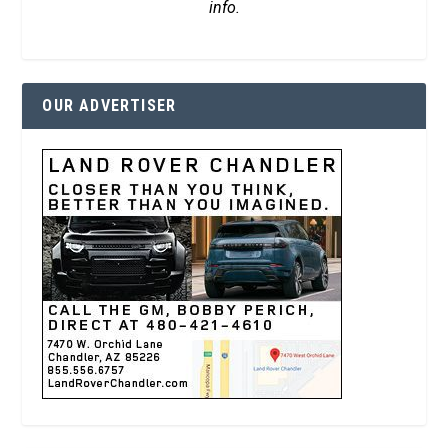
info.
OUR ADVERTISER