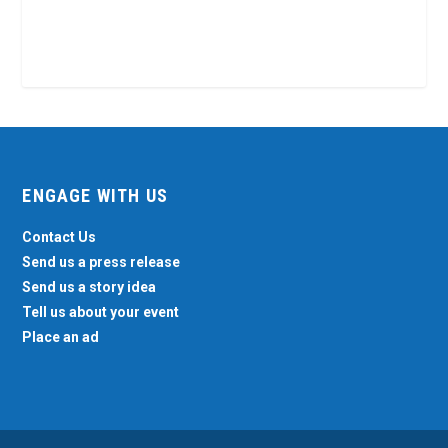
ENGAGE WITH US
Contact Us
Send us a press release
Send us a story idea
Tell us about your event
Place an ad