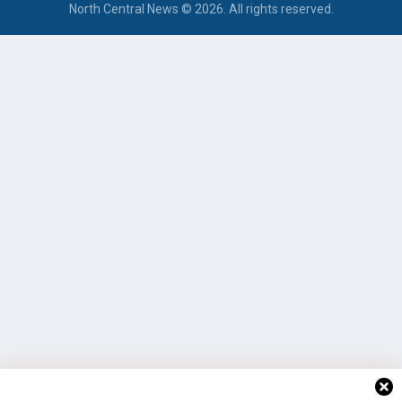
North Central News © 2026. All rights reserved.