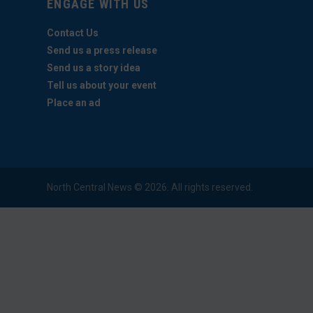
ENGAGE WITH US
Contact Us
Send us a press release
Send us a story idea
Tell us about your event
Place an ad
North Central News © 2026. All rights reserved.