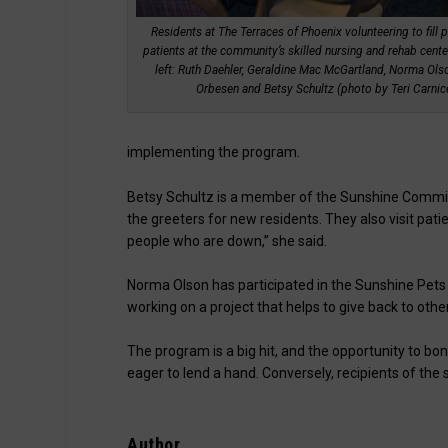
Residents at The Terraces of Phoenix volunteering to fill p
patients at the community’s skilled nursing and rehab cente
left: Ruth Daehler, Geraldine Mac McGartland, Norma Ols
Orbesen and Betsy Schultz (photo by Teri Carnicel
implementing the program.
Betsy Schultz is a member of the Sunshine Commit
the greeters for new residents. They also visit patie
people who are down,” she said.
Norma Olson has participated in the Sunshine Pets stu
working on a project that helps to give back to other
The program is a big hit, and the opportunity to bo
eager to lend a hand. Conversely, recipients of the
Author