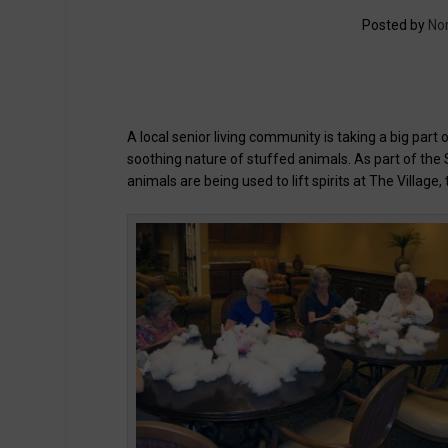
Posted by
No
A local senior living community is taking a big part 
soothing nature of stuffed animals. As part of th
animals are being used to lift spirits at The Village