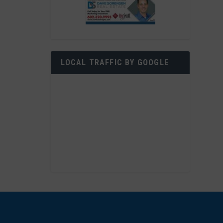
LOCAL TRAFFIC BY GOOGLE