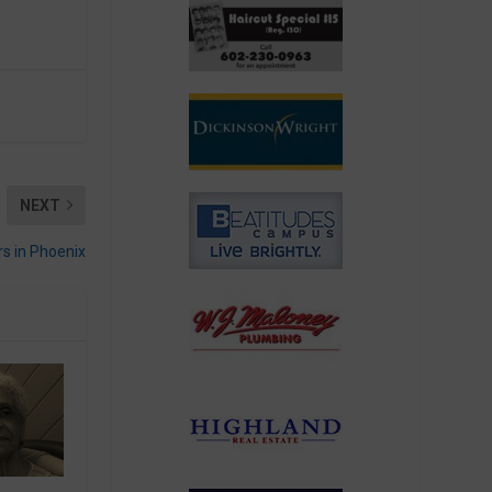
NEXT
rs in Phoenix