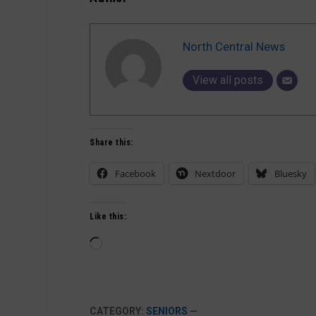
North Central News
View all posts
Share this:
Facebook
Nextdoor
Bluesky
Like this:
Loading…
CATEGORY:
SENIORS
—