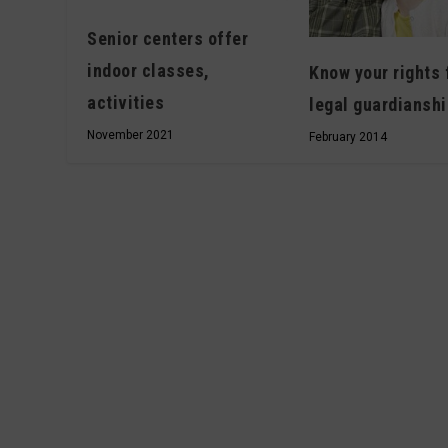
Senior centers offer
indoor classes,
Know your rights 
activities
legal guardiansh
November 2021
February 2014