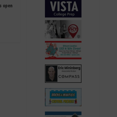
is open