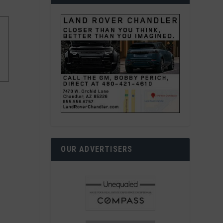
OUR ADVERTISERS