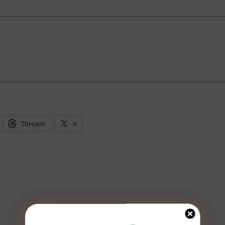
Threads
X