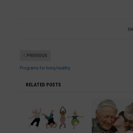
SH
PREVIOUS
Programs for living healthy
RELATED POSTS