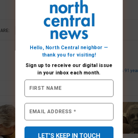
ARE:
Hello, North Central neighbor —
thank you for visiting!
Sign up to receive
our digital issue
Writers group marks 91 yea
in your inbox each month.