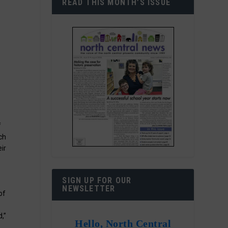
READ THIS MONTH’S ISSUE
f
ch
ir
SIGN UP FOR OUR
NEWSLETTER
of
,”
Hello, North Central