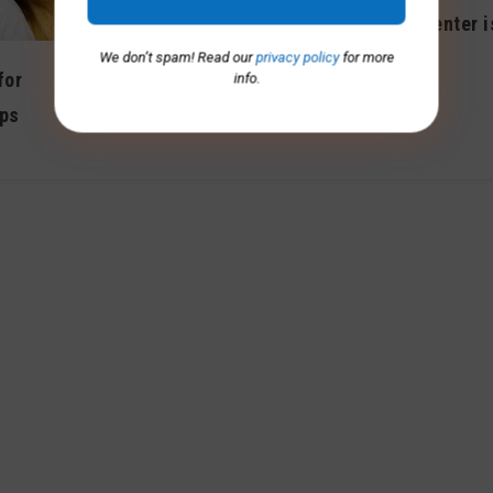
Adult day center 
Keep active, social with
Saturdays
We don’t spam! Read our
privacy policy
for more
free online classes
for
info.
August 2013
ips
June 2020