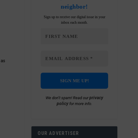
neighbor!
Sign up to receive our digital issue in your
inbox each month.
 as
privacy
We don’t spam! Read our
policy
for more info.
OUR ADVERTISER