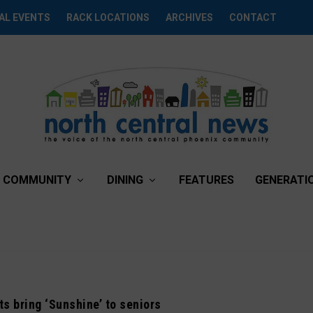
AL EVENTS
RACK LOCATIONS
ARCHIVES
CONTACT
COMMUNITY
DINING
FEATURES
GENERATI
ts bring ‘Sunshine’ to seniors