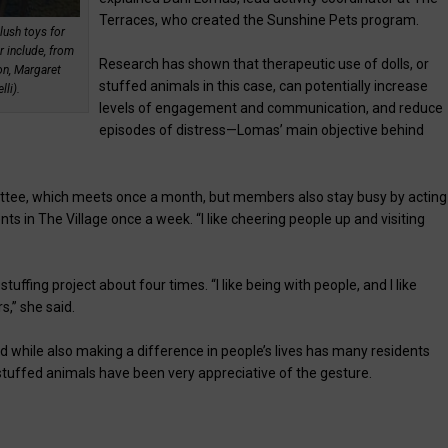
Terraces, who created the Sunshine Pets program.
lush toys for
r include, from
Research has shown that therapeutic use of dolls, or
on, Margaret
stuffed animals in this case, can potentially increase
li).
levels of engagement and communication, and reduce
episodes of distress—Lomas’ main objective behind
tee, which meets once a month, but members also stay busy by acting
nts in The Village once a week. “I like cheering people up and visiting
ffing project about four times. “I like being with people, and I like
s,” she said.
nd while also making a difference in people’s lives has many residents
 stuffed animals have been very appreciative of the gesture.