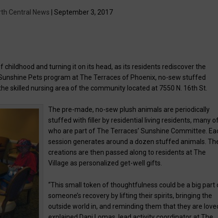
rth Central News
| September 3, 2017
of childhood and turning it on its head, as its residents rediscover the
e Sunshine Pets program at The Terraces of Phoenix, no-sew stuffed
, the skilled nursing area of the community located at 7550 N. 16th St.
The pre-made, no-sew plush animals are periodically
stuffed with filler by residential living residents, many o
who are part of The Terraces’ Sunshine Committee. Ea
session generates around a dozen stuffed animals. The
creations are then passed along to residents at The
Village as personalized get-well gifts.
“This small token of thoughtfulness could be a big part 
someone’s recovery by lifting their spirits, bringing the
outside world in, and reminding them that they are loved
explained Dani Lomas, lead activity coordinator at The