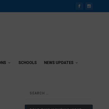
ONS
SCHOOLS
NEWS UPDATES