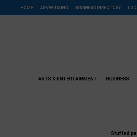
HOME
ADVERTISING
BUSINESS DIRECTORY
LOC
ARTS & ENTERTAINMENT
BUSINESS
Stuffed pe