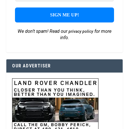
We don’t spam! Read our
for more
privacy policy
info.
OUR ADVERTISER