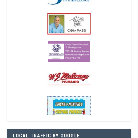
LOCAL TRAFFIC BY GOOGLE