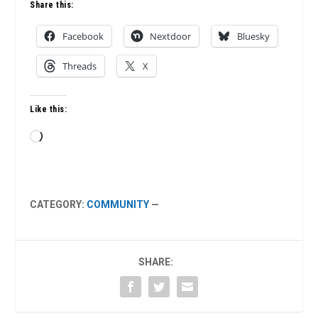
Share this:
Facebook
Nextdoor
Bluesky
Threads
X
Like this:
Loading…
CATEGORY:
COMMUNITY
—
SHARE: