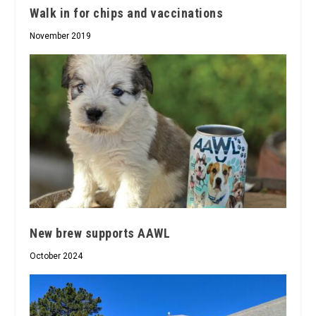
Walk in for chips and vaccinations
November 2019
New brew supports AAWL
October 2024