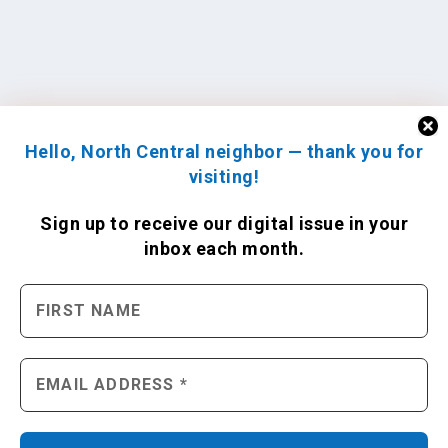
Hello, North Central neighbor — thank you for
visiting!
Sign up to receive
our digital issue
in your
inbox each month.