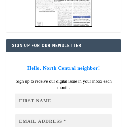
SIGN UP FOR OUR NEWSLETTER
Hello, North Central neighbor!
Sign up to receive our digital issue in your inbox each
month.