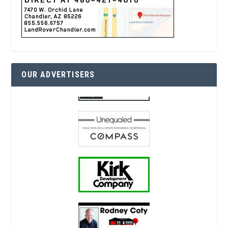
OUR ADVERTISERS