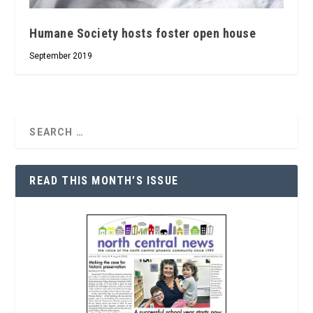
Humane Society hosts foster open house
September 2019
READ THIS MONTH’S ISSUE