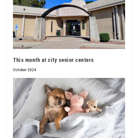
This month at city senior centers
October 2024