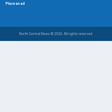
Place an ad
North Central News © 2026. All rights reserved.