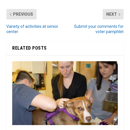
PREVIOUS
NEXT
Variety of activities at senior
Submit your comments for
center
voter pamphlet
RELATED POSTS