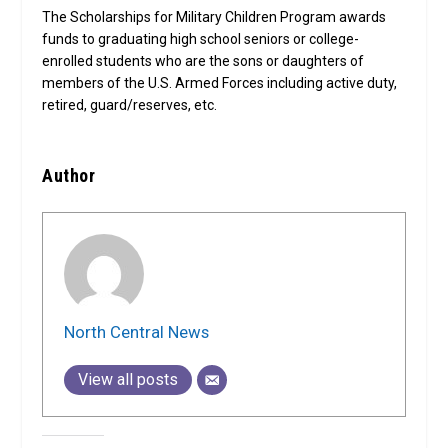
The Scholarships for Military Children Program awards
funds to graduating high school seniors or college-
enrolled students who are the sons or daughters of
members of the U.S. Armed Forces including active duty,
retired, guard/reserves, etc.
Author
North Central News
View all posts