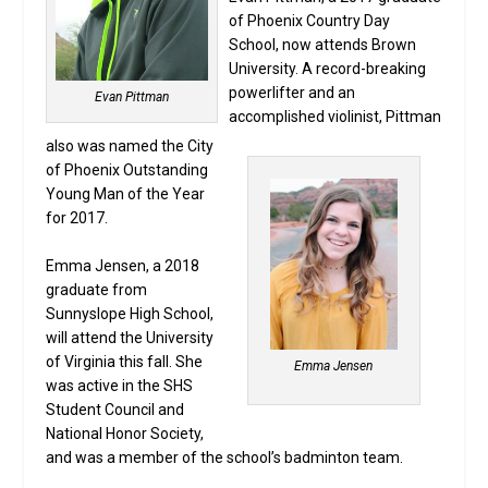
of Phoenix Country Day
School, now attends Brown
University. A record-breaking
powerlifter and an
Evan Pittman
accomplished violinist, Pittman
also was named the City
of Phoenix Outstanding
Young Man of the Year
for 2017.
Emma Jensen, a 2018
graduate from
Sunnyslope High School,
will attend the University
of Virginia this fall. She
Emma Jensen
was active in the SHS
Student Council and
National Honor Society,
and was a member of the school’s badminton team.