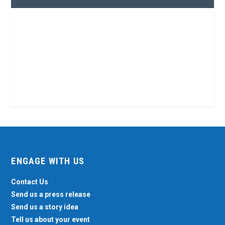
ENGAGE WITH US
Contact Us
Send us a press release
Send us a story idea
Tell us about your event