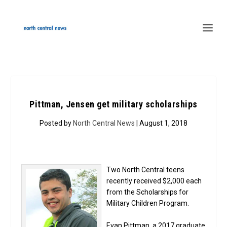
Pittman, Jensen get military scholarships
Posted by
North Central News
| August 1, 2018
Two North Central teens
recently received $2,000 each
from the Scholarships for
Military Children Program.
Evan Pittman, a 2017 graduate