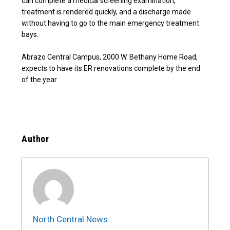
can complete a medical screening examination,
treatment is rendered quickly, and a discharge made
without having to go to the main emergency treatment
bays.
Abrazo Central Campus, 2000 W. Bethany Home Road,
expects to have its ER renovations complete by the end
of the year.
Author
North Central News