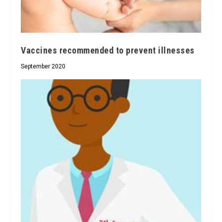
Vaccines recommended to prevent illnesses
September 2020