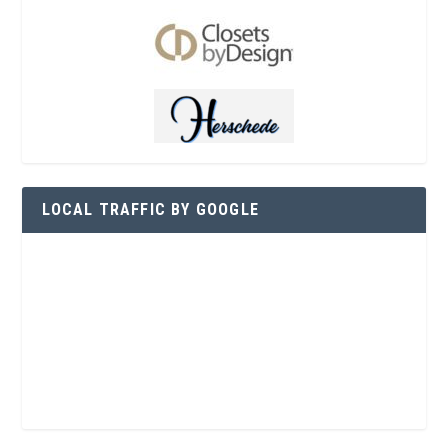
LOCAL TRAFFIC BY GOOGLE