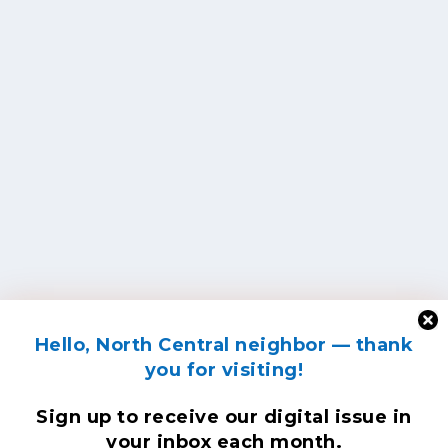
Hello, North Central neighbor — thank
you for visiting!
Sign up to receive
our digital issue
in
your inbox each month.