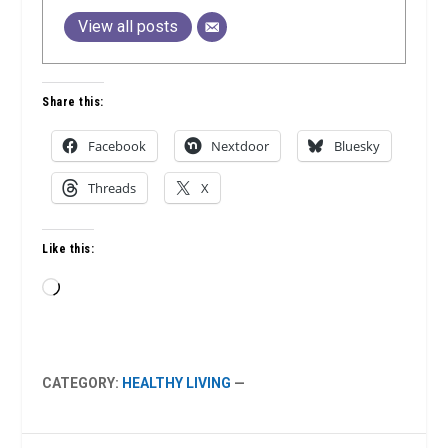
View all posts
Share this:
Facebook
Nextdoor
Bluesky
Threads
X
Like this:
Loading…
CATEGORY:
HEALTHY LIVING
—