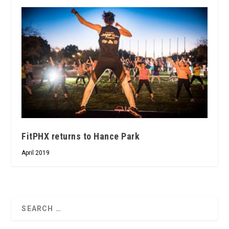
FitPHX returns to Hance Park
April 2019