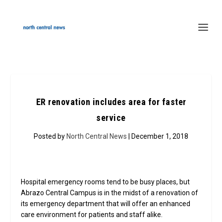
ER renovation includes area for faster
service
Posted by
North Central News
| December 1, 2018
Hospital emergency rooms tend to be busy places, but
Abrazo Central Campus is in the midst of a renovation of
its emergency department that will offer an enhanced
care environment for patients and staff alike.