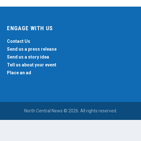
ENGAGE WITH US
Contact Us
Send us a press release
Send us a story idea
Tell us about your event
Place an ad
North Central News © 2026. All rights reserved.