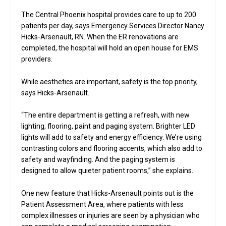
The Central Phoenix hospital provides care to up to 200
patients per day, says Emergency Services Director Nancy
Hicks-Arsenault, RN. When the ER renovations are
completed, the hospital will hold an open house for EMS
providers.
While aesthetics are important, safety is the top priority,
says Hicks-Arsenault.
“The entire department is getting a refresh, with new
lighting, flooring, paint and paging system. Brighter LED
lights will add to safety and energy efficiency. We’re using
contrasting colors and flooring accents, which also add to
safety and wayfinding. And the paging system is
designed to allow quieter patient rooms,” she explains.
One new feature that Hicks-Arsenault points out is the
Patient Assessment Area, where patients with less
complex illnesses or injuries are seen by a physician who