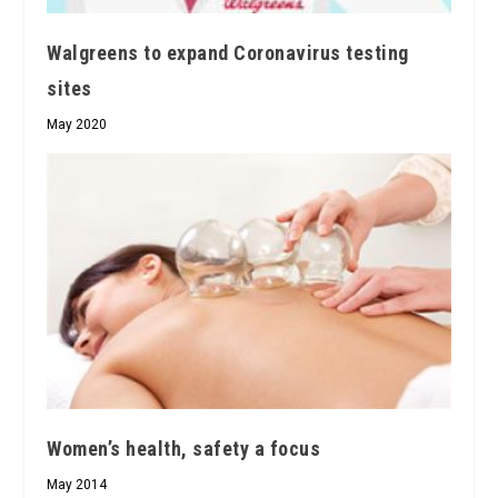
Walgreens to expand Coronavirus testing
sites
May 2020
Women’s health, safety a focus
May 2014