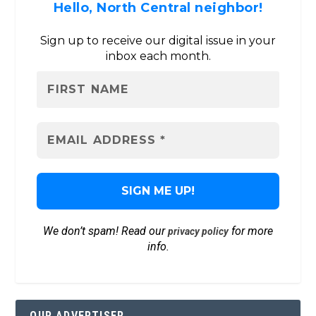
Hello, North Central neighbor!
Sign up to receive our digital issue in your
inbox each month.
We don’t spam! Read our
for more
privacy policy
info.
OUR ADVERTISER