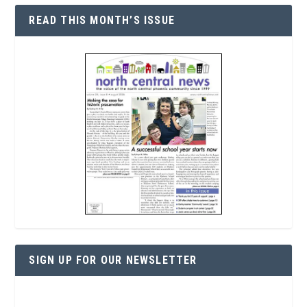
READ THIS MONTH’S ISSUE
SIGN UP FOR OUR NEWSLETTER