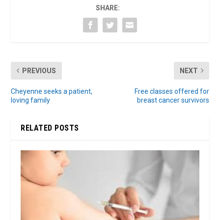
SHARE:
PREVIOUS
NEXT
Cheyenne seeks a patient,
Free classes offered for
loving family
breast cancer survivors
RELATED POSTS