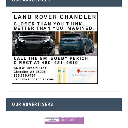
OUR ADVERTISERS