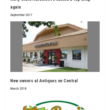
again
September 2017
New owners at Antiques on Central
March 2018