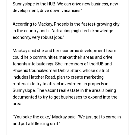
Sunnyslope in the HUB. We can drive new business, new
development, drive down vacancies.”
According to Mackay, Phoenix is the fastest-growing city
in the country and is “attracting high-tech, knowledge
economy, very robust jobs.”
Mackay said she and her economic development team
could help communities market their areas and drive
tenants into buildings. She, members of theHUB and
Phoenix Councilwoman Debra Stark, whose district
includes Hatcher Road, plan to create marketing
materials to try to attract investment in property in
Sunnyslope. The vacant real estate in the area is being
documented to try to get businesses to expand into the
area.
“You bake the cake,” Mackay said. “We just get to come in
and put a little icing on it.”