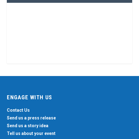
ENGAGE WITH US
Contact Us
Send us a press release
Send us a story idea
Tell us about your event