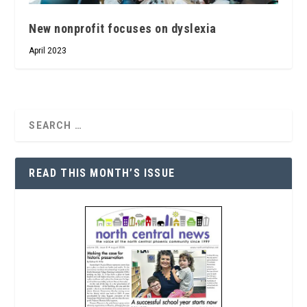
New nonprofit focuses on dyslexia
April 2023
READ THIS MONTH’S ISSUE