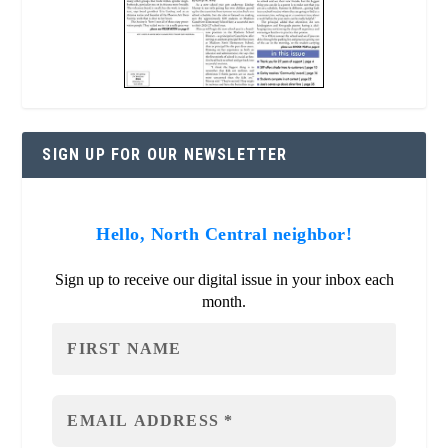
SIGN UP FOR OUR NEWSLETTER
Hello, North Central neighbor!
Sign up to receive our digital issue in your inbox each
month.