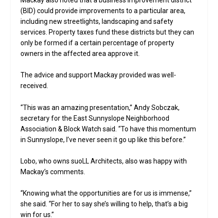
(BID) could provide improvements to a particular area,
including new streetlights, landscaping and safety
services. Property taxes fund these districts but they can
only be formed if a certain percentage of property
owners in the affected area approve it.
The advice and support Mackay provided was well-
received.
“This was an amazing presentation,” Andy Sobczak,
secretary for the East Sunnyslope Neighborhood
Association & Block Watch said. “To have this momentum
in Sunnyslope, I’ve never seen it go up like this before.”
Lobo, who owns suoLL Architects, also was happy with
Mackay’s comments.
“Knowing what the opportunities are for us is immense,”
she said. “For her to say she’s willing to help, that’s a big
win for us.”