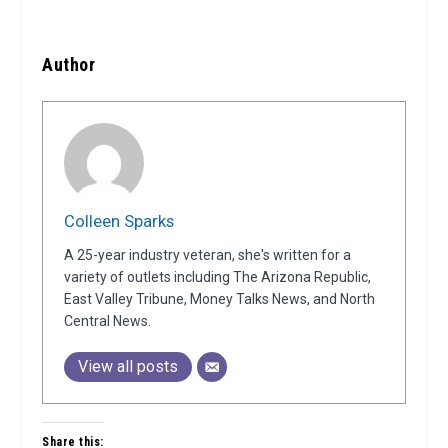
Author
Colleen Sparks
A 25-year industry veteran, she's written for a
variety of outlets including The Arizona Republic,
East Valley Tribune, Money Talks News, and North
Central News.
View all posts
Share this: