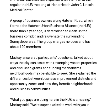
regular theHUB meeting at HonorHealth John C. Lincoln
Medical Center.
A group of business owners along Hatcher Road, which
formed the Hatcher Urban Business Alliance (theHUB)
more than a year ago, is determined to clean up the
business corridor, and rejuvenate the surrounding
Sunnyslope area. The group charges no dues and has
about 120 members.
Mackay answered participants’ questions, talked about
ways the city can assist with revamping vacant properties
and discussed grants and funding mechanisms
neighborhoods may be eligible to seek. She explained the
differences between business improvement districts and
opportunity zones and how they benefit neighborhoods
and business communities.
“What you guys are doing here in the HUB is amazing,”
Mackay said. “We’re super excited to work with you in