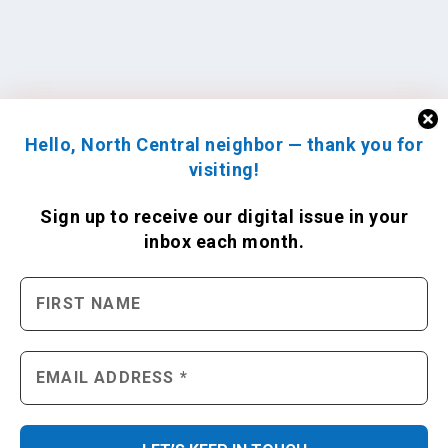
Hello, North Central neighbor — thank you for
visiting!
Sign up to receive
our digital issue
in your
inbox each month.