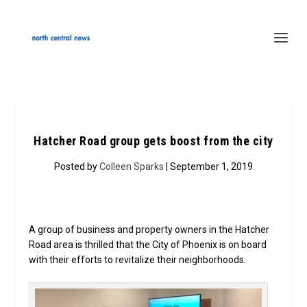
Hatcher Road group gets boost from the city
Posted by
Colleen Sparks
| September 1, 2019
A group of business and property owners in the Hatcher
Road area is thrilled that the City of Phoenix is on board
with their efforts to revitalize their neighborhoods.