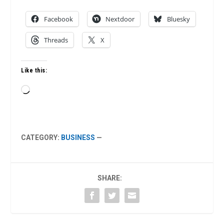
Facebook
Nextdoor
Bluesky
Threads
X
Like this:
Loading…
CATEGORY:
BUSINESS
—
SHARE: