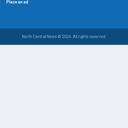
Place an ad
North Central News © 2026. All rights reserved.