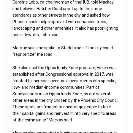
Caroline Lobo, co-chairwoman of theHUB, told Mackay
she believes Hatcher Road is not up to the same
standards as other streets in the city and asked how
Phoenix could help improve it with enhanced trees,
landscaping and other amenities. It also has poor lighting
and sidewalks, Lobo said.
Mackay said she spoke to Stark to see if the city could
“reprioritize” the road.
She also said the Opportunity Zone program, which was
established after Congressional approval in 2017, was
created to increase investors’ investments into specific,
low- and median-income communities. Part of
Sunnyslope is in an Opportunity Zone, as are several
other areas in the city chosen by the Phoenix City Council.
These spots are “meant to encourage people to take
their capital gains and reinvest it into very specific areas
of the community,” Mackay said.
Mackay also noted that a business improvement district