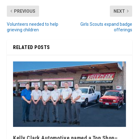
PREVIOUS
NEXT
Volunteers needed to help
Girls Scouts expand badge
grieving children
offerings
RELATED POSTS
Kelly Clark Automotive named a Top Shop–