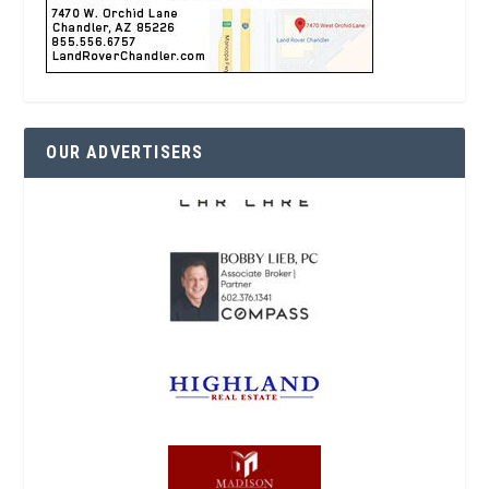
OUR ADVERTISERS