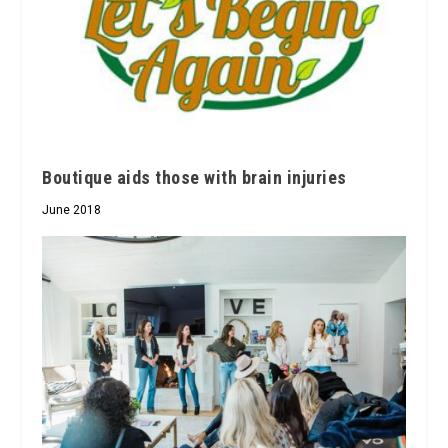
Boutique aids those with brain injuries
June 2018