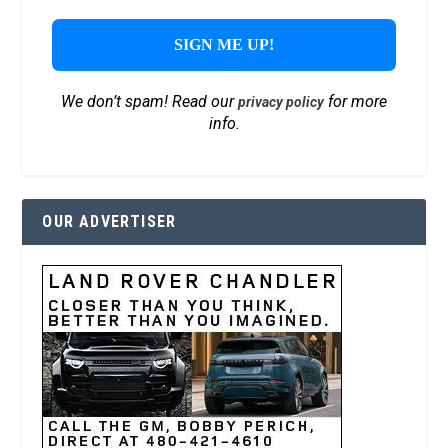
We don’t spam! Read our
for more
privacy policy
info.
OUR ADVERTISER