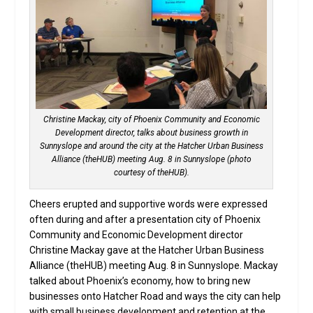
Christine Mackay, city of Phoenix Community and Economic
Development director, talks about business growth in
Sunnyslope and around the city at the Hatcher Urban Business
Alliance (theHUB) meeting Aug. 8 in Sunnyslope (photo
courtesy of theHUB).
Cheers erupted and supportive words were expressed
often during and after a presentation city of Phoenix
Community and Economic Development director
Christine Mackay gave at the Hatcher Urban Business
Alliance (theHUB) meeting Aug. 8 in Sunnyslope. Mackay
talked about Phoenix’s economy, how to bring new
businesses onto Hatcher Road and ways the city can help
with small business development and retention at the