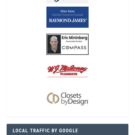
LOCAL TRAFFIC BY GOOGLE