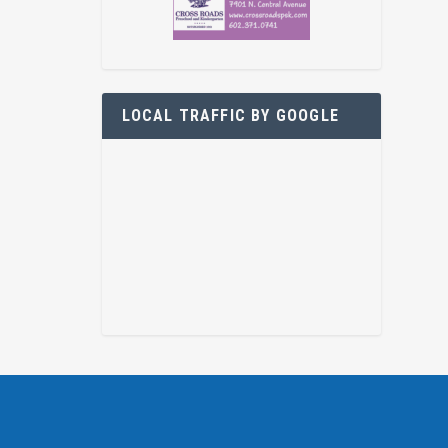
LOCAL TRAFFIC BY GOOGLE