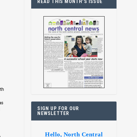
READ THIS MONTH’S ISSUE
y
ith
as
SIGN UP FOR OUR
d
NEWSLETTER
Hello, North Central
o