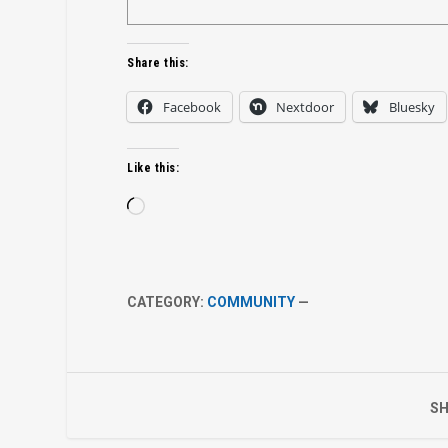
Share this:
Facebook
Nextdoor
Bluesky
Like this:
Loading…
CATEGORY:
COMMUNITY
—
SH