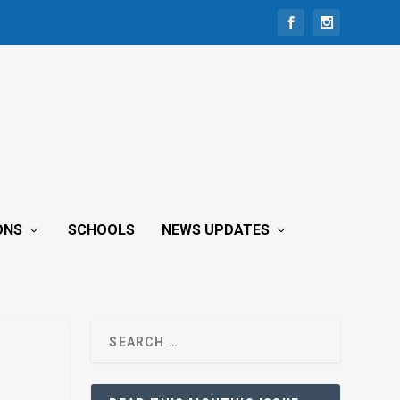
ONS
SCHOOLS
NEWS UPDATES