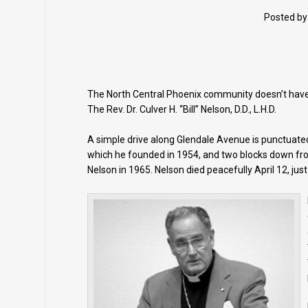
Posted b
The North Central Phoenix community doesn’t have t
The Rev. Dr. Culver H. “Bill” Nelson, D.D., L.H.D.
A simple drive along Glendale Avenue is punctuated 
which he founded in 1954, and two blocks down fr
Nelson in 1965. Nelson died peacefully April 12, jus