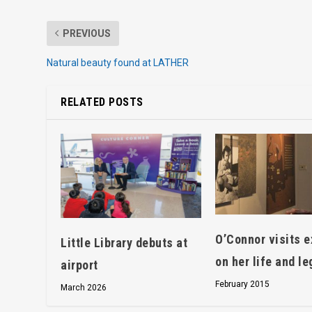
PREVIOUS
Natural beauty found at LATHER
RELATED POSTS
O’Connor visits e
Little Library debuts at
on her life and l
airport
February 2015
March 2026