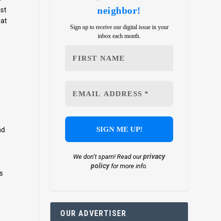
neighbor!
ust
 at
Sign up to receive our digital issue in your
inbox each month.
nd
privacy
We don’t spam! Read our
policy
for more info.
s
OUR ADVERTISER