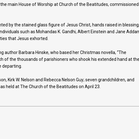
of the main House of Worship at Church of the Beatitudes, commissioned
nted by the stained glass figure of Jesus Christ, hands raised in blessing
—individuals such as Mohandas K. Gandhi, Albert Einstein and Jane Adda
ities that Jesus exhorted.
ng author Barbara Hinske, who based her Christmas novella, “The
ach of the thousands of parishioners who shook his extended hand at th
 departing.
elson, Kirk W. Nelson and Rebecca Nelson Guy; seven grandchildren, and
s held at The Church of the Beatitudes on April 23.