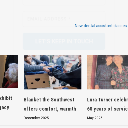
We don’t spam! Read our
privacy policy
for more
info.
New dental assistant classes 
xhibit
Blanket the Southwest
Lura Turner celeb
egacy
offers comfort, warmth
60 years of servi
December 2025
May 2025