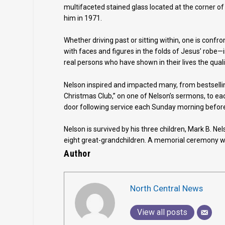
multifaceted stained glass located at the corner 
him in 1971.
Whether driving past or sitting within, one is confro
with faces and figures in the folds of Jesus’ robe
real persons who have shown in their lives the qual
Nelson inspired and impacted many, from bestselli
Christmas Club,” on one of Nelson’s sermons, to e
door following service each Sunday morning before
Nelson is survived by his three children, Mark B. N
eight great-grandchildren. A memorial ceremony wa
Author
North Central News
View all posts