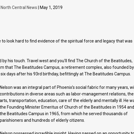
y
North Central News
| May 1, 2019
o look hard to find evidence of the spiritual force and legacy that was
by his touch. Travel west and you’ll find The Church of the Beatitudes,
om that The Beatitudes Campus, a retirement complex, also founded b
t six days after his 93rd birthday, befittingly at The Beatitudes Campus.
Nelson was an integral part of Phoenix’s social fabric for many years, w
contributions in diverse areas such as labor-management relations, the
arts, transportation, education, care of the elderly and mentally ill. He w
the Founding Minister Emeritus of Church of the Beatitudes in 1954 an
the Beatitudes Campus in 1965, from which he served thousands of
parishioners and hundreds of elderly citizens.
Nelson possessed incredible insight. Having passed on an opportunity t