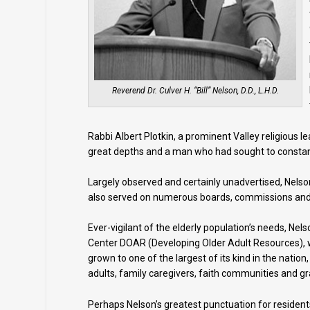
Reverend Dr. Culver H. “Bill” Nelson, D.D., L.H.D.
Rabbi Albert Plotkin, a prominent Valley religious 
great depths and a man who had sought to constantl
Largely observed and certainly unadvertised, Nels
also served on numerous boards, commissions and
Ever-vigilant of the elderly population’s needs, Ne
Center DOAR (Developing Older Adult Resources), wh
grown to one of the largest of its kind in the nat
adults, family caregivers, faith communities and g
Perhaps Nelson’s greatest punctuation for residents 