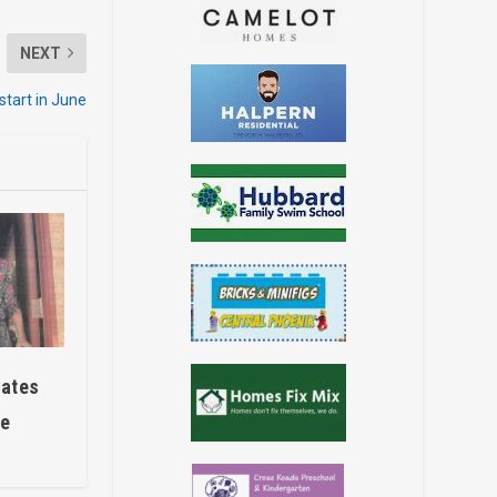
NEXT
start in June
rates
ce