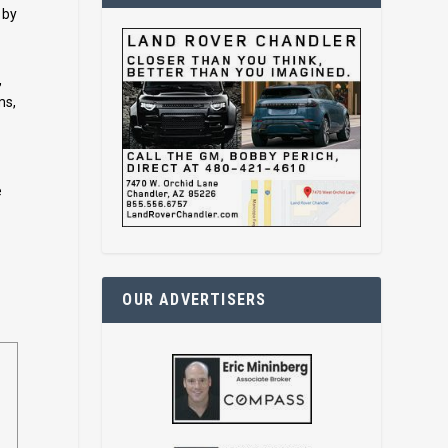
 by
,
ms,
e
OUR ADVERTISERS