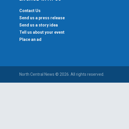
Contact Us
Send us a press release
Send us a story idea
Tell us about your event
Place an ad
North Central News © 2026. All rights reserved.