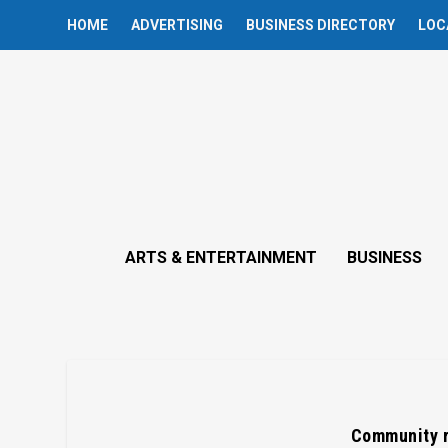
HOME
ADVERTISING
BUSINESS DIRECTORY
LOC
ARTS & ENTERTAINMENT
BUSINESS
Community r