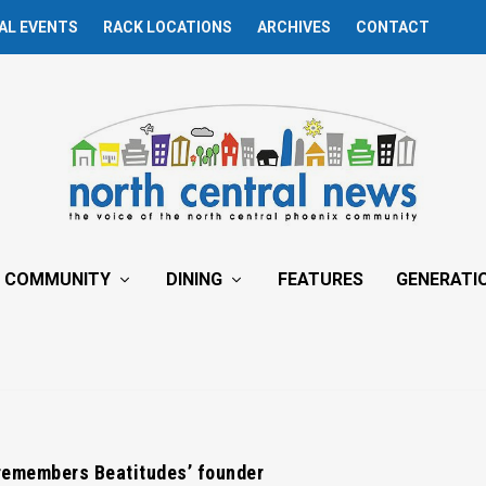
AL EVENTS
RACK LOCATIONS
ARCHIVES
CONTACT
COMMUNITY
DINING
FEATURES
GENERATI
emembers Beatitudes’ founder