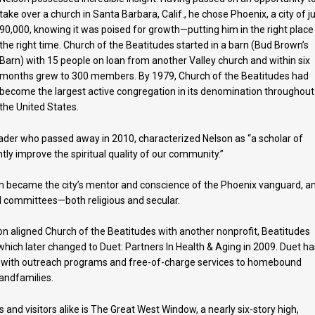
take over a church in Santa Barbara, Calif., he chose Phoenix, a city of j
90,000, knowing it was poised for growth—putting him in the right place
the right time. Church of the Beatitudes started in a barn (Bud Brown’s
Barn) with 15 people on loan from another Valley church and within six
months grew to 300 members. By 1979, Church of the Beatitudes had
become the largest active congregation in its denomination throughout
the United States.
leader who passed away in 2010, characterized Nelson as “a scholar of
y improve the spiritual quality of our community.”
on became the city’s mentor and conscience of the Phoenix vanguard, a
 committees—both religious and secular.
lson aligned Church of the Beatitudes with another nonprofit, Beatitudes
ich later changed to Duet: Partners In Health & Aging in 2009. Duet ha
ion, with outreach programs and free-of-charge services to homebound
randfamilies.
and visitors alike is The Great West Window, a nearly six-story high,