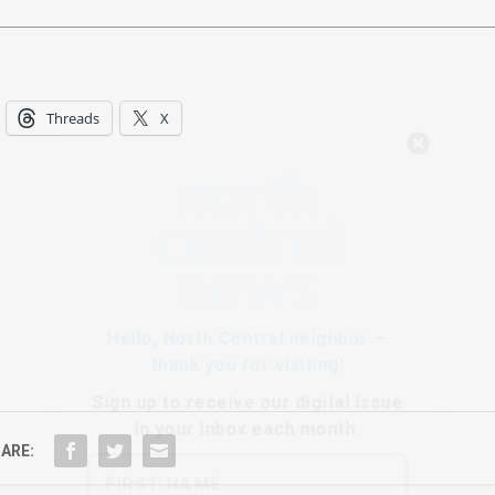
Threads
X
Hello, North Central neighbor —
thank you for visiting!
Sign up to receive
our digital issue
in your inbox each month.
ARE: