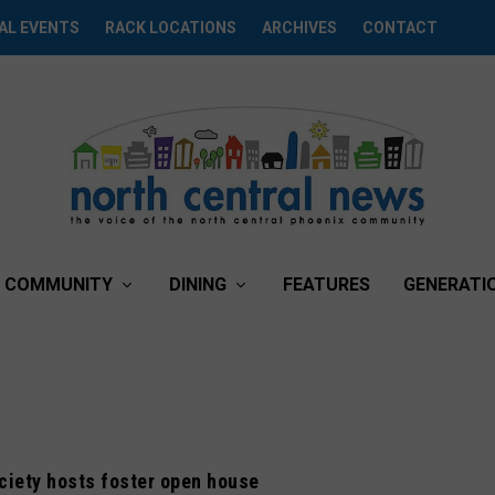
AL EVENTS
RACK LOCATIONS
ARCHIVES
CONTACT
COMMUNITY
DINING
FEATURES
GENERATI
iety hosts foster open house