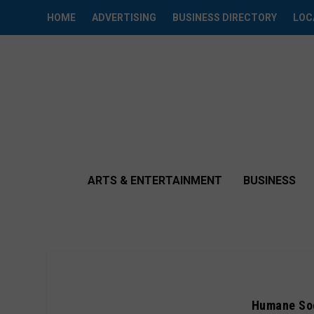
HOME
ADVERTISING
BUSINESS DIRECTORY
LOC
ARTS & ENTERTAINMENT
BUSINESS
Humane Soc