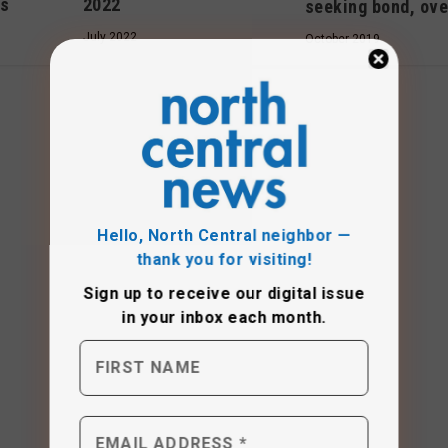
2022
ls
seeking bond, ove
July 2022
October 2019
Hello, North Central neighbor —
thank you for visiting!
Sign up to receive
our digital issue
in your inbox each month.