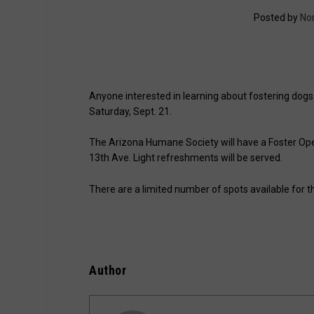
Posted by
No
Anyone interested in learning about fostering dog
Saturday, Sept. 21.
The Arizona Humane Society will have a Foster Ope
13th Ave. Light refreshments will be served.
There are a limited number of spots available for th
Author