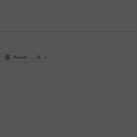
Threads
X