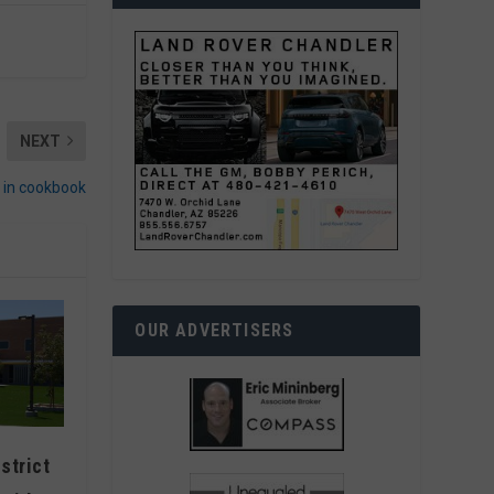
NEXT
d in cookbook
OUR ADVERTISERS
strict