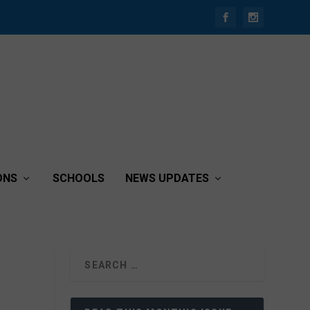
ONS
SCHOOLS
NEWS UPDATES