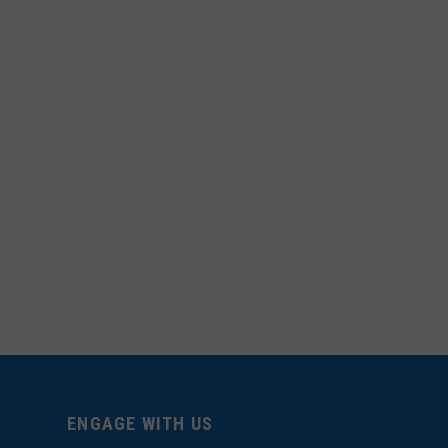
ENGAGE WITH US