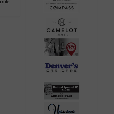
rride