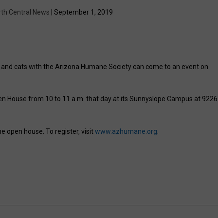
rth Central News
| September 1, 2019
s and cats with the Arizona Humane Society can come to an event on
n House from 10 to 11 a.m. that day at its Sunnyslope Campus at 9226
e open house. To register, visit
www.azhumane.org
.