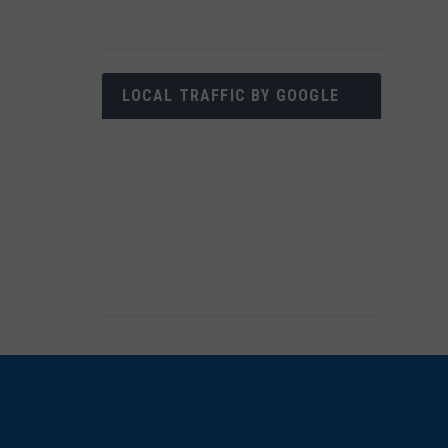
LOCAL TRAFFIC BY GOOGLE