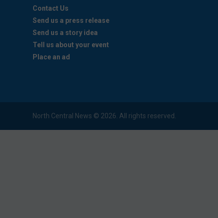
Contact Us
Send us a press release
Send us a story idea
Tell us about your event
Place an ad
North Central News © 2026. All rights reserved.