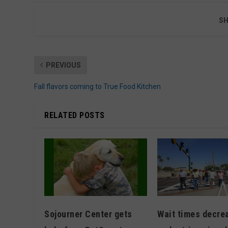
SH
PREVIOUS
Fall flavors coming to True Food Kitchen
RELATED POSTS
Wait times decre
Sojourner Center gets