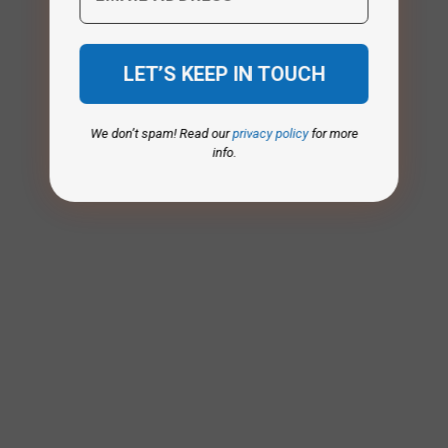
We don’t spam! Read our
privacy policy
for more
info.