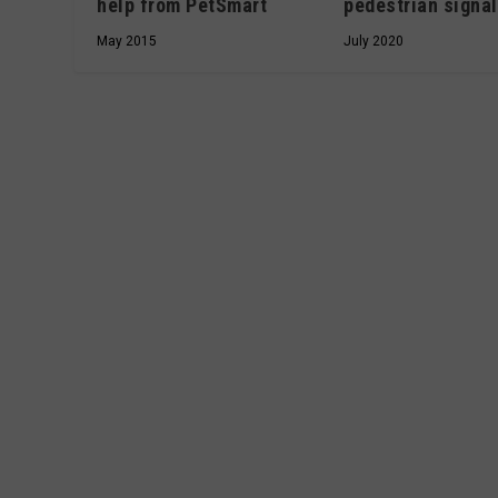
pedestrian signa
help from PetSmart
July 2020
May 2015