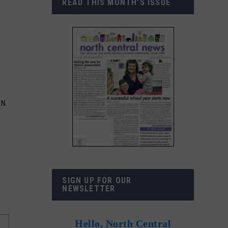
READ THIS MONTH’S ISSUE
 N.
SIGN UP FOR OUR
NEWSLETTER
Hello, North Central