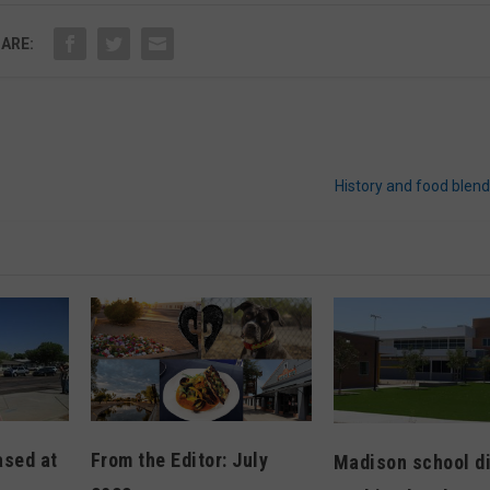
ARE:
History and food blen
From the Editor: July
ased at
Madison school di