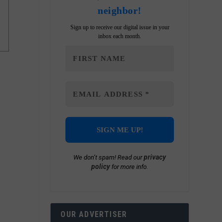
neighbor!
Sign up to receive our digital issue in your
inbox each month.
privacy
We don’t spam! Read our
policy
for more info.
OUR ADVERTISER