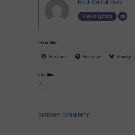
North Central News
View all posts
Share this:
Facebook
Nextdoor
Bluesky
Like this:
Loading…
CATEGORY:
COMMUNITY
—