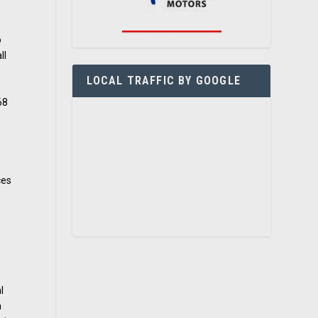
o
ll
LOCAL TRAFFIC BY GOOGLE
68
ces
l
a