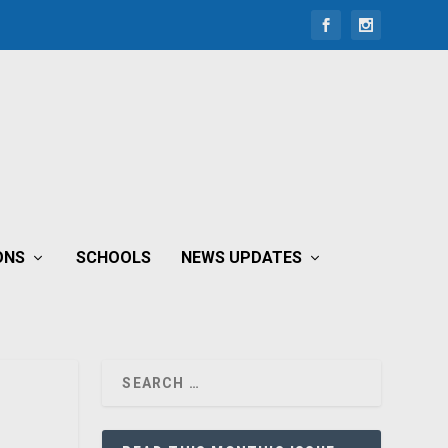
ONS
SCHOOLS
NEWS UPDATES