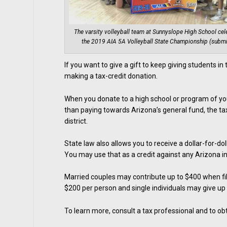
The varsity volleyball team at Sunnyslope High School cel
the 2019 AIA 5A Volleyball State Championship (submi
If you want to give a gift to keep giving students i
making a tax-credit donation.
When you donate to a high school or program of you
than paying towards Arizona’s general fund, the tax
district.
State law also allows you to receive a dollar-for-do
You may use that as a credit against any Arizona 
Married couples may contribute up to $400 when fili
$200 per person and single individuals may give up
To learn more, consult a tax professional and to obt