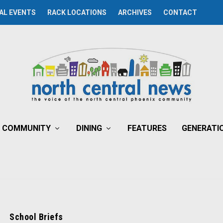
AL EVENTS
RACK LOCATIONS
ARCHIVES
CONTACT
COMMUNITY
DINING
FEATURES
GENERATI
School Briefs