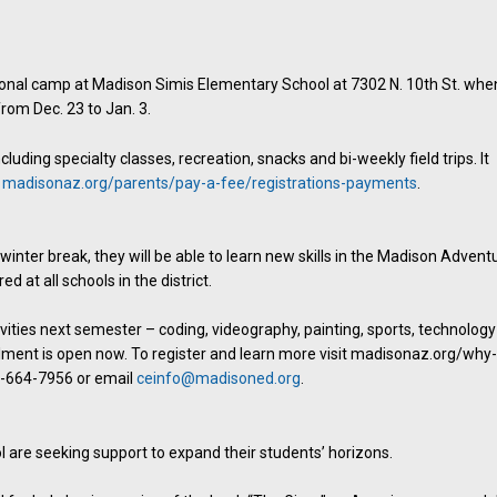
tional camp at Madison Simis Elementary School at 7302 N. 10th St. whe
from Dec. 23 to Jan. 3.
luding specialty classes, recreation, snacks and bi-weekly field trips. It
t
madisonaz.org/parents/pay-a-fee/registrations-payments
.
inter break, they will be able to learn new skills in the Madison Advent
 at all schools in the district.
ivities next semester – coding, videography, painting, sports, technology
lment is open now. To register and learn more visit madisonaz.org/why
2-664-7956 or email
ceinfo@madisoned.org
.
re seeking support to expand their students’ horizons.