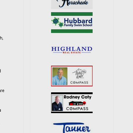
h,
d
are
s
n