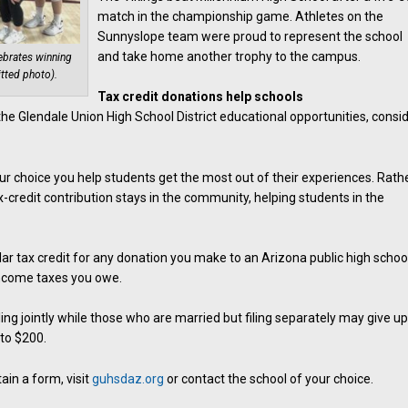
match in the championship game. Athletes on the
Sunnyslope team were proud to represent the school
and take home another trophy to the campus.
ebrates winning
tted photo).
Tax credit donations help schools
n the Glendale Union High School District educational opportunities, consi
r choice you help students get the most out of their experiences. Rath
-credit contribution stays in the community, helping students in the
llar tax credit for any donation you make to an Arizona public high schoo
income taxes you owe.
ng jointly while those who are married but filing separately may give up
 to $200.
ain a form, visit
guhsdaz.org
or contact the school of your choice.