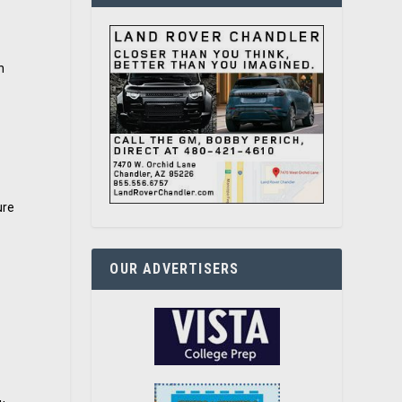
n
ure
OUR ADVERTISERS
-