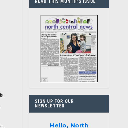
READ THIS MONTH’S ISSUE
t
is
SIGN UP FOR OUR
NEWSLETTER
p
Hello, North
et