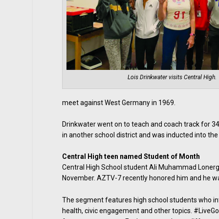
Lois Drinkwater visits Central High.
meet against West Germany in 1969.
Drinkwater went on to teach and coach track for 34
in another school district and was inducted into the
Central High teen named Student of Month
Central High School student Ali Muhammad Lonerg
November. AZTV-7 recently honored him and he was 
The segment features high school students who inte
health, civic engagement and other topics. #LiveGo