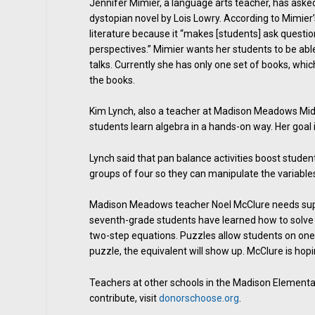
Jennifer Mimier, a language arts teacher, has aske
dystopian novel by Lois Lowry. According to Mimi
literature because it “makes [students] ask questi
perspectives.” Mimier wants her students to be abl
talks. Currently she has only one set of books, whi
the books.
Kim Lynch, also a teacher at Madison Meadows Middl
students learn algebra in a hands-on way. Her goal 
Lynch said that pan balance activities boost stud
groups of four so they can manipulate the variable
Madison Meadows teacher Noel McClure needs suppor
seventh-grade students have learned how to solve f
two-step equations. Puzzles allow students on one 
puzzle, the equivalent will show up. McClure is hop
Teachers at other schools in the Madison Elementary
contribute, visit
donorschoose.org
.