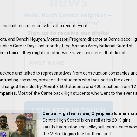
struction career activities at a recent event.
ors, and Danchi Nguyen, Montessori Program director at Camelback Hig
ruction Career Days last month at the Arizona Army National Guard at
eer choices they might not otherwise have considered that do not
 backhoe and talked to representatives from construction companies an
We don’t spam! Read our
privacy policy
for
ontracting company, provided the students who took part in the event
more info.
 changed the industry. About 3,500 students and 400 teachers from 12
 companies. Most of the Camelback High students who went to the event 
Central High teams win, Olympian alumna visit
Central High School is on a roll as its 2019 girls
varsity badminton and volleyball teams each wo
the Metro Region title for their sports.