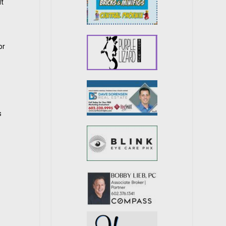
lt
or
s