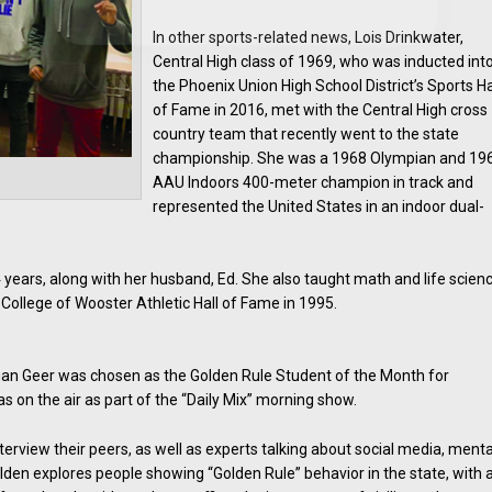
In other sports-related news, Lois Drinkwater,
Central High class of 1969, who was inducted int
the Phoenix Union High School District’s Sports Ha
of Fame in 2016, met with the Central High cross
country team that recently went to the state
championship. She was a 1968 Olympian and 19
AAU Indoors 400-meter champion in track and
represented the United States in an indoor dual-
 years, along with her husband, Ed. She also taught math and life scien
 College of Wooster Athletic Hall of Fame in 1995.
an Geer was chosen as the Golden Rule Student of the Month for
on the air as part of the “Daily Mix” morning show.
rview their peers, as well as experts talking about social media, menta
lden explores people showing “Golden Rule” behavior in the state, with 