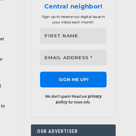
Central neighbor!
Sign up to receive our digital issue in
your inbox each month.
der
er
l.
privacy
We don’t spam! Read our
policy
for more info.
 to
OUR ADVERTISER