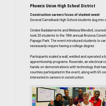
Phoenix Union High School District
Construction careers focus of student event
Several Camelback High School students dug into con
Cindee Badalamente and Melissa Mendivil, counsel
took 20 students to the 18th annual Arizona Const
Papago Park. The event introduced students to car
necessarily require having a college degree.
Participants scaled a wall, welded and operated a
apprenticeship programs. Rosendin, an electrical c
hands-on demonstrations with technology that has
counties participated in the event, along with 65
interested in careers in construction.