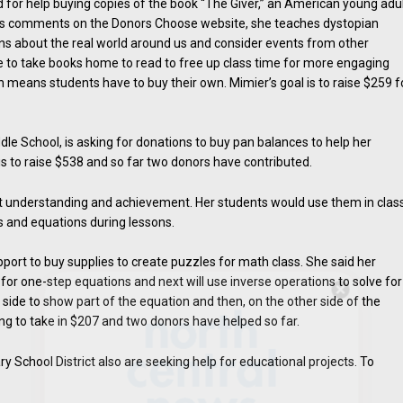
d for help buying copies of the book “The Giver,” an American young adu
er’s comments on the Donors Choose website, she teaches dystopian
ons about the real world around us and consider events from other
e to take books home to read to free up class time for more engaging
ch means students have to buy their own. Mimier’s goal is to raise $259 f
e School, is asking for donations to buy pan balances to help her
is to raise $538 and so far two donors have contributed.
ent understanding and achievement. Her students would use them in clas
s and equations during lessons.
t to buy supplies to create puzzles for math class. She said her
or one-step equations and next will use inverse operations to solve for
Hello, North Central neighbor —
side to show part of the equation and then, on the other side of the
thank you for visiting!
ing to take in $207 and two donors have helped so far.
Sign up to receive
our digital
 School District also are seeking help for educational projects. To
issue
in your inbox each
month.