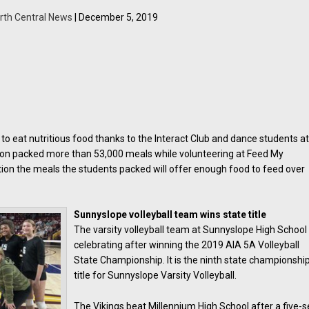
rth Central News
| December 5, 2019
e to eat nutritious food thanks to the Interact Club and dance students a
on packed more than 53,000 meals while volunteering at Feed My
dition the meals the students packed will offer enough food to feed over
Sunnyslope volleyball team wins state title
The varsity volleyball team at Sunnyslope High School 
celebrating after winning the 2019 AIA 5A Volleyball
State Championship. It is the ninth state championshi
title for Sunnyslope Varsity Volleyball.
The Vikings beat Millennium High School after a five-s