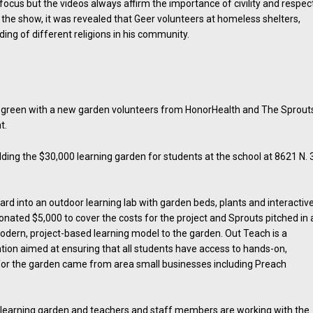
cus but the videos always affirm the importance of civility and respect
n the show, it was revealed that Geer volunteers at homeless shelters,
ing of different religions in his community.
 green with a new garden volunteers from HonorHealth and The Sprout
t.
ding the $30,000 learning garden for students at the school at 8621 N. 
ard into an outdoor learning lab with garden beds, plants and interactiv
nated $5,000 to cover the costs for the project and Sprouts pitched in 
modern, project-based learning model to the garden. Out Teach is a
tion aimed at ensuring that all students have access to hands-on,
 for the garden came from area small businesses including Preach
 learning garden and teachers and staff members are working with the