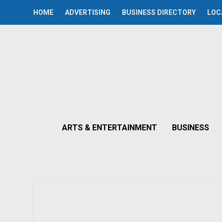
HOME
ADVERTISING
BUSINESS DIRECTORY
LOC
ARTS & ENTERTAINMENT
BUSINESS