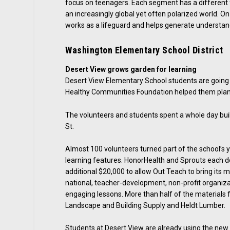
focus on teenagers. Each segment has a different fo
an increasingly global yet often polarized world. O
works as a lifeguard and helps generate understand
Washington Elementary School District
Desert View grows garden for learning
Desert View Elementary School students are going
Healthy Communities Foundation helped them plan
The volunteers and students spent a whole day buil
St.
Almost 100 volunteers turned part of the school’s y
learning features. HonorHealth and Sprouts each do
additional $20,000 to allow Out Teach to bring its 
national, teacher-development, non-profit organiza
engaging lessons. More than half of the materials
Landscape and Building Supply and Heldt Lumber.
Students at Desert View are already using the new