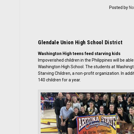
Posted by
No
Glendale Union High School District
Washington High teens feed starving kids
Impoverished children in the Philippines will be abl
Washington High School. The students at Washingt
Starving Children, a non-profit organization. In ad
140 children for a year.