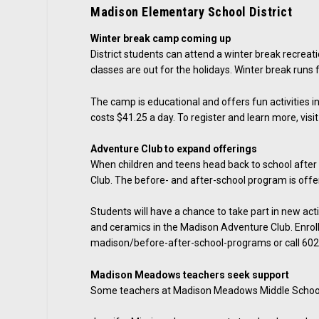
Madison Elementary School District
Winter break camp coming up
District students can attend a winter break recrea
classes are out for the holidays. Winter break runs 
The camp is educational and offers fun activities inc
costs $41.25 a day. To register and learn more, visi
Adventure Club to expand offerings
When children and teens head back to school after w
Club. The before- and after-school program is offered
Students will have a chance to take part in new act
and ceramics in the Madison Adventure Club. Enrol
madison/before-after-school-programs or call 60
Madison Meadows teachers seek support
Some teachers at Madison Meadows Middle School a