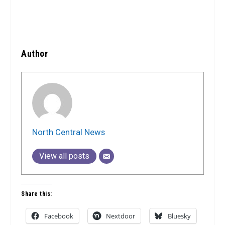
Author
North Central News
View all posts
Share this:
Facebook
Nextdoor
Bluesky