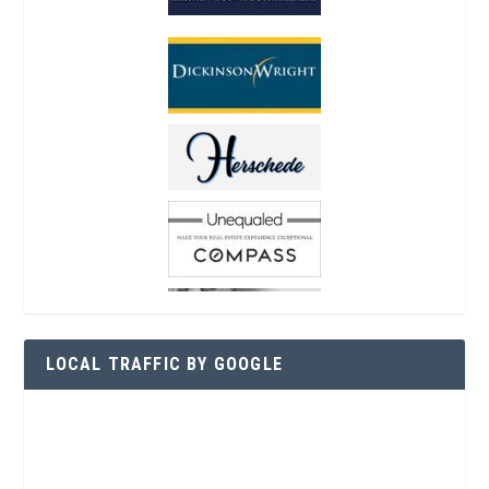
LOCAL TRAFFIC BY GOOGLE