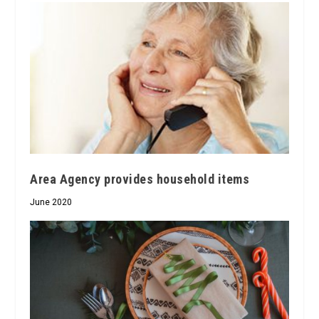
Area Agency provides household items
June 2020