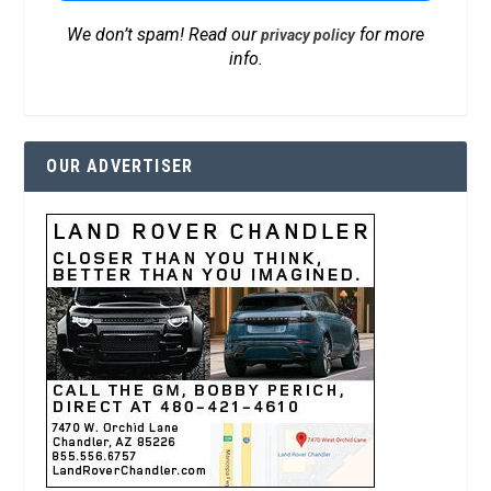
We don’t spam! Read our
for more
privacy policy
info.
OUR ADVERTISER