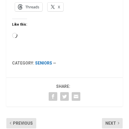
Threads
X
Like this:
Loading…
CATEGORY:
SENIORS
—
SHARE:
PREVIOUS
NEXT