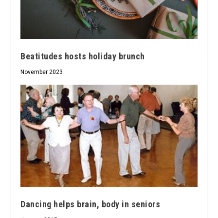
Beatitudes hosts holiday brunch
November 2023
Dancing helps brain, body in seniors