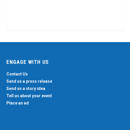
ENGAGE WITH US
Contact Us
Send us a press release
Send us a story idea
Tell us about your event
Place an ad