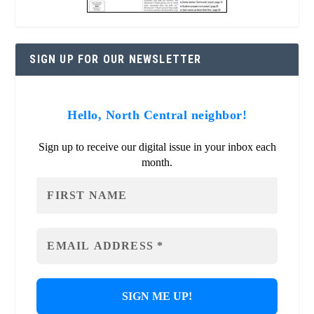
SIGN UP FOR OUR NEWSLETTER
Hello, North Central neighbor!
Sign up to receive our digital issue in your inbox each
month.