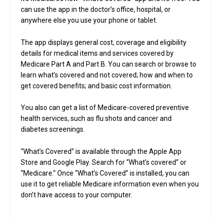
can use the app in the doctor’s office, hospital, or
anywhere else you use your phone or tablet.
The app displays general cost, coverage and eligibility
details for medical items and services covered by
Medicare Part A and Part B. You can search or browse to
learn what’s covered and not covered; how and when to
get covered benefits; and basic cost information.
You also can get a list of Medicare-covered preventive
health services, such as flu shots and cancer and
diabetes screenings.
“What’s Covered” is available through the Apple App
Store and Google Play. Search for “What’s covered” or
“Medicare.” Once “What’s Covered” is installed, you can
use it to get reliable Medicare information even when you
don’t have access to your computer.