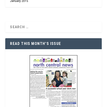
January 2015
READ THIS MONTH’S ISSUE