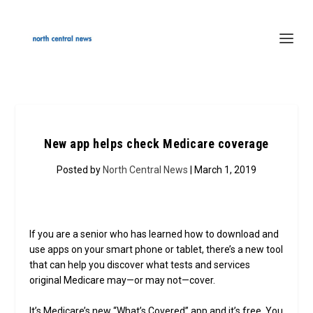
New app helps check Medicare coverage
Posted by
North Central News
| March 1, 2019
If you are a senior who has learned how to download and
use apps on your smart phone or tablet, there’s a new tool
that can help you discover what tests and services
original Medicare may—or may not—cover.
It’s Medicare’s new “What’s Covered” app and it’s free. You