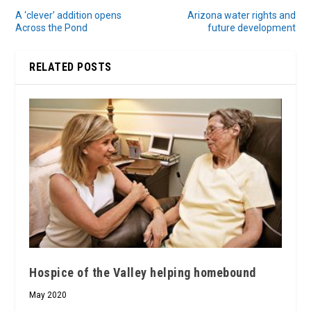
A ‘clever’ addition opens
Arizona water rights and
Across the Pond
future development
RELATED POSTS
Hospice of the Valley helping homebound
May 2020