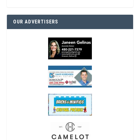
OUR ADVERTISERS