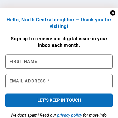
Hello, North Central neighbor — thank you for
visiting!
Sign up to receive
our digital issue
in your
inbox each month.
We don’t spam! Read our
privacy policy
for more info.