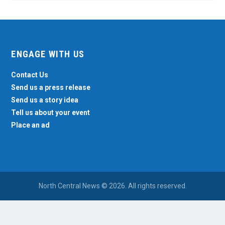
ENGAGE WITH US
Contact Us
Send us a press release
Send us a story idea
Tell us about your event
Place an ad
North Central News © 2026. All rights reserved.