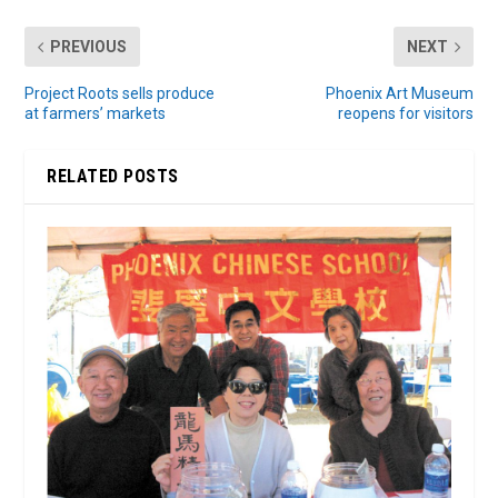
PREVIOUS
NEXT
Project Roots sells produce
Phoenix Art Museum
at farmers’ markets
reopens for visitors
RELATED POSTS