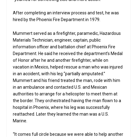
After completing an interview process and test, he was
hired by the Phoenix Fire Department in 1979.
Mummert served as a firefighter, paramedic, Hazardous
Materials Technician, engineer, captain, public
information officer and battalion chief at Phoenix Fire
Department. He said he received the department’s Medal
of Honor after he and another firefighter, while on
vacation in Mexico, helped rescue a man who was injured
in an accident, with his leg “partially amputated.”
Mummert and his friend treated the man, rode with him
in an ambulance and contacted U.S. and Mexican
authorities to arrange for a helicopter to meet them at
the border. They orchestrated having the man flown to a
hospital in Phoenix, where his leg was successfully
reattached. Later they learned the man was a U.S.
Marine.
“It comes full circle because we were able to help another