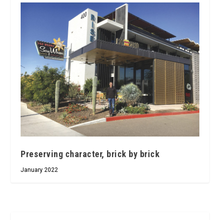
Preserving character, brick by brick
January 2022