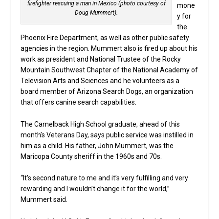
firefighter rescuing a man in Mexico (photo courtesy of
mone
Doug Mummert).
y for
the
Phoenix Fire Department, as well as other public safety
agencies in the region. Mummert also is fired up about his
work as president and National Trustee of the Rocky
Mountain Southwest Chapter of the National Academy of
Television Arts and Sciences and he volunteers as a
board member of Arizona Search Dogs, an organization
that offers canine search capabilities.
The Camelback High School graduate, ahead of this
month’s Veterans Day, says public service was instilled in
him as a child. His father, John Mummert, was the
Maricopa County sheriff in the 1960s and 70s.
“It’s second nature to me and it’s very fulfilling and very
rewarding and I wouldn’t change it for the world,”
Mummert said.