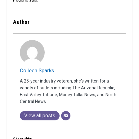
Author
Colleen Sparks
A 25-year industry veteran, she's written for a
variety of outlets including The Arizona Republic,
East Valley Tribune, Money Talks News, and North
Central News.
View all posts