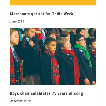
Merchants get set for ‘Indie Week’
June 2013
Boys choir celebrates 75 years of song
December 2022