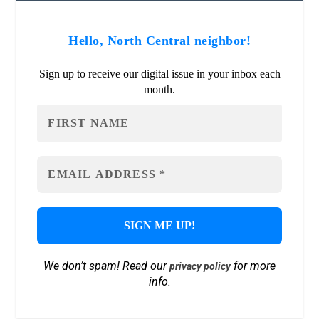
Hello, North Central neighbor!
Sign up to receive our digital issue in your inbox each
month.
We don’t spam! Read our
for more
privacy policy
info.