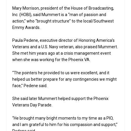
Mary Morrison, president of the House of Broadcasting,
Inc. (HOBI), said Mummert is a “man of passion and
action,” who “brought structure” to the local/Southwest
Emmy Awards.
Paula Pedene, executive director of Honoring America’s
Veterans and a U.S. Navy veteran, also praised Mummert.
She met him years ago at a crisis management event
when she was working for the Phoenix VA.
“The pointers he provided to us were excellent, and it
helped us better prepare for any contingencies we might
face,” Pedene said.
She said later Mummert helped support the Phoenix
Veterans Day Parade.
“He brought many bright moments to my time as a PIO,
and I am grateful to him for his compassion and support,”
Pedene said.