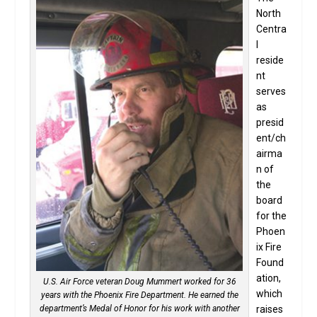
North
Centra
l
reside
nt
serves
as
presid
ent/ch
airma
n of
the
board
for the
Phoen
ix Fire
Found
ation,
U.S. Air Force veteran Doug Mummert worked for 36
which
years with the Phoenix Fire Department. He earned the
department’s Medal of Honor for his work with another
raises