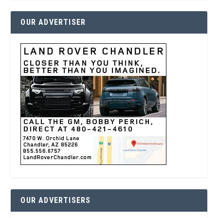
OUR ADVERTISER
OUR ADVERTISERS