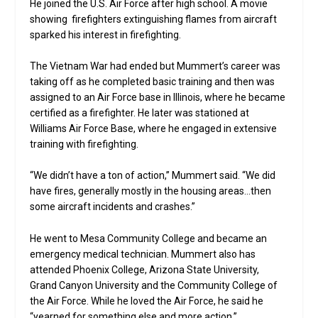
He joined the U.S. Air Force after high school. A movie
showing firefighters extinguishing flames from aircraft
sparked his interest in firefighting.
The Vietnam War had ended but Mummert’s career was
taking off as he completed basic training and then was
assigned to an Air Force base in Illinois, where he became
certified as a firefighter. He later was stationed at
Williams Air Force Base, where he engaged in extensive
training with firefighting.
“We didn’t have a ton of action,” Mummert said. “We did
have fires, generally mostly in the housing areas…then
some aircraft incidents and crashes.”
He went to Mesa Community College and became an
emergency medical technician. Mummert also has
attended Phoenix College, Arizona State University,
Grand Canyon University and the Community College of
the Air Force. While he loved the Air Force, he said he
“yearned for something else and more action.”