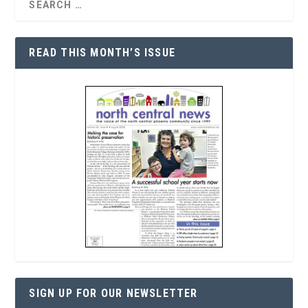
READ THIS MONTH’S ISSUE
SIGN UP FOR OUR NEWSLETTER