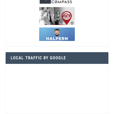
LOCAL TRAFFIC BY GOOGLE