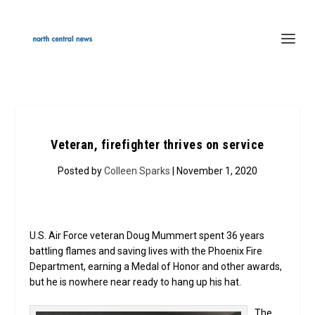
Veteran, firefighter thrives on service
Posted by
Colleen Sparks
| November 1, 2020
U.S. Air Force veteran Doug Mummert spent 36 years
battling flames and saving lives with the Phoenix Fire
Department, earning a Medal of Honor and other awards,
but he is nowhere near ready to hang up his hat.
The