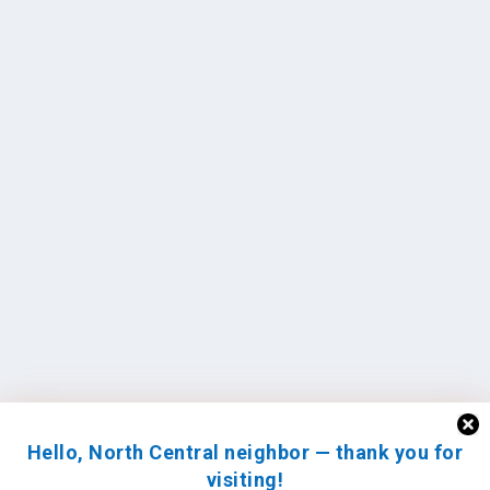
Hello, North Central neighbor — thank you for
visiting!