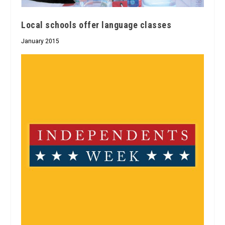
Local schools offer language classes
January 2015