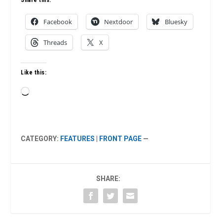
Share this:
Facebook
Nextdoor
Bluesky
Threads
X
Like this:
Loading…
CATEGORY:
FEATURES
|
FRONT PAGE
—
SHARE: