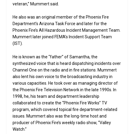
veteran,” Mummert said.
He also was an original member of the Phoenix Fire
Department’s Arizona Task Force and later for the
Phoenix Fire’s All Hazardous Incident Management Team.
Mummert later joined FEMA’s Incident Support Team
(IST).
He is known as the “father” of Samantha, the
synthesized voice that is heard dispatching incidents over
Channel One on the radio and in fire stations. Mummert
also lent his own voice to the broadcasting industry in
various capacities. He took over as managing director of
the Phoenix Fire Television Network in the late 1990s. In
1998, he, his team and department leadership
collaborated to create the “Phoenix Fire Works” TV
program, which covered topical fire department-related
issues. Mummert also was the long-time host and
producer of Phoenix Fire’s weekly radio show, “Valley
Watch.”