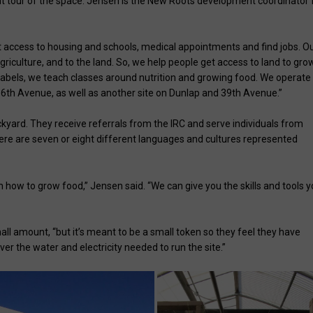
nt tour of the space. Jensen is the New Roots development coordinator 
t access to housing and schools, medical appointments and find jobs. O
griculture, and to the land. So, we help people get access to land to gro
labels, we teach classes around nutrition and growing food. We operate
6th Avenue, as well as another site on Dunlap and 39th Avenue.”
kyard. They receive referrals from the IRC and serve individuals from
there are seven or eight different languages and cultures represented
 how to grow food,” Jensen said. “We can give you the skills and tools 
ll amount, “but it’s meant to be a small token so they feel they have
r the water and electricity needed to run the site.”