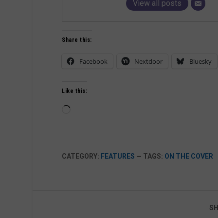
View all posts
Share this:
Facebook
Nextdoor
Bluesky
Like this:
Loading…
CATEGORY:
FEATURES
— TAGS:
ON THE COVER
SH