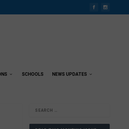
ONS
SCHOOLS
NEWS UPDATES