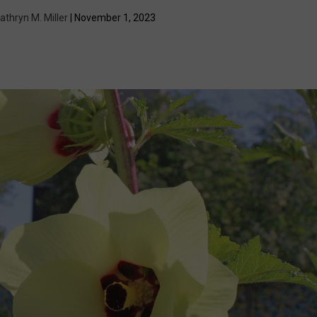
athryn M. Miller
| November 1, 2023