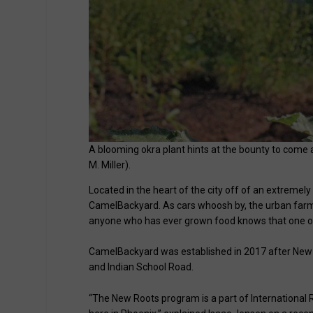
A blooming okra plant hints at the bounty to com
M. Miller).
Located in the heart of the city off of an extremel
CamelBackyard. As cars whoosh by, the urban farm
anyone who has ever grown food knows that one of 
CamelBackyard was established in 2017 after New 
and Indian School Road.
“The New Roots program is a part of International 