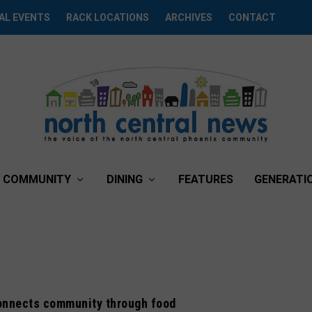
AL EVENTS
RACK LOCATIONS
ARCHIVES
CONTACT
COMMUNITY
DINING
FEATURES
GENERATI
onnects community through food