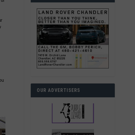
for
ur
w
you
OUR ADVERTISERS