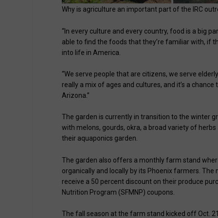
Why is agriculture an important part of the IRC ou
“In every culture and every country, food is a big p
able to find the foods that they’re familiar with, if 
into life in America.
“We serve people that are citizens, we serve elderly t
really a mix of ages and cultures, and it’s a chanc
Arizona.”
The garden is currently in transition to the winter
with melons, gourds, okra, a broad variety of herbs
their aquaponics garden.
The garden also offers a monthly farm stand wher
organically and locally by its Phoenix farmers. T
receive a 50 percent discount on their produce pu
Nutrition Program (SFMNP) coupons.
The fall season at the farm stand kicked off Oct. 21