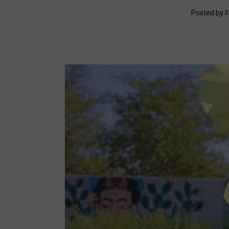
Posted by
K