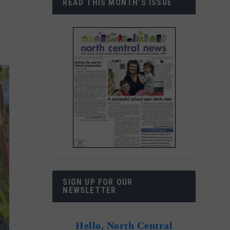
READ THIS MONTH’S ISSUE
SIGN UP FOR OUR
NEWSLETTER
Hello, North Central