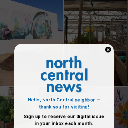
Hello, North Central neighbor —
thank you for visiting!
Sign up to receive
our digital issue
in your inbox each month.