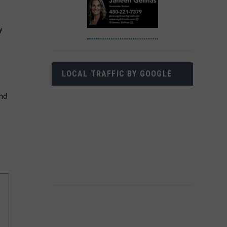
y
LOCAL TRAFFIC BY GOOGLE
and