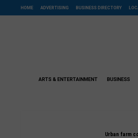
HOME
ADVERTISING
BUSINESS DIRECTORY
LOC
ARTS & ENTERTAINMENT
BUSINESS
Urban farm c