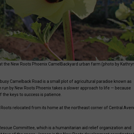
e at the New Roots Phoenix CamelBackyard urban farm (photo by Kathry
y busy Camelback Road is a small plot of agricultural paradise known as
 run by New Roots Phoenix takes a slower approach to life — because
the keys to success is patience.
Roots relocated from its home at the northeast corner of Central Ave
Rescue Committee, which is a humanitarian aid relief organization and