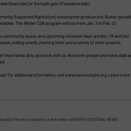
ack Road side) or the back gate (Pasadena side).
munity Supported Agriculture) subscription produce box. Boxes typicall
etables. The Winter CSA program will run from Jan. 3 to Feb. 21.
s community space, and upcoming volunteer days are Nov. 18 and Dec.
eeds, pulling weeds, planting trees and a variety of other projects.
t their hands dirty and work with us. And even people who have skills 
id.
d. For additional information, visit www.newrootsphx.org. Learn more
eneration Phoenix resident, is the editor at NORTH CENTRAL NEWS.