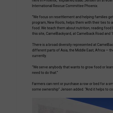
here in Phoenix,” explained Isaac Jensen on a rece
International Rescue Committee Phoenix.
“We focus on resettlement and helping families ge
program, New Roots, helps them with their ties to a
food. We teach them about nutrition, reading food 
this site, CamelBackyard, at Camelback Road and 1
There is a broad diversity represented at CamelBac
different parts of Asia, the Middle East, Africa — 
currently.
“We serve anybody that wants to grow food or learn
need to do that.”
Farmers can rent or purchase a row or bed for a sma
some ownership” Jensen added. “And it helps to cove