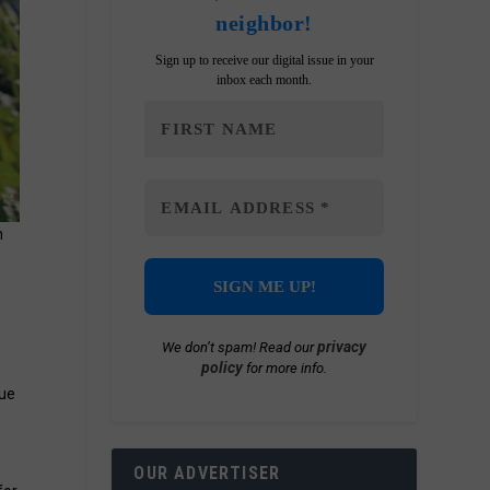
neighbor!
Sign up to receive our digital issue in your
inbox each month.
n
privacy
We don’t spam! Read our
policy
for more info.
nue
OUR ADVERTISER