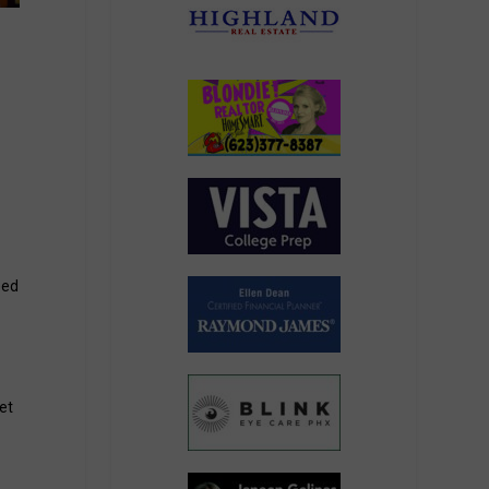
e
eed
et