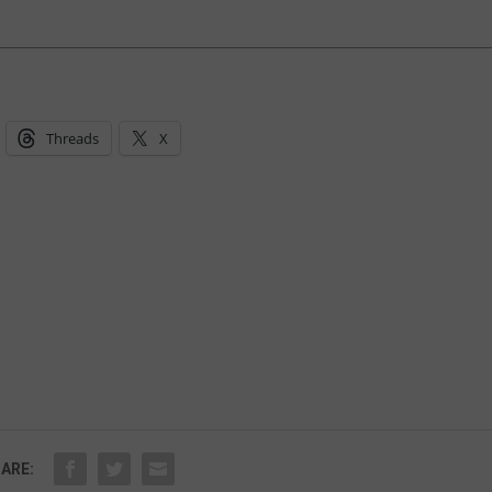
Threads
X
ARE: