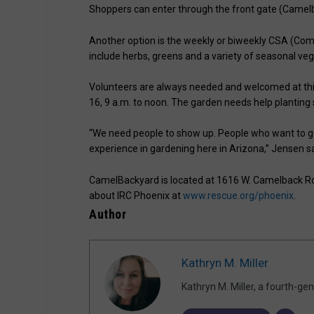
Shoppers can enter through the front gate (Camelb
Another option is the weekly or biweekly CSA (Com
include herbs, greens and a variety of seasonal veg
Volunteers are always needed and welcomed at thi
16, 9 a.m. to noon. The garden needs help planting s
“We need people to show up. People who want to ge
experience in gardening here in Arizona,” Jensen sa
CamelBackyard is located at 1616 W. Camelback Roa
about IRC Phoenix at
www.rescue.org/phoenix
.
Author
Kathryn M. Miller
Kathryn M. Miller, a fourth-g