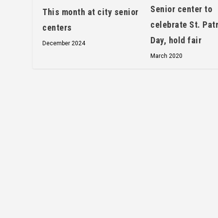
Senior center to
This month at city senior
celebrate St. Patr
centers
Day, hold fair
December 2024
March 2020