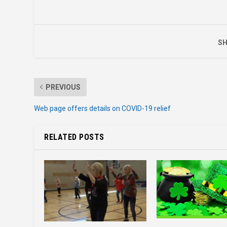
SH
PREVIOUS
Web page offers details on COVID-19 relief
RELATED POSTS