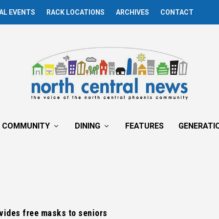
AL EVENTS
RACK LOCATIONS
ARCHIVES
CONTACT
COMMUNITY
DINING
FEATURES
GENERATI
vides free masks to seniors