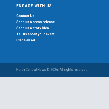
ENGAGE WITH US
Contact Us
Send us a press release
Send us a story idea
Tell us about your event
Place an ad
North Central News © 2026. All rights reserved.