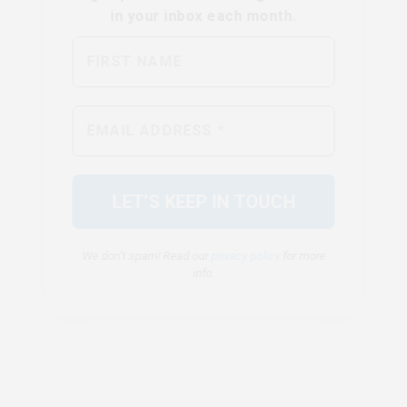
We don’t spam! Read our
privacy policy
for more
info.