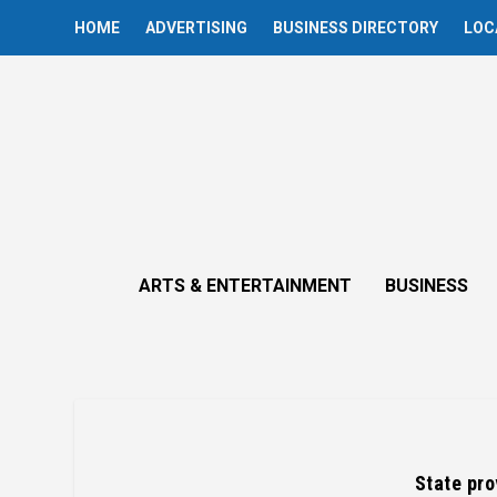
HOME
ADVERTISING
BUSINESS DIRECTORY
LOC
ARTS & ENTERTAINMENT
BUSINESS
State pro