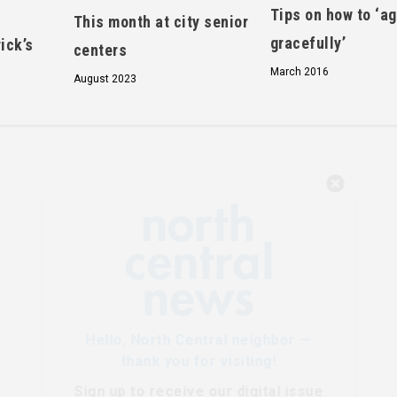
Tips on how to ‘a
This month at city senior
gracefully’
ick’s
centers
March 2016
August 2023
Hello, North Central neighbor —
thank you for visiting!
Sign up to receive
our digital issue
in your inbox each month.