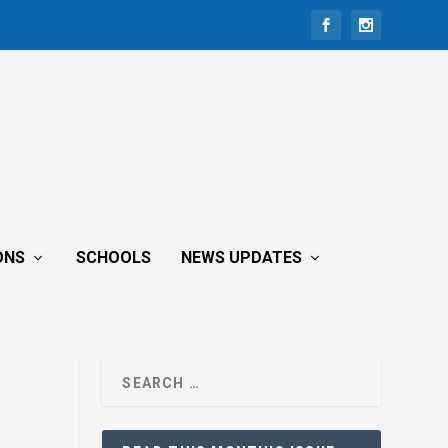
ONS
SCHOOLS
NEWS UPDATES