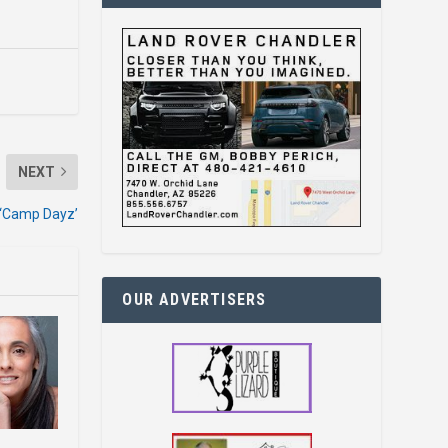
NEXT
 ‘Camp Dayz’
OUR ADVERTISERS