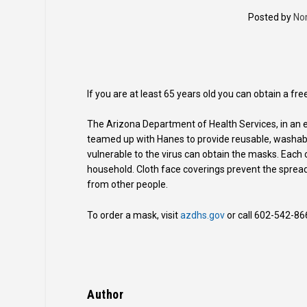
Posted by
No
If you are at least 65 years old you can obtain a f
The Arizona Department of Health Services, in an e
teamed up with Hanes to provide reusable, washabl
vulnerable to the virus can obtain the masks. Each
household. Cloth face coverings prevent the sprea
from other people.
To order a mask, visit
azdhs.gov
or call 602-542-86
Author