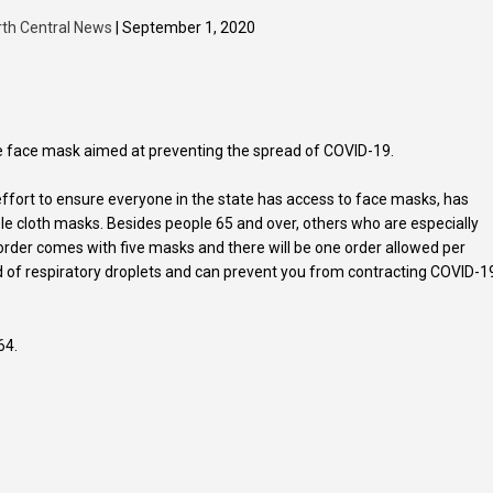
rth Central News
| September 1, 2020
ree face mask aimed at preventing the spread of COVID-19.
ffort to ensure everyone in the state has access to face masks, has
e cloth masks. Besides people 65 and over, others who are especially
 order comes with five masks and there will be one order allowed per
d of respiratory droplets and can prevent you from contracting COVID-1
64.