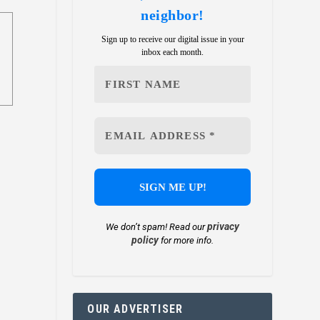
neighbor!
Sign up to receive our digital issue in your
inbox each month.
privacy
We don’t spam! Read our
policy
for more info.
OUR ADVERTISER