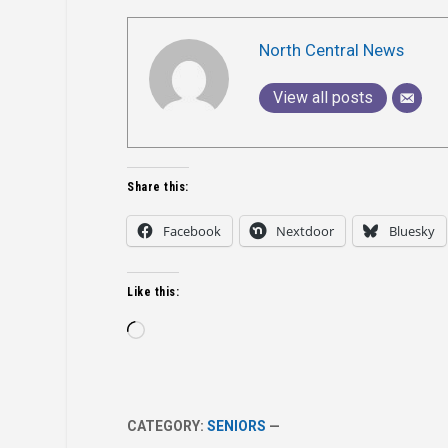
North Central News
View all posts
Share this:
Facebook
Nextdoor
Bluesky
Like this:
Loading…
CATEGORY:
SENIORS
—