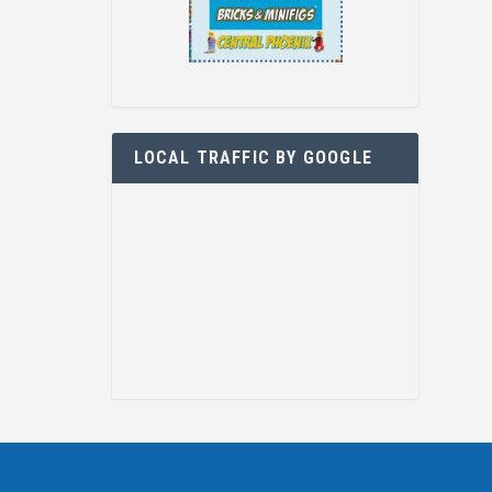
LOCAL TRAFFIC BY GOOGLE