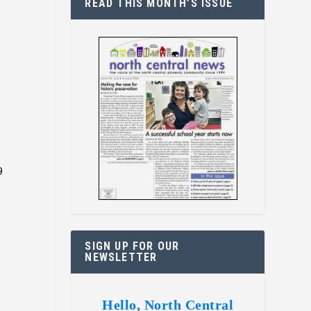
READ THIS MONTH’S ISSUE
9
SIGN UP FOR OUR
NEWSLETTER
Hello, North Central