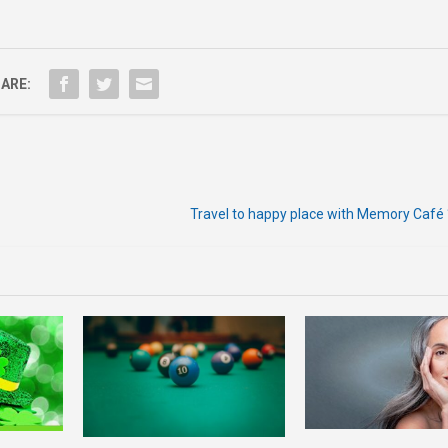
ARE:
Travel to happy place with Memory Café