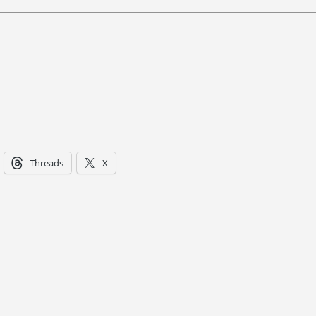
Threads
X