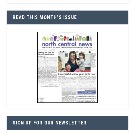
READ THIS MONTH’S ISSUE
SIGN UP FOR OUR NEWSLETTER