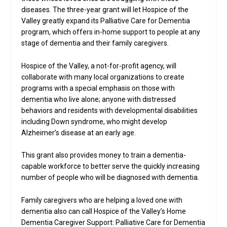
diseases. The three-year grant will let Hospice of the
Valley greatly expand its Palliative Care for Dementia
program, which offers in-home support to people at any
stage of dementia and their family caregivers.
Hospice of the Valley, a not-for-profit agency, will
collaborate with many local organizations to create
programs with a special emphasis on those with
dementia who live alone; anyone with distressed
behaviors and residents with developmental disabilities
including Down syndrome, who might develop
Alzheimer’s disease at an early age.
This grant also provides money to train a dementia-
capable workforce to better serve the quickly increasing
number of people who will be diagnosed with dementia.
Family caregivers who are helping a loved one with
dementia also can call Hospice of the Valley’s Home
Dementia Caregiver Support: Palliative Care for Dementia