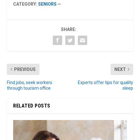
CATEGORY:
SENIORS
—
SHARE:
PREVIOUS
NEXT
Find jobs, seek workers
Experts offer tips for quality
through tourism office
sleep
RELATED POSTS