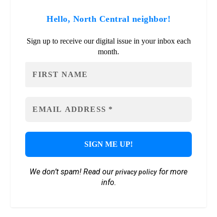
Hello, North Central neighbor!
Sign up to receive our digital issue in your inbox each
month.
We don’t spam! Read our
for more
privacy policy
info.