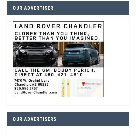
OUR ADVERTISER
OUR ADVERTISERS