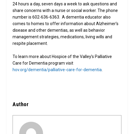
24 hours a day, seven days a week to ask questions and
share concerns with a nurse or social worker. The phone
number is 602-636-6363. A dementia educator also
comes to homes to offer information about Alzheimer’s
disease and other dementias, as well as behavior
management strategies, medications, living wills and
respite placement.
To learn more about Hospice of the Valley’s Palliative
Care for Dementia program visit
hov.org/dementia/palliative-care-for-dementia
.
Author