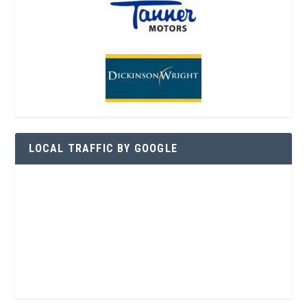
LOCAL TRAFFIC BY GOOGLE