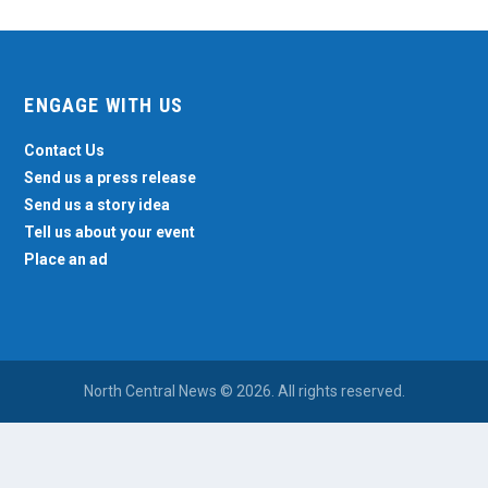
ENGAGE WITH US
Contact Us
Send us a press release
Send us a story idea
Tell us about your event
Place an ad
North Central News © 2026. All rights reserved.