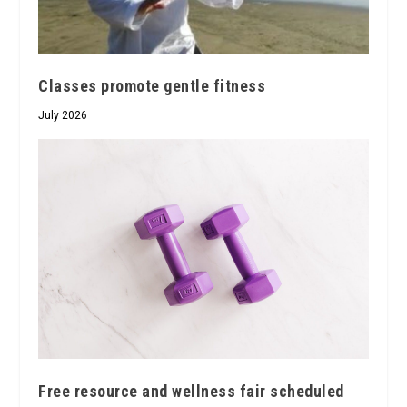
Classes promote gentle fitness
July 2026
Free resource and wellness fair scheduled