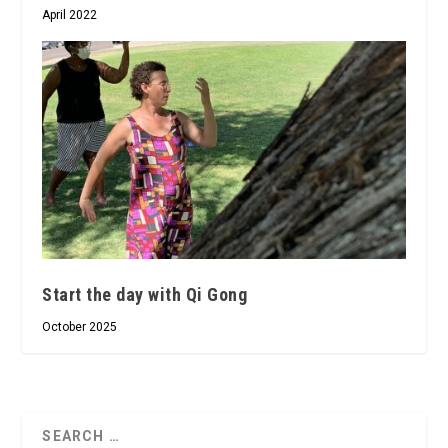
April 2022
Start the day with Qi Gong
October 2025