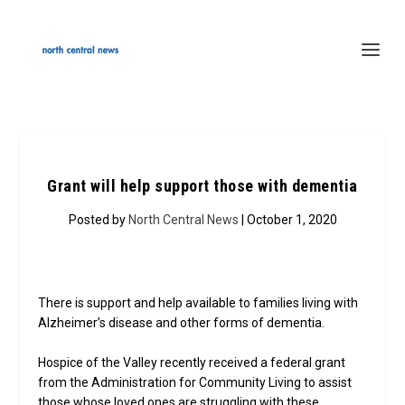
Grant will help support those with dementia
Posted by
North Central News
| October 1, 2020
There is support and help available to families living with
Alzheimer’s disease and other forms of dementia.
Hospice of the Valley recently received a federal grant
from the Administration for Community Living to assist
those whose loved ones are struggling with these