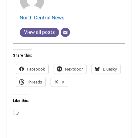
North Central News
View all posts
Share this:
Facebook
Nextdoor
Bluesky
Threads
X
Like this:
Loading…