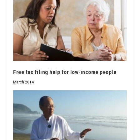
Free tax filing help for low-income people
March 2014