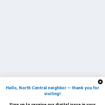
Hello, North Central neighbor — thank you for
visiting!
Sign up to receive
our digital issue
in your