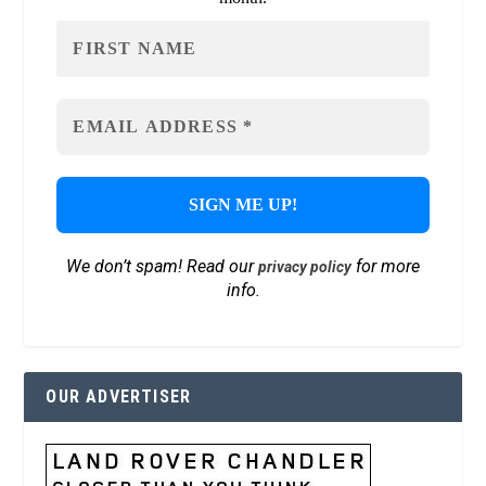
We don’t spam! Read our
for more
privacy policy
info.
OUR ADVERTISER