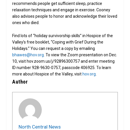
recommends people get sufficient sleep, practice
relaxation techniques and engage in exercise. Cooney
also advises people to honor and acknowledge their loved
ones who died.
Find lots of “holiday survivorship skills” in Hospice of the
Valley’s free booklet, “Coping with Grief During the
Holidays.” You can request a copy by emailing
bhawes@hov.org
. To view the Zoom presentation on Dec.
10, visit hov.zoom.us/j/92896300757 and enter meeting
ID number 928-9630-0757, passcode 406925. To learn
more about Hospice of the Valley, visit
hov.org
.
Author
North Central News