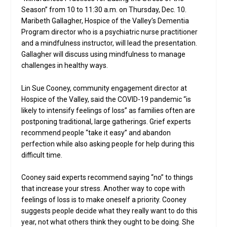
Season” from 10 to 11:30 a.m. on Thursday, Dec. 10.
Maribeth Gallagher, Hospice of the Valley’s Dementia
Program director who is a psychiatric nurse practitioner
and a mindfulness instructor, will lead the presentation.
Gallagher will discuss using mindfulness to manage
challenges in healthy ways.
Lin Sue Cooney, community engagement director at
Hospice of the Valley, said the COVID-19 pandemic “is
likely to intensify feelings of loss” as families often are
postponing traditional, large gatherings. Grief experts
recommend people “take it easy” and abandon
perfection while also asking people for help during this
difficult time.
Cooney said experts recommend saying “no” to things
that increase your stress. Another way to cope with
feelings of loss is to make oneself a priority. Cooney
suggests people decide what they really want to do this
year, not what others think they ought to be doing. She