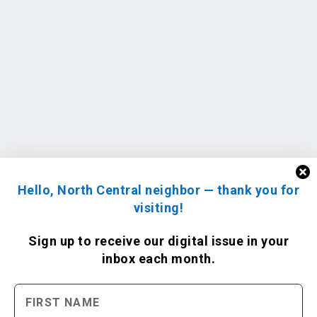
Hello, North Central neighbor — thank you for
visiting!
Sign up to receive
our digital issue
in your
inbox each month.