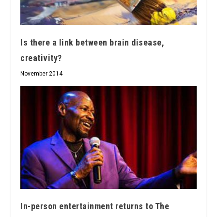
Is there a link between brain disease,
creativity?
November 2014
In-person entertainment returns to The