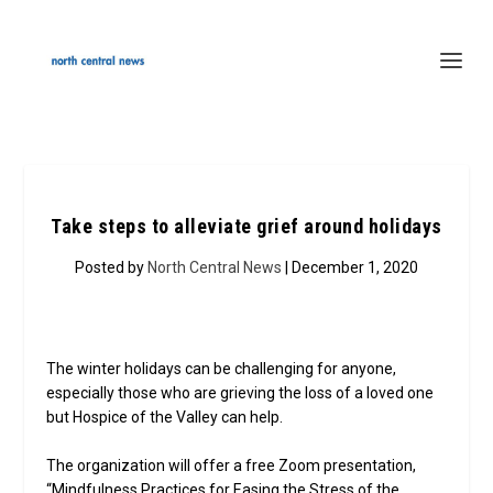
Take steps to alleviate grief around holidays
Posted by
North Central News
| December 1, 2020
The winter holidays can be challenging for anyone,
especially those who are grieving the loss of a loved one
but Hospice of the Valley can help.
The organization will offer a free Zoom presentation,
“Mindfulness Practices for Easing the Stress of the