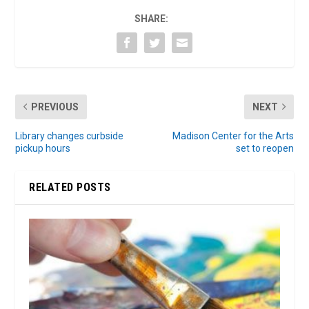
SHARE:
PREVIOUS
NEXT
Library changes curbside
Madison Center for the Arts
pickup hours
set to reopen
RELATED POSTS