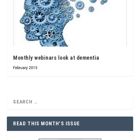
Monthly webinars look at dementia
February 2015
READ THIS MONTH’S ISSUE