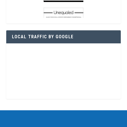
LOCAL TRAFFIC BY GOOGLE