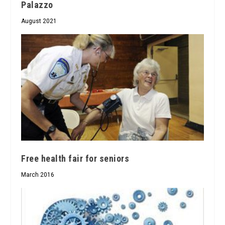
Palazzo
August 2021
Free health fair for seniors
March 2016