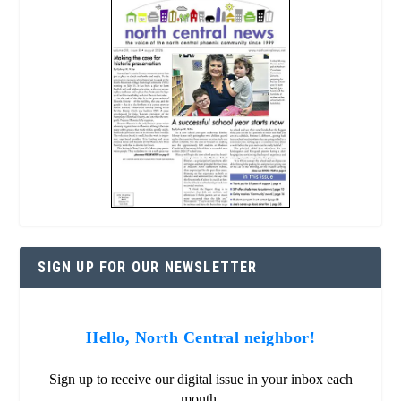
SIGN UP FOR OUR NEWSLETTER
Hello, North Central neighbor!
Sign up to receive our digital issue in your inbox each
month.