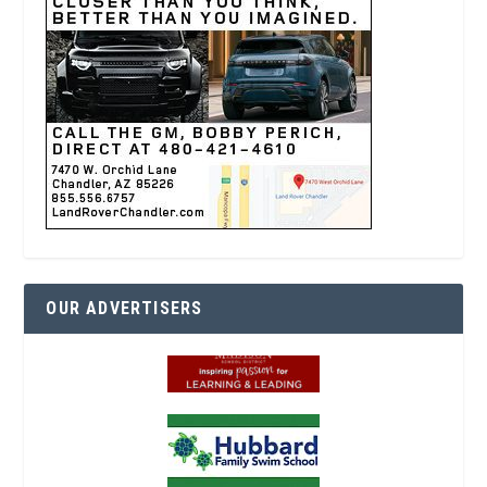
OUR ADVERTISERS