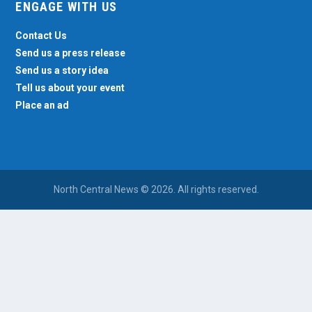
ENGAGE WITH US
Contact Us
Send us a press release
Send us a story idea
Tell us about your event
Place an ad
North Central News © 2026. All rights reserved.