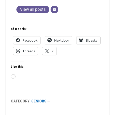
View all posts
Share this:
Facebook
Nextdoor
Bluesky
Threads
X
Like this:
Loading…
CATEGORY:
SENIORS
—