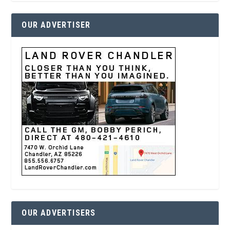
OUR ADVERTISER
OUR ADVERTISERS