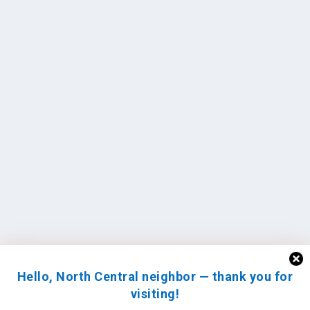
Hello, North Central neighbor — thank you for
visiting!