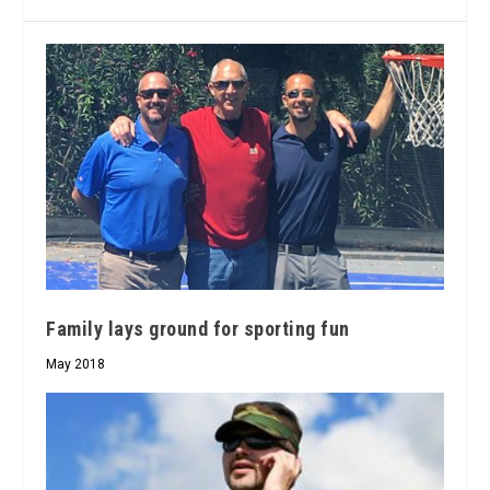
Family lays ground for sporting fun
May 2018