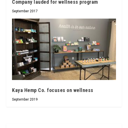
Company lauded for wellness program
September 2017
Kaya Hemp Co. focuses on wellness
September 2019