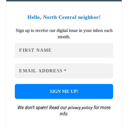
Hello, North Central neighbor!
Sign up to receive our digital issue in your inbox each
month.
We don’t spam! Read our
for more
privacy policy
info.