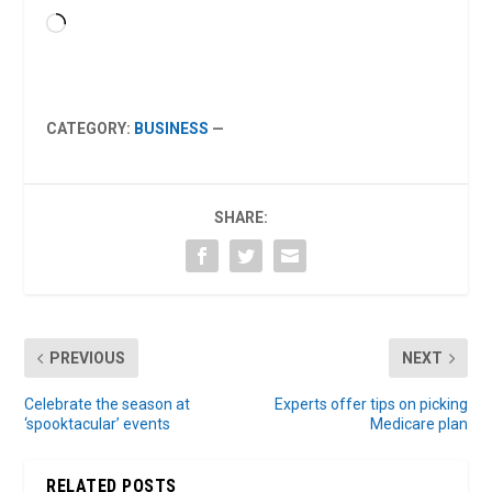
Loading…
CATEGORY:
BUSINESS
—
SHARE:
PREVIOUS
NEXT
Celebrate the season at
Experts offer tips on picking
‘spooktacular’ events
Medicare plan
RELATED POSTS