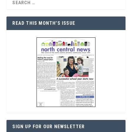
READ THIS MONTH’S ISSUE
SIGN UP FOR OUR NEWSLETTER