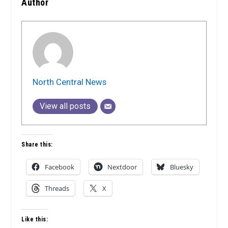
Author
North Central News
View all posts
Share this:
Facebook
Nextdoor
Bluesky
Threads
X
Like this: