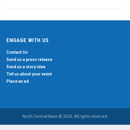
ENGAGE WITH US
Contact Us
Send us a press release
Send us a story idea
Tell us about your event
Place an ad
North Central News © 2026. All rights reserved.