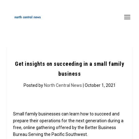
Get insights on succeeding in a small family
business
Posted by
North Central News
| October 1, 2021
Small family businesses can learn how to succeed and
prepare their operations for the next generation during a
free, online gathering offered by the Better Business
Bureau Serving the Pacific Southwest.