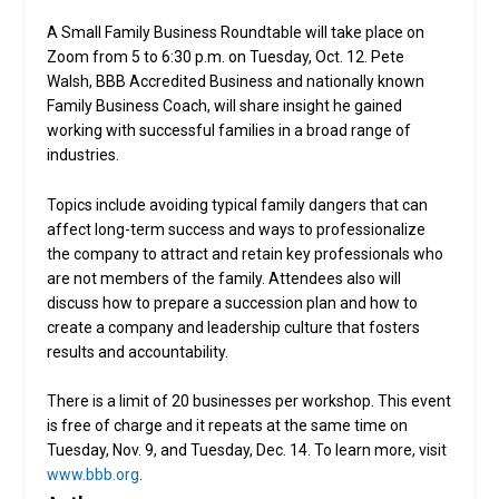
A Small Family Business Roundtable will take place on
Zoom from 5 to 6:30 p.m. on Tuesday, Oct. 12. Pete
Walsh, BBB Accredited Business and nationally known
Family Business Coach, will share insight he gained
working with successful families in a broad range of
industries.
Topics include avoiding typical family dangers that can
affect long-term success and ways to professionalize
the company to attract and retain key professionals who
are not members of the family. Attendees also will
discuss how to prepare a succession plan and how to
create a company and leadership culture that fosters
results and accountability.
There is a limit of 20 businesses per workshop. This event
is free of charge and it repeats at the same time on
Tuesday, Nov. 9, and Tuesday, Dec. 14. To learn more, visit
www.bbb.org
.