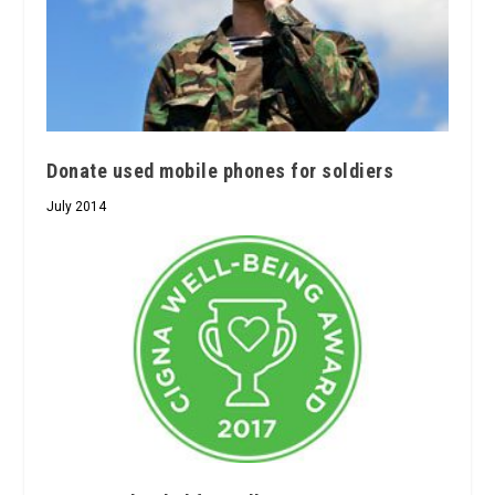
Donate used mobile phones for soldiers
July 2014