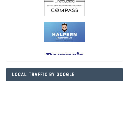
LOCAL TRAFFIC BY GOOGLE