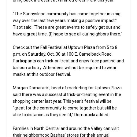
bring back the event at Winifred Green Park this year.
“The Sunnyslope community has come together in a big
way over the last few years making a positive impact,”
Tisot said. “These are great events to safely get out and
have a great time. (I) hope to see all our neighbors there.”
Check out the Fall Festival at Uptown Plaza from 5 to 8
p.m. on Saturday, Oct. 30 at 100 E. Camelback Road.
Participants can trick-or-treat and enjoy face painting and
balloon artistry. Attendees will not be required to wear
masks at this outdoor festival.
Morgan Domaracki, head of marketing for Uptown Plaza,
said there was a successful trick-or-treating event in the
shopping center last year. This year’s festival will be
“great for the community to come together but still be
able to distance as they see fit,” Domaracki added.
Families in North Central and around the Valley can visit
their neighborhood Bashas’ stores for their annual