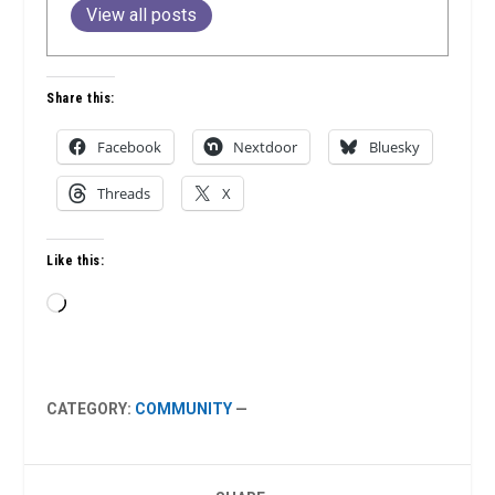
View all posts
Share this:
Facebook
Nextdoor
Bluesky
Threads
X
Like this:
Loading…
CATEGORY:
COMMUNITY
—