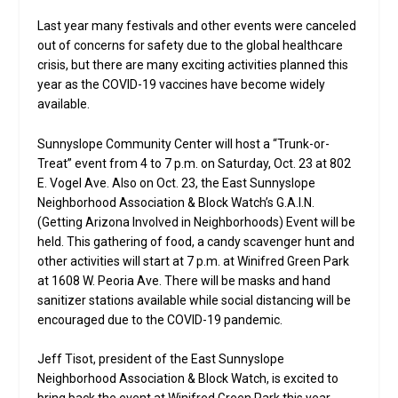
Last year many festivals and other events were canceled
out of concerns for safety due to the global healthcare
crisis, but there are many exciting activities planned this
year as the COVID-19 vaccines have become widely
available.
Sunnyslope Community Center will host a “Trunk-or-
Treat” event from 4 to 7 p.m. on Saturday, Oct. 23 at 802
E. Vogel Ave. Also on Oct. 23, the East Sunnyslope
Neighborhood Association & Block Watch’s G.A.I.N.
(Getting Arizona Involved in Neighborhoods) Event will be
held. This gathering of food, a candy scavenger hunt and
other activities will start at 7 p.m. at Winifred Green Park
at 1608 W. Peoria Ave. There will be masks and hand
sanitizer stations available while social distancing will be
encouraged due to the COVID-19 pandemic.
Jeff Tisot, president of the East Sunnyslope
Neighborhood Association & Block Watch, is excited to