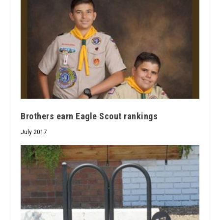
Brothers earn Eagle Scout rankings
July 2017