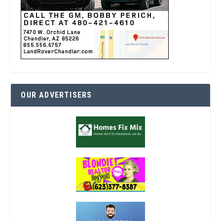
OUR ADVERTISERS