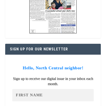
SIGN UP FOR OUR NEWSLETTER
Hello, North Central neighbor!
Sign up to receive our digital issue in your inbox each
month.