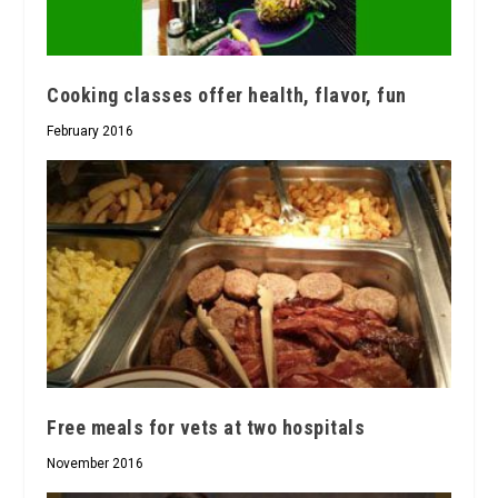
Cooking classes offer health, flavor, fun
February 2016
Free meals for vets at two hospitals
November 2016