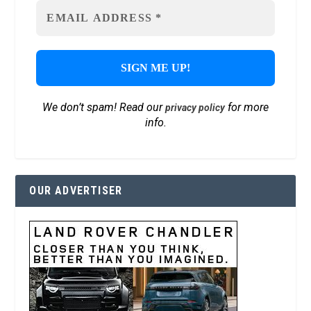
We don’t spam! Read our
for more
privacy policy
info.
OUR ADVERTISER