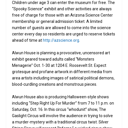
Children under age 3 can enter the museum for free. The
“Spooky Science” exhibit and other activities are always
free of charge for those with an Arizona Science Center
membership or general admission ticket. A limited
number of guests are allowed to come into the science
center every day so residents are urged to reserve tickets
ahead of time at
http://azscience.org
.
Alwun House is planning a provocative, uncensored art
exhibit geared toward adults called “Monsters
Menagerie” Oct. 1-30 at 1204 E. Roosevelt St. Expect
grotesque and profane artwork in different media from
area artists including images of satirical political demons,
blood-curdling creations and monstrous pieces.
Alwun House also is producing Halloween-style shows
including “Step Right Up For Murder” from 7 to 11 p.m. on
Saturday, Oct. 16. In this circus “whodunit” show, The
Gaslight Circus will involve the audience in trying to solve
a murder-mystery with a traditional circus twist. Silver