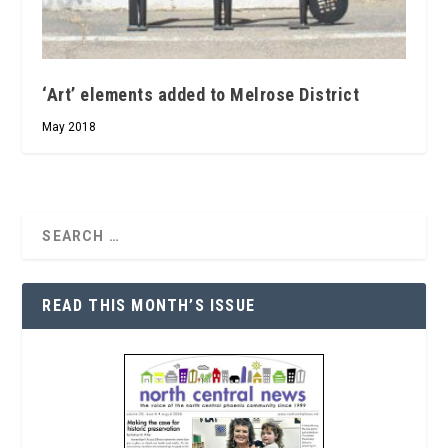
‘Art’ elements added to Melrose District
May 2018
READ THIS MONTH’S ISSUE