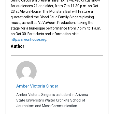
String Circus will present “Inferno,” a wicked circus show
for audiences 21 and older, from 7 to 11:30 p.m. on Oct.
23 at Alwun House. The Monsters Ball will feature a
quartet called the Blood Feud Family Singers playing
music, as well as VaVaVoom Productions taking the
stage for a burlesque performance from 7 p.m. to 1 a.m.
on Oct 30. For tickets and information, visit
http://alwunhouse.org
.
Author
Amber Victoria Singer
Amber Victoria Singer is a student in Arizona
State University’s Walter Cronkite School of
Journalism and Mass Communication.