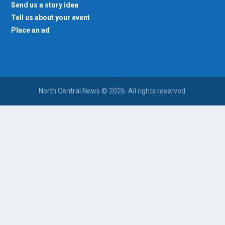
Send us a story idea
Tell us about your event
Place an ad
North Central News © 2026. All rights reserved.