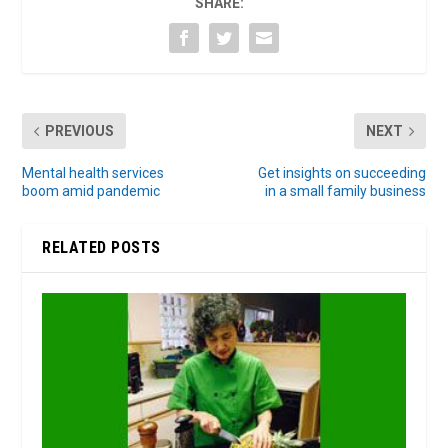
SHARE:
PREVIOUS
NEXT
Mental health services
Get insights on succeeding
boom amid pandemic
in a small family business
RELATED POSTS