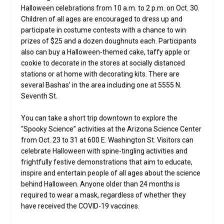
Halloween celebrations from 10 a.m. to 2 p.m. on Oct. 30.
Children of all ages are encouraged to dress up and
participate in costume contests with a chance to win
prizes of $25 and a dozen doughnuts each. Participants
also can buy a Halloween-themed cake, taffy apple or
cookie to decorate in the stores at socially distanced
stations or at home with decorating kits. There are
several Bashas’ in the area including one at 5555 N.
Seventh St.
You can take a short trip downtown to explore the
“Spooky Science” activities at the Arizona Science Center
from Oct. 23 to 31 at 600 E. Washington St. Visitors can
celebrate Halloween with spine-tingling activities and
frightfully festive demonstrations that aim to educate,
inspire and entertain people of all ages about the science
behind Halloween. Anyone older than 24 months is
required to wear a mask, regardless of whether they
have received the COVID-19 vaccines.