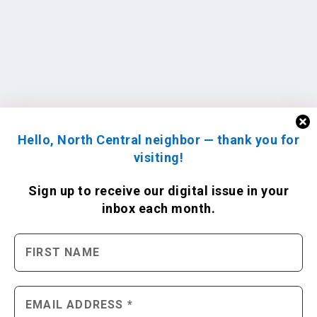
Hello, North Central neighbor — thank you for
visiting!
Sign up to receive
our digital issue
in your
inbox each month.