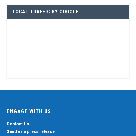
LOCAL TRAFFIC BY GOOGLE
ENGAGE WITH US
Contact Us
Send us a press release