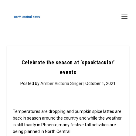
Celebrate the season at ‘spooktacular’
events
Posted by
Amber Victoria Singer
| October 1, 2021
Temperatures are dropping and pumpkin spice lattes are
back in season around the country and while the weather
is still toasty in Phoenix, many festive fall activities are
being planned in North Central.