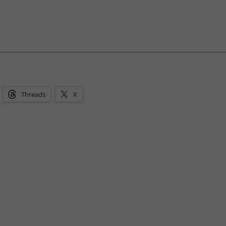
Threads
X