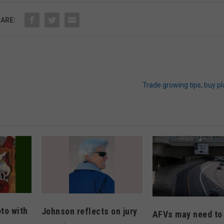
ARE:
Trade growing tips, buy p
oto with
Johnson reflects on jury
AFVs may need to