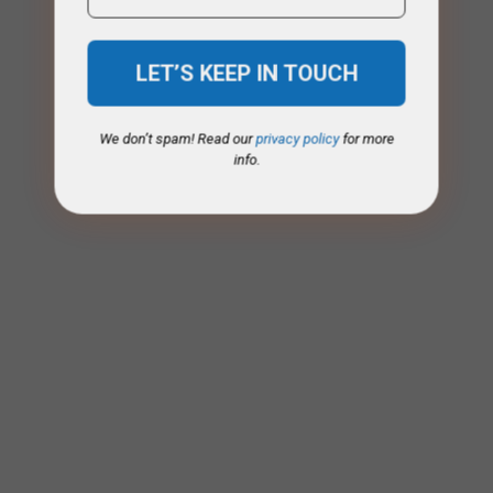
We don’t spam! Read our
privacy policy
for more
info.