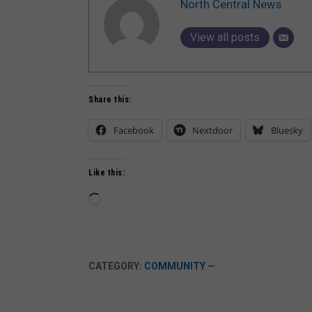
North Central News
View all posts
Share this:
Facebook
Nextdoor
Bluesky
Like this:
Loading…
CATEGORY:
COMMUNITY
—