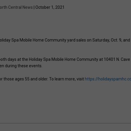
orth Central News
| October 1, 2021
 Holiday Spa Mobile Home Community yard sales on Saturday, Oct. 9, and
m. both days at the Holiday Spa Mobile Home Community at 10401 N. Cave
en during these events.
those ages 55 and older. To learn more, visit
https://holidayspamhc.