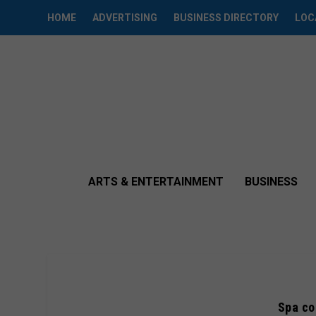
HOME
ADVERTISING
BUSINESS DIRECTORY
LOC
ARTS & ENTERTAINMENT
BUSINESS
Spa co