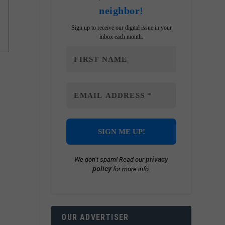
neighbor!
Sign up to receive our digital issue in your
inbox each month.
privacy
We don’t spam! Read our
policy
for more info.
OUR ADVERTISER