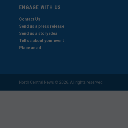
ENGAGE WITH US
Contact Us
Send us a press release
Send us a story idea
Tell us about your event
Place an ad
North Central News © 2026. All rights reserved.