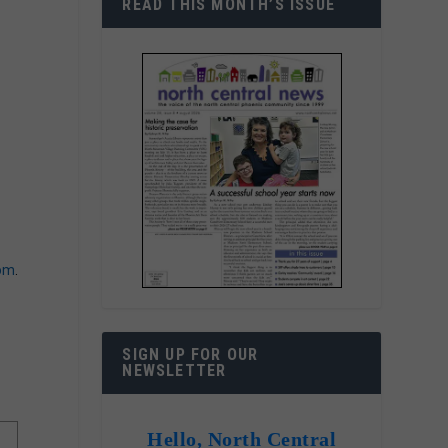
READ THIS MONTH’S ISSUE
com
.
SIGN UP FOR OUR
NEWSLETTER
Hello, North Central