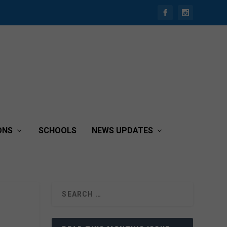
ONS
SCHOOLS
NEWS UPDATES