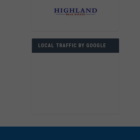
LOCAL TRAFFIC BY GOOGLE