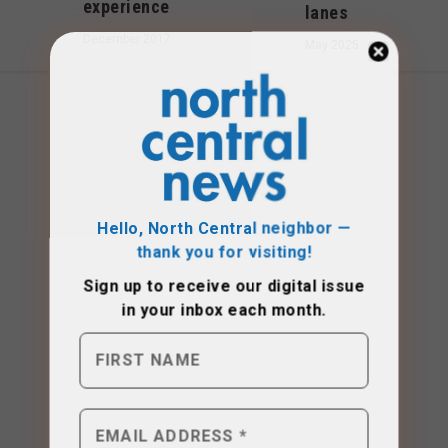
experience
lanes
December 2017
May 2025
Hello, North Central neighbor —
thank you for visiting!
Sign up to receive
our digital issue
in your inbox each month.