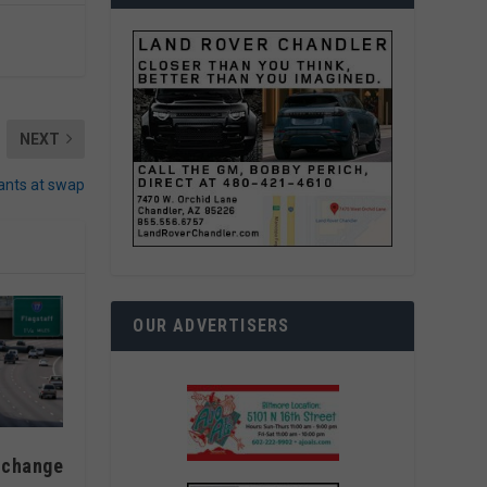
NEXT
lants at swap
OUR ADVERTISERS
 change