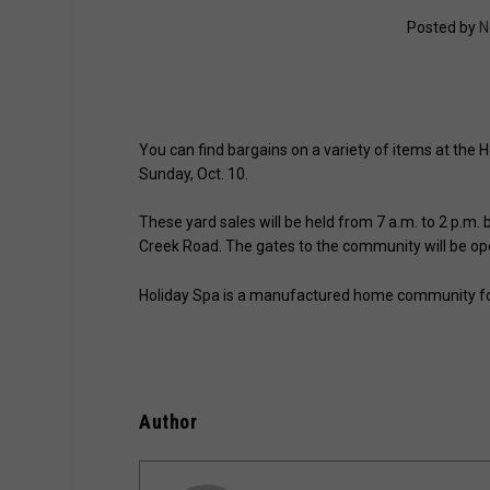
Posted by
N
You can find bargains on a variety of items at the
Sunday, Oct. 10.
These yard sales will be held from 7 a.m. to 2 p.
Creek Road. The gates to the community will be op
Holiday Spa is a manufactured home community for 
Author