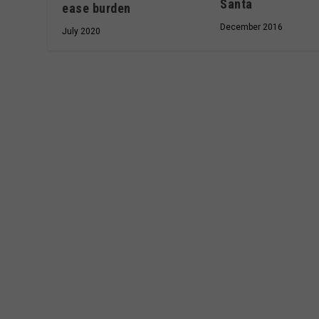
Santa
ease burden
December 2016
July 2020