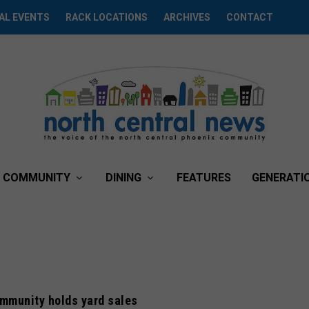
AL EVENTS
RACK LOCATIONS
ARCHIVES
CONTACT
COMMUNITY
DINING
FEATURES
GENERATI
mmunity holds yard sales