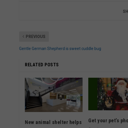
SH
PREVIOUS
Gentle German Shepherd is sweet cuddle bug
RELATED POSTS
Get your pet’s ph
New animal shelter helps