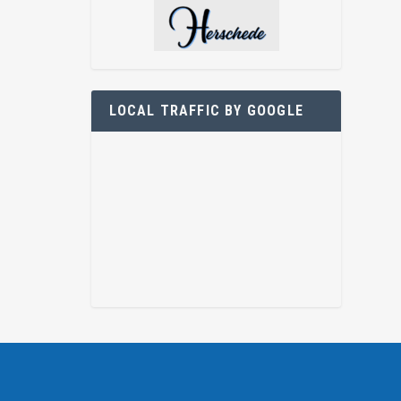
LOCAL TRAFFIC BY GOOGLE