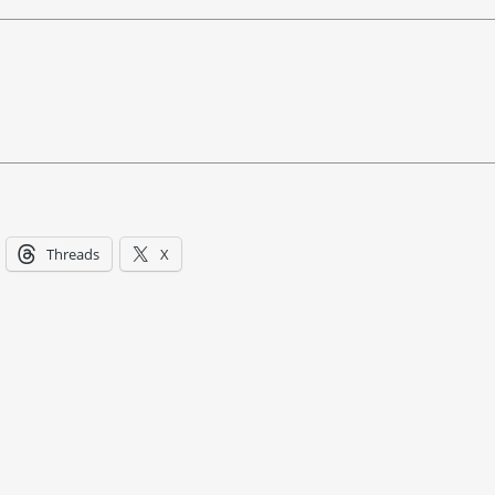
Threads
X