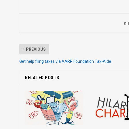
SH
PREVIOUS
Get help filing taxes via AARP Foundation Tax-Aide
RELATED POSTS