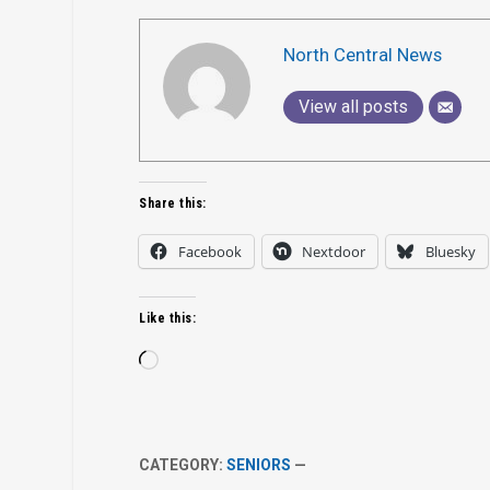
North Central News
View all posts
Share this:
Facebook
Nextdoor
Bluesky
Like this:
Loading…
CATEGORY:
SENIORS
—