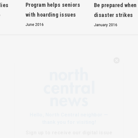
Program helps seniors
lies
Be prepared when
with hoarding issues
e
disaster strikes
June 2016
January 2016
Hello, North Central neighbor —
thank you for visiting!
Sign up to receive
our digital issue
in your inbox each month.