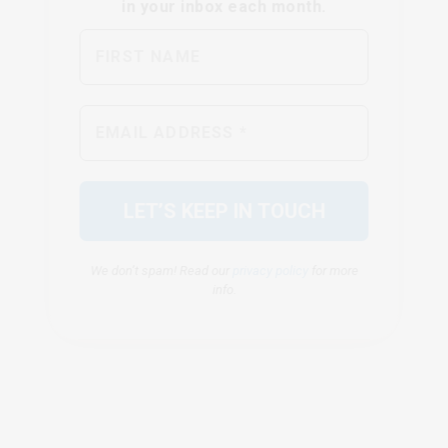
We don’t spam! Read our
privacy policy
for more
info.