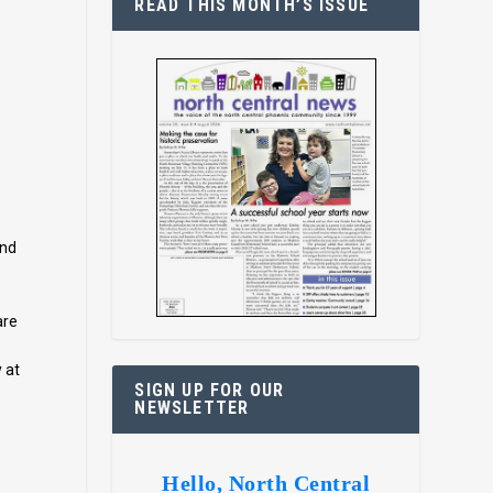
READ THIS MONTH’S ISSUE
a
and
are
 at
SIGN UP FOR OUR
NEWSLETTER
Hello, North Central