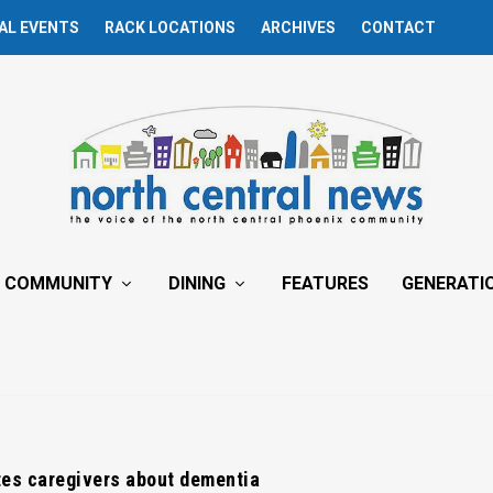
AL EVENTS
RACK LOCATIONS
ARCHIVES
CONTACT
COMMUNITY
DINING
FEATURES
GENERATI
es caregivers about dementia