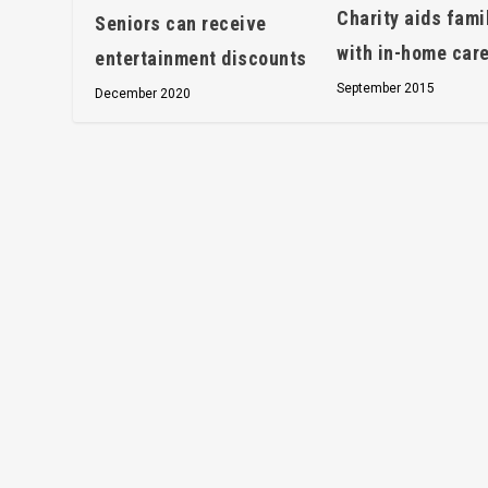
Charity aids fami
Seniors can receive
with in-home car
entertainment discounts
September 2015
December 2020