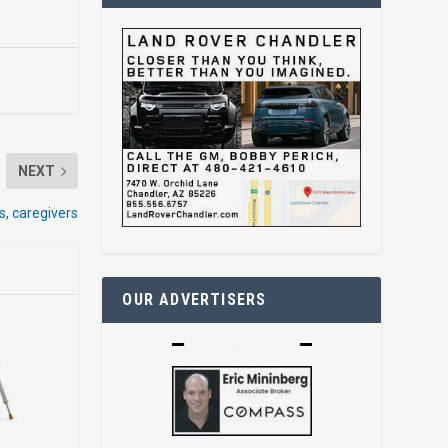
NEXT
s, caregivers
OUR ADVERTISERS