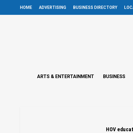
HOME
ADVERTISING
BUSINESS DIRECTORY
LOC
ARTS & ENTERTAINMENT
BUSINESS
HOV educat