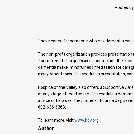
Posted b
Those caring for someone who has dementia can lea
The non-profit organization provides presentations
Zoom free of charge. Discussions include the mos
dementia make, mindfulness meditation for careg
many other topics. To schedule a presentation, co
Hospice of the Valley also offers a Supportive Care
at any stage of the disease. To schedule a dementi
advice or help over the phone 24 hours a day, seven 
602-636-6363.
To learn more, visit
www.hov.org
.
Author