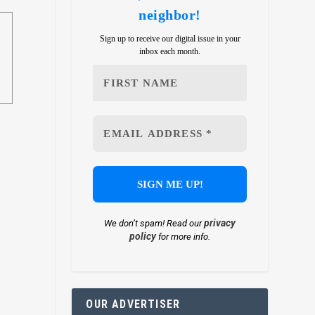
neighbor!
Sign up to receive our digital issue in your
inbox each month.
privacy
We don’t spam! Read our
policy
for more info.
OUR ADVERTISER