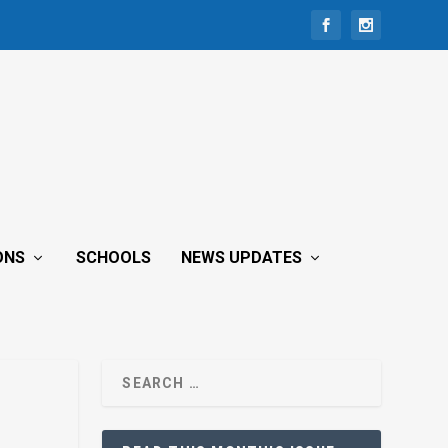
ONS
SCHOOLS
NEWS UPDATES