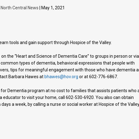
y
North Central News
| May 1, 2021
rn tools and gain support through Hospice of the Valley.
 on the “Heart and Science of Dementia Care” to groups in person or vi
t common types of dementia, behavioral expressions that people with
ivers, tips for meaningful engagement with those who have dementia 
ntact Barbara Hawes at
bhawes@hov.org
or at 602-776-6867.
 for Dementia program at no cost to families that assists patients who 
a educator to visit your home, call 602-530-6920. You also can obtain
days a week, by calling a nurse or social worker at Hospice of the Valley