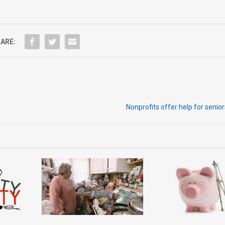
ARE:
Nonprofits offer help for senior