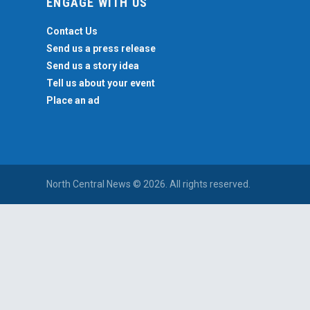
ENGAGE WITH US
Contact Us
Send us a press release
Send us a story idea
Tell us about your event
Place an ad
North Central News © 2026. All rights reserved.