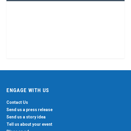
ENGAGE WITH US
Contact Us
Send us a press release
Send us a story idea
Tell us about your event