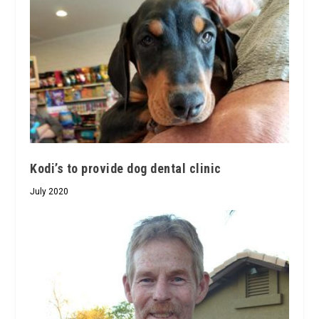
Kodi’s to provide dog dental clinic
July 2020