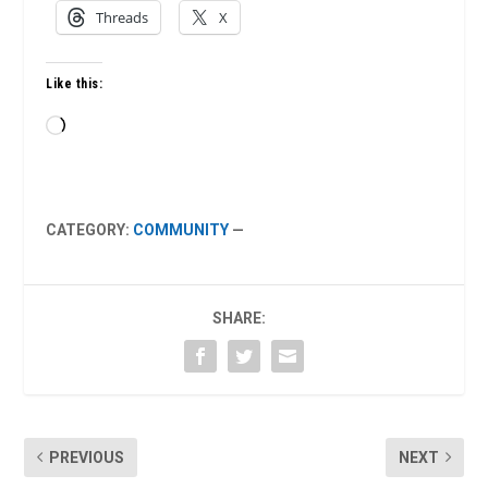
Threads
X
Like this:
Loading…
CATEGORY:
COMMUNITY
—
SHARE:
PREVIOUS
NEXT