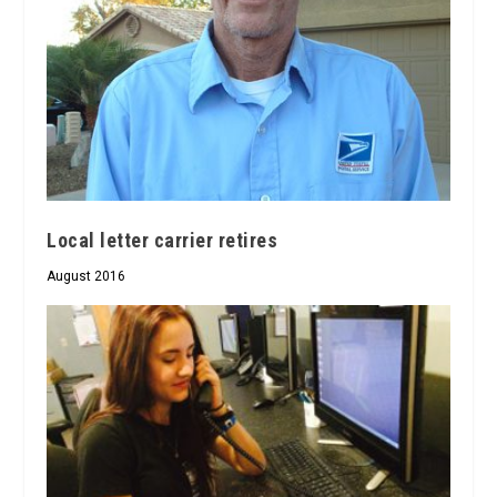
Local letter carrier retires
August 2016