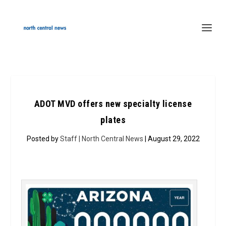
ADOT MVD offers new specialty license
plates
Posted by
Staff | North Central News
| August 29, 2022