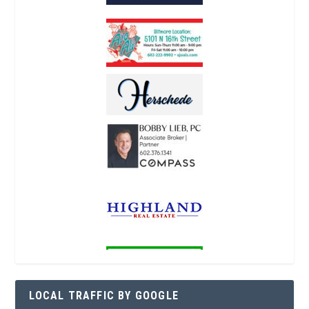
LOCAL TRAFFIC BY GOOGLE