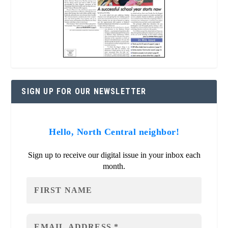
SIGN UP FOR OUR NEWSLETTER
Hello, North Central neighbor!
Sign up to receive our digital issue in your inbox each
month.