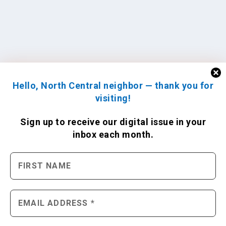
Hello, North Central neighbor — thank you for
visiting!
Sign up to receive
our digital issue
in your
inbox each month.