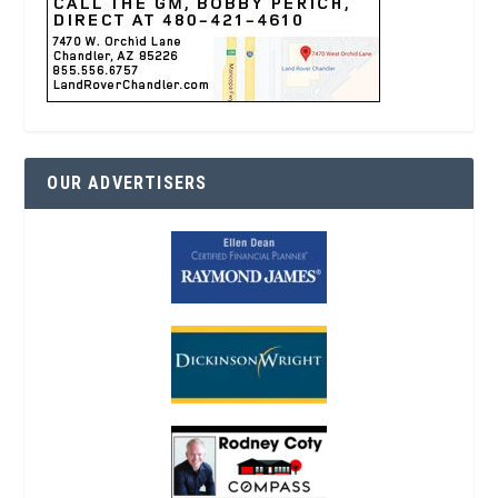
OUR ADVERTISERS