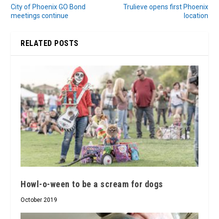
City of Phoenix GO Bond
Trulieve opens first Phoenix
meetings continue
location
RELATED POSTS
Howl-o-ween to be a scream for dogs
October 2019