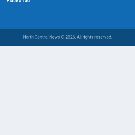
Place an ad
North Central News © 2026. All rights reserved.