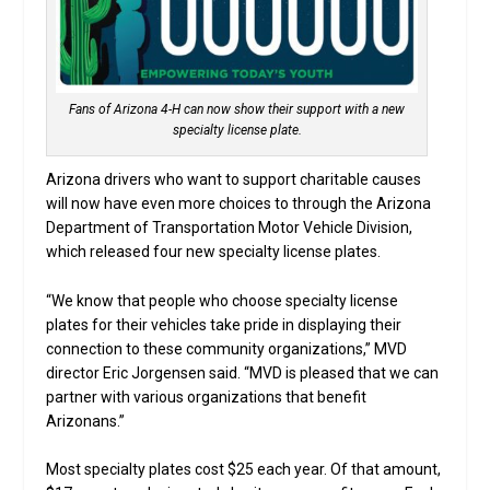
Fans of Arizona 4-H can now show their support with a new
specialty license plate.
Arizona drivers who want to support charitable causes
will now have even more choices to through the Arizona
Department of Transportation Motor Vehicle Division,
which released four new specialty license plates.
“We know that people who choose specialty license
plates for their vehicles take pride in displaying their
connection to these community organizations,” MVD
director Eric Jorgensen said. “MVD is pleased that we can
partner with various organizations that benefit
Arizonans.”
Most specialty plates cost $25 each year. Of that amount,