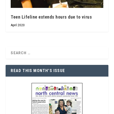
Teen Lifeline extends hours due to virus
April 2020
READ THIS MONTH’S ISSUE