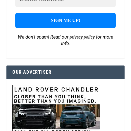
We don’t spam! Read our
for more
privacy policy
info.
OUR ADVERTISER