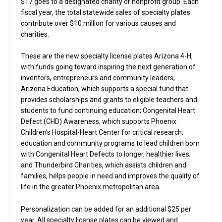
$17 goes to a designated charity or nonprofit group. Each
fiscal year, the total statewide sales of specialty plates
contribute over $10 million for various causes and
charities.
These are the new specialty license plates Arizona 4-H,
with funds going toward inspiring the next generation of
inventors, entrepreneurs and community leaders;
Arizona Education, which supports a special fund that
provides scholarships and grants to eligible teachers and
students to fund continuing education; Congenital Heart
Defect (CHD) Awareness, which supports Phoenix
Children’s Hospital-Heart Center for critical research,
education and community programs to lead children born
with Congenital Heart Defects to longer, healthier lives;
and Thunderbird Charities, which assists children and
families, helps people in need and improves the quality of
life in the greater Phoenix metropolitan area.
Personalization can be added for an additional $25 per
year. All specialty license plates can be viewed and