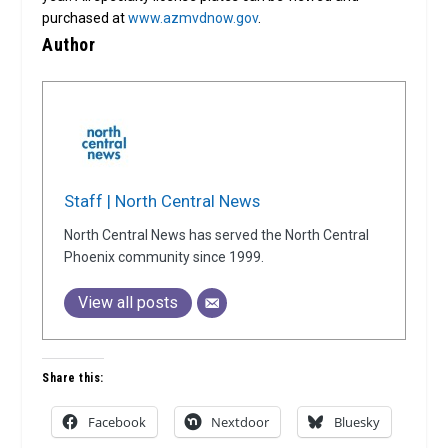
purchased at
www.azmvdnow.gov
.
Author
Staff | North Central News
North Central News has served the North Central
Phoenix community since 1999.
View all posts
Share this:
Facebook
Nextdoor
Bluesky