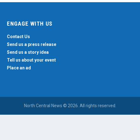
ENGAGE WITH US
Contact Us
Send us a press release
Send us a story idea
Tell us about your event
Place an ad
North Central News © 2026. All rights reserved.