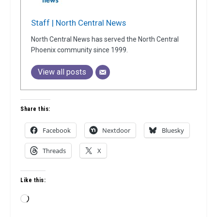
Staff | North Central News
North Central News has served the North Central
Phoenix community since 1999.
View all posts
Share this:
Facebook
Nextdoor
Bluesky
Threads
X
Like this:
Loading…