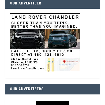
OUR ADVERTISER
OUR ADVERTISERS