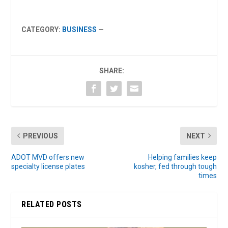
CATEGORY:
BUSINESS
—
SHARE:
PREVIOUS
NEXT
ADOT MVD offers new
Helping families keep
specialty license plates
kosher, fed through tough
times
RELATED POSTS