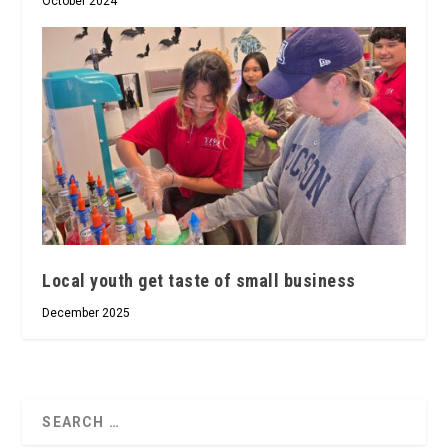
October 2024
Local youth get taste of small business
December 2025