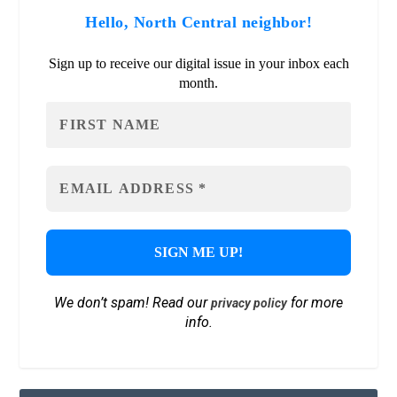
Hello, North Central neighbor!
Sign up to receive our digital issue in your inbox each
month.
We don’t spam! Read our
for more
privacy policy
info.