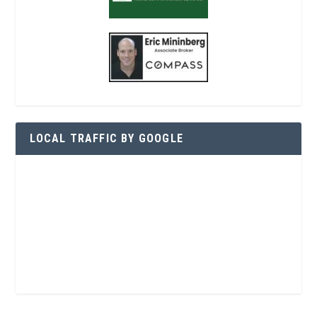
LOCAL TRAFFIC BY GOOGLE