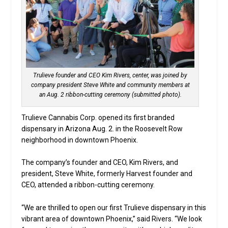
Trulieve founder and CEO Kim Rivers, center, was joined by
company president Steve White and community members at
an Aug. 2 ribbon-cutting ceremony (submitted photo).
Trulieve Cannabis Corp. opened its first branded
dispensary in Arizona Aug. 2. in the Roosevelt Row
neighborhood in downtown Phoenix.
The company’s founder and CEO, Kim Rivers, and
president, Steve White, formerly Harvest founder and
CEO, attended a ribbon-cutting ceremony.
“We are thrilled to open our first Trulieve dispensary in this
vibrant area of downtown Phoenix,” said Rivers. “We look