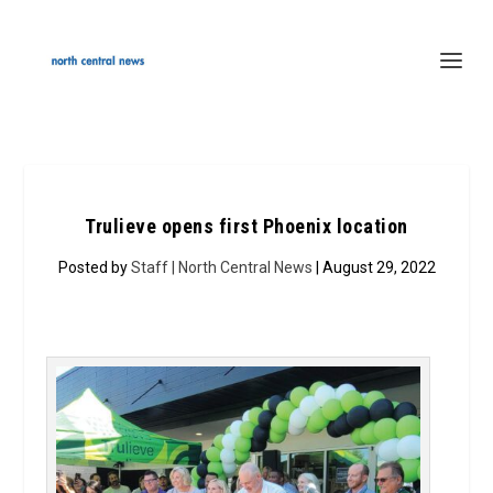
Trulieve opens first Phoenix location
Posted by
Staff | North Central News
| August 29, 2022