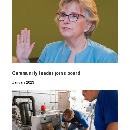
Community leader joins board
January 2023