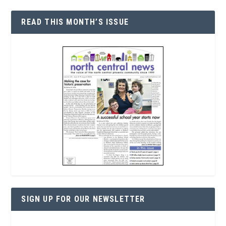
READ THIS MONTH’S ISSUE
SIGN UP FOR OUR NEWSLETTER