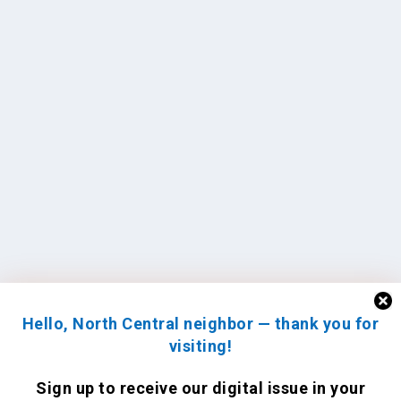
Hello, North Central neighbor — thank you for
visiting!
Sign up to receive
our digital issue
in your