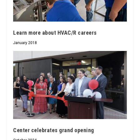
Learn more about HVAC/R careers
January 2018
Center celebrates grand opening