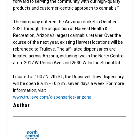
forward to serving the community with our high-quality
products and customer-centric approach to cannabis.”
The company entered the Arizona market in October
2021 through the acquisition of Harvest Health &
Recreation, Arizona’s largest cannabis retailer. Over the
course of the next year, existing Harvest locations will be
rebranded to Trulieve. The affiliated dispensaries are
located across Arizona, including two in the North Central
area: 2017 W. Peoria Ave. and 2630 W. Indian School Rd.
Located at 1007 N. 7th St., the Roosevelt Row dispensary
will be open 8 a.m.–10 p.m., seven days a week. For more
information, visit
www.trulieve.com/dispensaries/arizona
.
Author