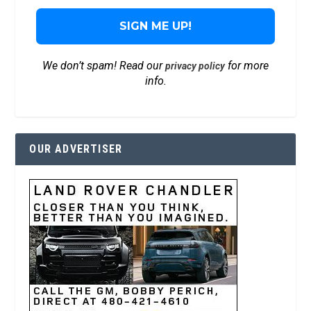
We don’t spam! Read our
for more
privacy policy
info.
OUR ADVERTISER