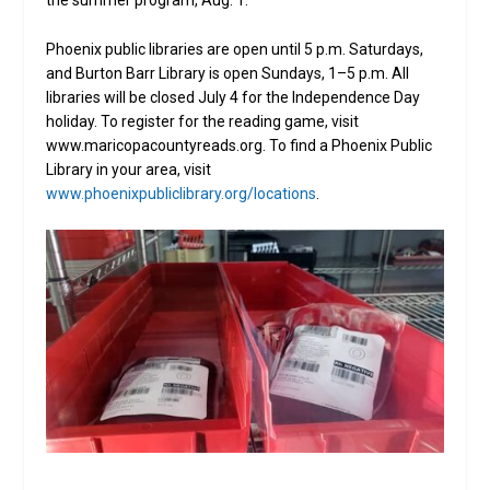
the summer program, Aug. 1.
Phoenix public libraries are open until 5 p.m. Saturdays,
and Burton Barr Library is open Sundays, 1­–5 p.m. All
libraries will be closed July 4 for the Independence Day
holiday. To register for the reading game, visit
www.maricopacountyreads.org. To find a Phoenix Public
Library in your area, visit
www.phoenixpubliclibrary.org/locations
.