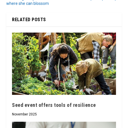
where she can blossom
RELATED POSTS
Seed event offers tools of resilience
November 2025