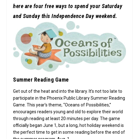
here are four free ways to spend your Saturday
and Sunday this Independence Day weekend.
Summer Reading Game
Get out of the heat and into the library. It’s not too late to
participate in the Phoenix Public Library Summer Reading
Game. This year’s theme, “Oceans of Possibilities,”
encourages readers young and old to explore their world
through reading at least 20 minutes per day. The game
officially began June 1, but a long, hot holiday weekend is
the perfect time to get in some reading before the end of