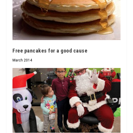
Free pancakes for a good cause
March 2014