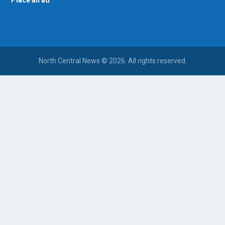
Place an ad
North Central News © 2026. All rights reserved.