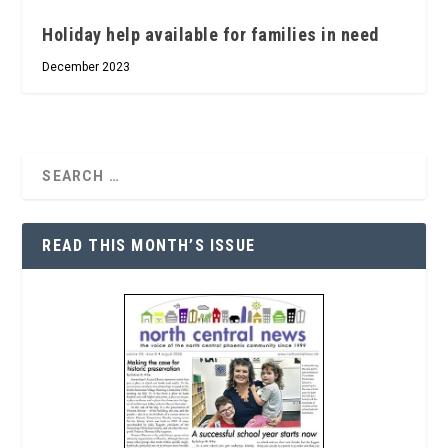
Holiday help available for families in need
December 2023
READ THIS MONTH’S ISSUE