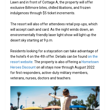
Lawn and in front of Cottage A, the property will offer
exclusive Biltmore bites, chilled libations, and frozen
indulgences through $5 ticket increments.
The resort will also offer attendees retail pop-ups, which
will accept cash and card. As the night winds down, an
environmentally friendly laser light show will light up the
desert sky starting at 9 p.m.
Residents looking for a staycation can take advantage of
the hotel’s 4 on the 4th offer. Details can be found
on the
resort website
. The property is also offering a
Hometown
Heroes Discount
on all stays now through August 2022
for first responders, active-duty military members,
veterans, nurses, doctors and teachers.