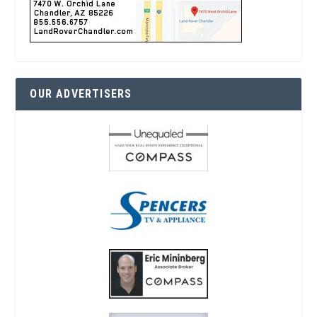
OUR ADVERTISERS