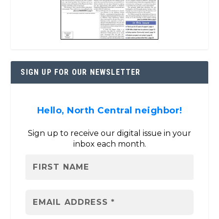
SIGN UP FOR OUR NEWSLETTER
Hello, North Central neighbor!
Sign up to receive our digital issue in your
inbox each month.