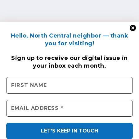
Hello, North Central neighbor — thank
you for visiting!
Sign up to receive
our digital issue
in
your inbox each month.