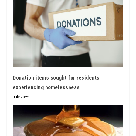
Donation items sought for residents
experiencing homelessness
July 2022