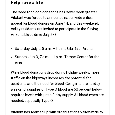
Help save a life
The need for blood donations has never been greater.
Vitalant was forced to announce nationwide critical
appeal for blood donors on June 14, and this weekend,
Valley residents are invited to participate in the Saving
Arizona blood drive July 2–3:
Saturday, July 2, 8 a.m. – 1 p.m., Gila River Arena
Sunday, July 3, 7 a.m. – 1 p.m., Tempe Center for the
Arts
While blood donations drop during holiday weeks, more
traffic on the highways increases the potential for
accidents and the need for blood. Going into the holiday
weekend, supplies of Type O blood are 50 percent below
required levels with just a 2-day supply. All blood types are
needed, especially Type O.
Vitalant has teamed up with organizations Valley-wide to