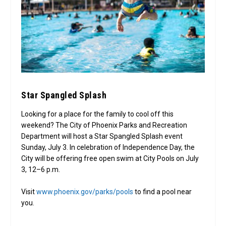
Star Spangled Splash
Looking for a place for the family to cool off this
weekend? The City of Phoenix Parks and Recreation
Department will host a Star Spangled Splash event
Sunday, July 3. In celebration of Independence Day, the
City will be offering free open swim at City Pools on July
3, 12–6 p.m.
Visit
www.phoenix.gov/parks/pools
to find a pool near
you.