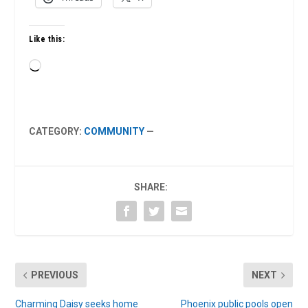
Like this:
Loading…
CATEGORY:
COMMUNITY
—
SHARE:
PREVIOUS
NEXT
Charming Daisy seeks home
Phoenix public pools open