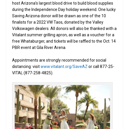
host Arizona’s largest blood drive to build blood supplies
during the Independence Day holiday weekend. One lucky
Saving Arizona donor will be drawn as one of the 10
finalists for a 2022 VW Taos, donated by the Valley
Volkswagen dealers. All donors will also be thanked with a
Vitalant summer grilling apron, as well as a voucher for a
free Whataburger, and tickets will be raffled to the Oct. 14
PBR event at Gila River Arena.
Appointments are strongly recommended for social
distancing: visit
www.vitalant.org/SaveAZ
or call 877-25-
VITAL (877-258-4825).