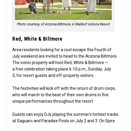
Photo courtesy of Arizona Biltmore, A Waldorf Astoria Resort
Red, White & Biltmore
Area residents looking for a cool escape this Fourth of
July weekend are invited to head to the Arizona Biltmore.
The iconic property will host Red, White & Biltmore —
a free celebration
taking place 6-10 p.m., Sunday, July
3, for resort guests and off-property visitors.
The festivities will kick off with the return of drum corps,
who will march to the beat of their own drums in five
unique performances throughout the resort.
Guests can enjoy DJs playing the summer’s hottest tracks
at Saguaro and Paradise Pools on July 2 and 3. On Spire