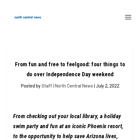
From fun and free to feelgood: four things to
do over Independence Day weekend
Posted by
Staff | North Central News
| July 2, 2022
From checking out your local library, a holiday
swim party and fun at an iconic Phoenix resort,
to the opportunity to help save Arizona lives,