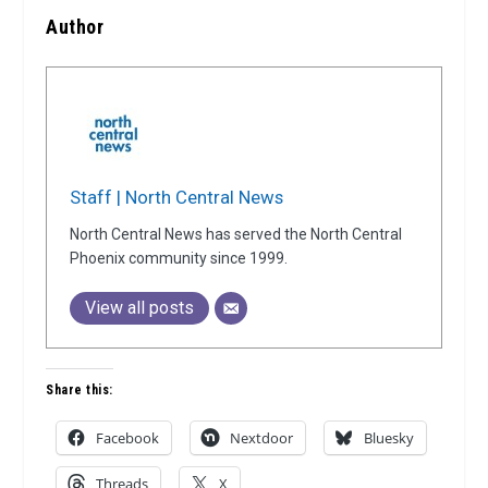
Author
Staff | North Central News
North Central News has served the North Central
Phoenix community since 1999.
View all posts
Share this:
Facebook
Nextdoor
Bluesky
Threads
X