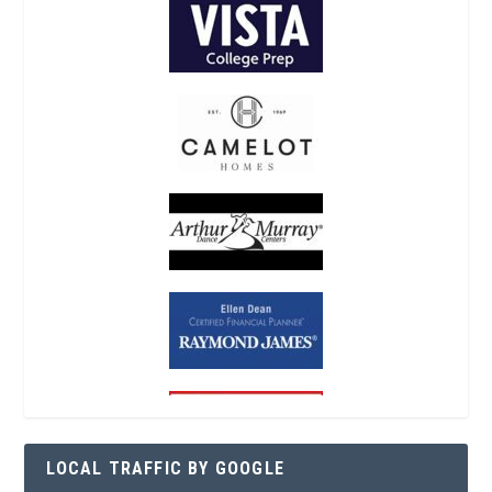
LOCAL TRAFFIC BY GOOGLE