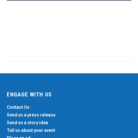
ENGAGE WITH US
Contact Us
Send us a press release
Send us a story idea
Tell us about your event