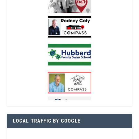
LOCAL TRAFFIC BY GOOGLE