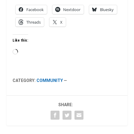
Facebook
Nextdoor
Bluesky
Threads
X
Like this:
Loading…
CATEGORY:
COMMUNITY
—
SHARE: