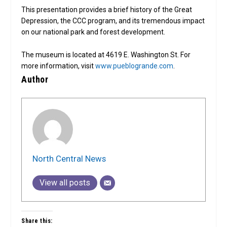
This presentation provides a brief history of the Great
Depression, the CCC program, and its tremendous impact
on our national park and forest development.
The museum is located at 4619 E. Washington St. For
more information, visit
www.pueblogrande.com
.
Author
North Central News
View all posts
Share this: