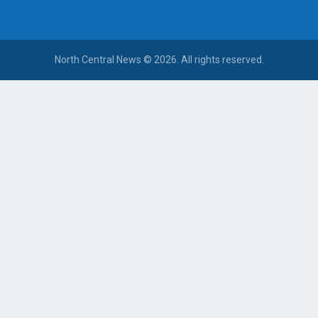
North Central News © 2026. All rights reserved.