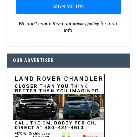
We don’t spam! Read our
for more
privacy policy
info.
OUR ADVERTISER