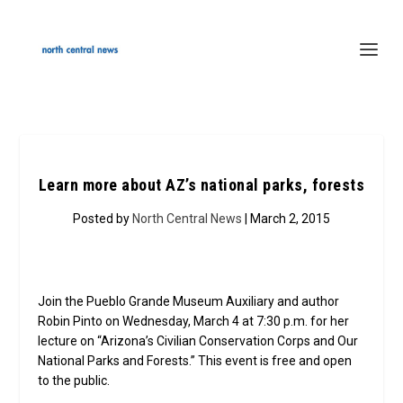
Learn more about AZ’s national parks, forests
Posted by
North Central News
| March 2, 2015
Join the Pueblo Grande Museum Auxiliary and author
Robin Pinto on Wednesday, March 4 at 7:30 p.m. for her
lecture on “Arizona’s Civilian Conservation Corps and Our
National Parks and Forests.” This event is free and open
to the public.