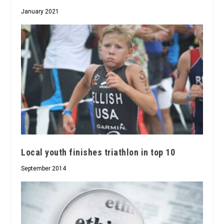
January 2021
Local youth finishes triathlon in top 10
September 2014