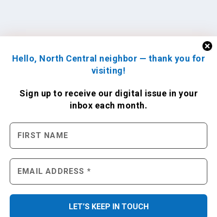
Hello, North Central neighbor — thank you for
visiting!
Sign up to receive
our digital issue
in your
inbox each month.