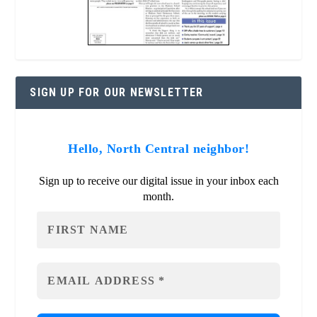
SIGN UP FOR OUR NEWSLETTER
Hello, North Central neighbor!
Sign up to receive our digital issue in your inbox each
month.