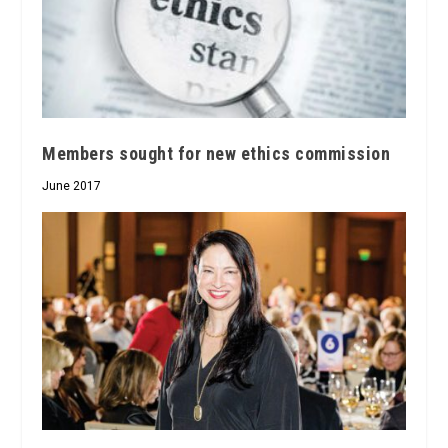
Members sought for new ethics commission
June 2017