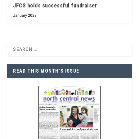
JFCS holds successful fundraiser
January 2023
READ THIS MONTH’S ISSUE