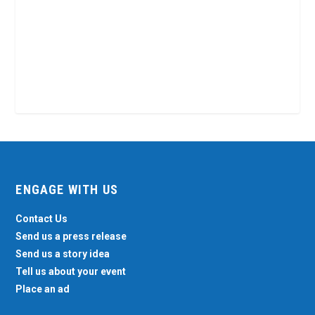
ENGAGE WITH US
Contact Us
Send us a press release
Send us a story idea
Tell us about your event
Place an ad