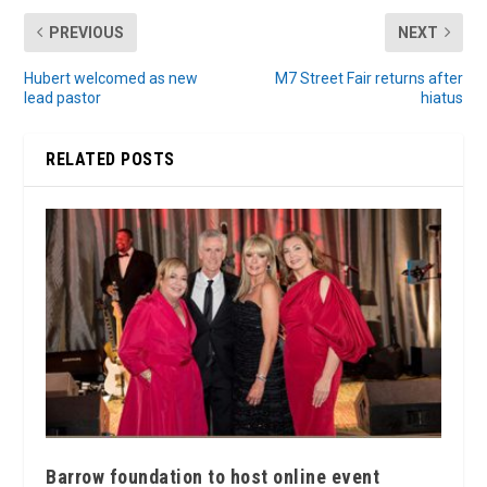
PREVIOUS
NEXT
Hubert welcomed as new
M7 Street Fair returns after
lead pastor
hiatus
RELATED POSTS
Barrow foundation to host online event