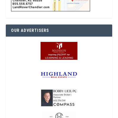
OUR ADVERTISERS