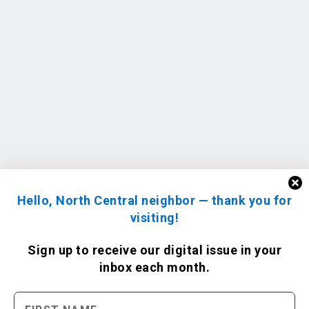
Hello, North Central neighbor — thank you for
visiting!
Sign up to receive
our digital issue
in your
inbox each month.