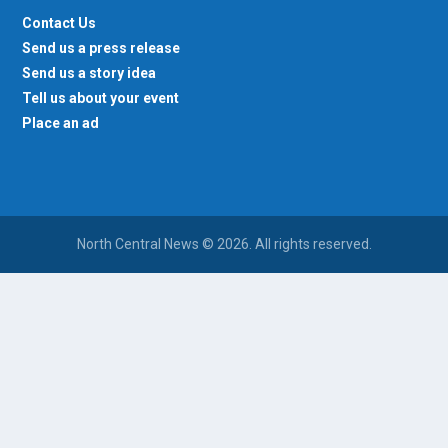
Contact Us
Send us a press release
Send us a story idea
Tell us about your event
Place an ad
North Central News © 2026. All rights reserved.