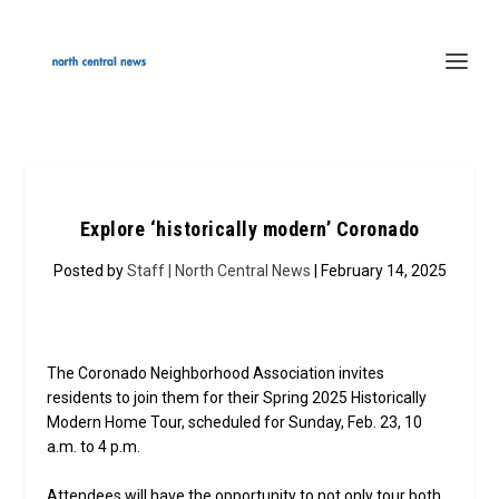
Explore ‘historically modern’ Coronado
Posted by
Staff | North Central News
| February 14, 2025
The Coronado Neighborhood Association invites
residents to join them for their Spring 2025 Historically
Modern Home Tour, scheduled for Sunday, Feb. 23, 10
a.m. to 4 p.m.
Attendees will have the opportunity to not only tour both