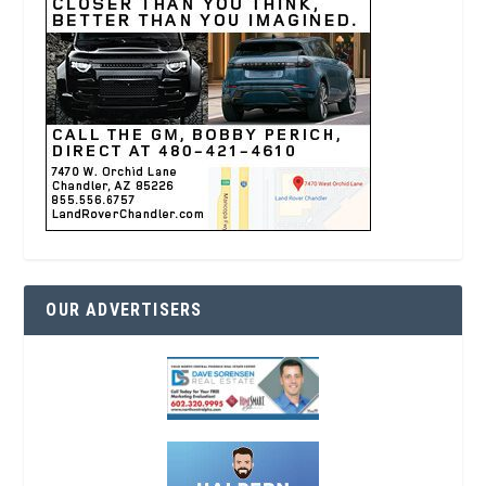
OUR ADVERTISERS