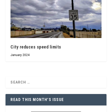
City reduces speed limits
January 2024
READ THIS MONTH’S ISSUE