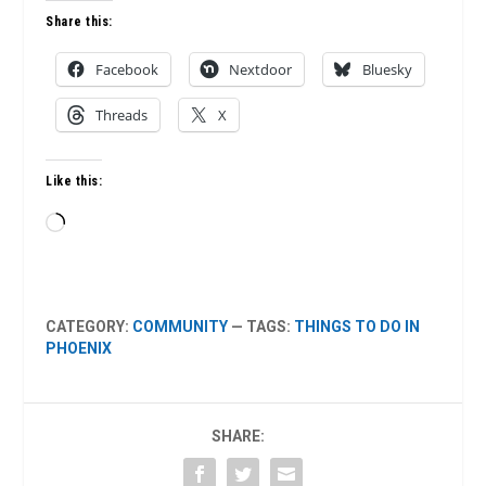
Share this:
Facebook
Nextdoor
Bluesky
Threads
X
Like this:
Loading…
CATEGORY:
COMMUNITY
— TAGS:
THINGS TO DO IN
PHOENIX
SHARE: