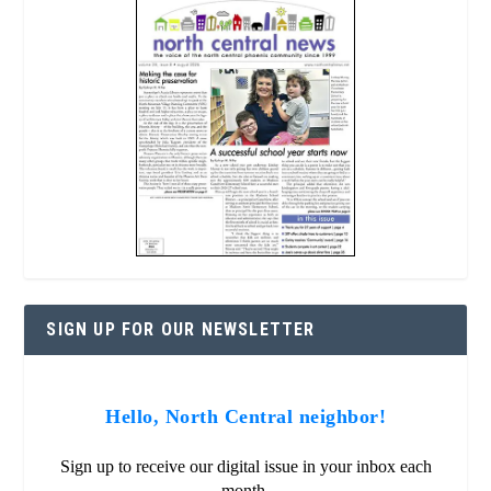
SIGN UP FOR OUR NEWSLETTER
Hello, North Central neighbor!
Sign up to receive our digital issue in your inbox each
month.