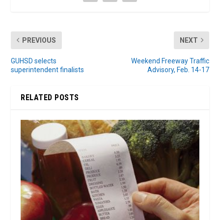
PREVIOUS
NEXT
GUHSD selects
Weekend Freeway Traffic
superintendent finalists
Advisory, Feb. 14-17
RELATED POSTS