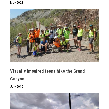
May 2023
Visually impaired teens hike the Grand
Canyon
July 2015