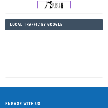
LOCAL TRAFFIC BY GOOGLE
ENGAGE WITH US