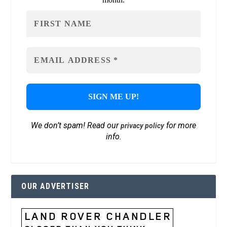
We don’t spam! Read our
for more
privacy policy
info.
OUR ADVERTISER