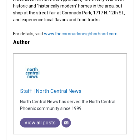
historic and “historically modern” homes in the area, but
shop at the street fair at Coronado Park, 1717 N. 12th St.,
and experience local flavors and food trucks.
For details, visit
www.thecoronadoneighborhood.com
.
Author
Staff | North Central News
North Central News has served the North Central
Phoenix community since 1999.
View all posts