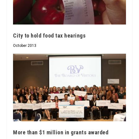
City to hold food tax hearings
October 2013
More than $1 million in grants awarded